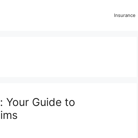
Insurance
: Your Guide to
aims