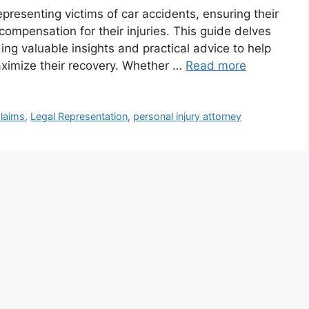
representing victims of car accidents, ensuring their
 compensation for their injuries. This guide delves
iding valuable insights and practical advice to help
aximize their recovery. Whether …
Read more
Claims
,
Legal Representation
,
personal injury attorney