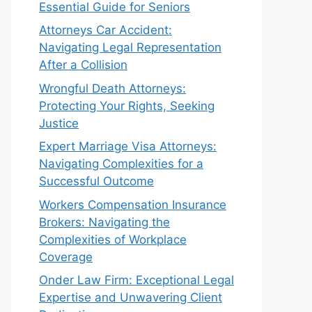
Essential Guide for Seniors
Attorneys Car Accident:
Navigating Legal Representation
After a Collision
Wrongful Death Attorneys:
Protecting Your Rights, Seeking
Justice
Expert Marriage Visa Attorneys:
Navigating Complexities for a
Successful Outcome
Workers Compensation Insurance
Brokers: Navigating the
Complexities of Workplace
Coverage
Onder Law Firm: Exceptional Legal
Expertise and Unwavering Client