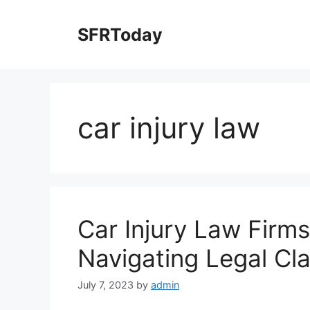
Skip
to
SFRToday
content
car injury law
Car Injury Law Firms
Navigating Legal Cl
July 7, 2023
by
admin