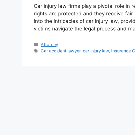
Car injury law firms play a pivotal role in 
rights are protected and they receive fair
into the intricacies of car injury law, prov
victims navigate the legal process and m
Categories
Attorney
Tags
Car accident lawyer
,
car injury law
,
Insurance 