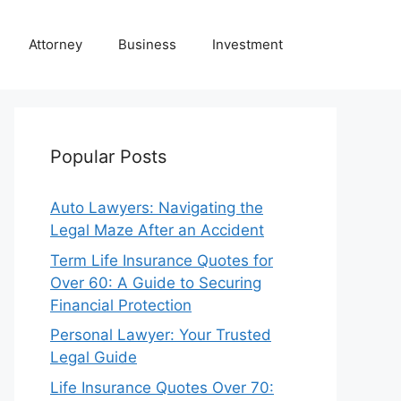
Attorney
Business
Investment
Popular Posts
Auto Lawyers: Navigating the
Legal Maze After an Accident
Term Life Insurance Quotes for
Over 60: A Guide to Securing
Financial Protection
Personal Lawyer: Your Trusted
Legal Guide
Life Insurance Quotes Over 70: