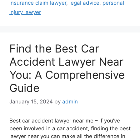
insurance claim lawyer
,
legal advice
,
personal
injury lawyer
Find the Best Car
Accident Lawyer Near
You: A Comprehensive
Guide
January 15, 2024
by
admin
Best car accident lawyer near me – If you’ve
been involved in a car accident, finding the best
lawyer near you can make all the difference in