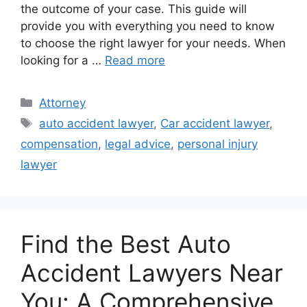
the outcome of your case. This guide will
provide you with everything you need to know
to choose the right lawyer for your needs. When
looking for a …
Read more
Categories
Attorney
Tags
auto accident lawyer
,
Car accident lawyer
,
compensation
,
legal advice
,
personal injury
lawyer
Find the Best Auto
Accident Lawyers Near
You: A Comprehensive