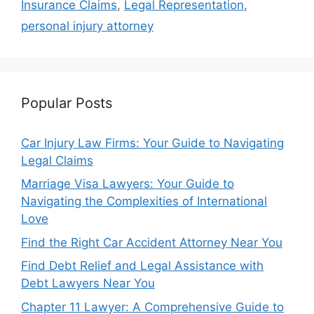
Insurance Claims
,
Legal Representation
,
personal injury attorney
Popular Posts
Car Injury Law Firms: Your Guide to Navigating
Legal Claims
Marriage Visa Lawyers: Your Guide to
Navigating the Complexities of International
Love
Find the Right Car Accident Attorney Near You
Find Debt Relief and Legal Assistance with
Debt Lawyers Near You
Chapter 11 Lawyer: A Comprehensive Guide to