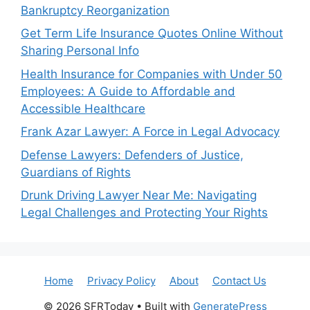
Bankruptcy Reorganization
Get Term Life Insurance Quotes Online Without
Sharing Personal Info
Health Insurance for Companies with Under 50
Employees: A Guide to Affordable and
Accessible Healthcare
Frank Azar Lawyer: A Force in Legal Advocacy
Defense Lawyers: Defenders of Justice,
Guardians of Rights
Drunk Driving Lawyer Near Me: Navigating
Legal Challenges and Protecting Your Rights
Home
Privacy Policy
About
Contact Us
© 2026 SFRToday
• Built with
GeneratePress