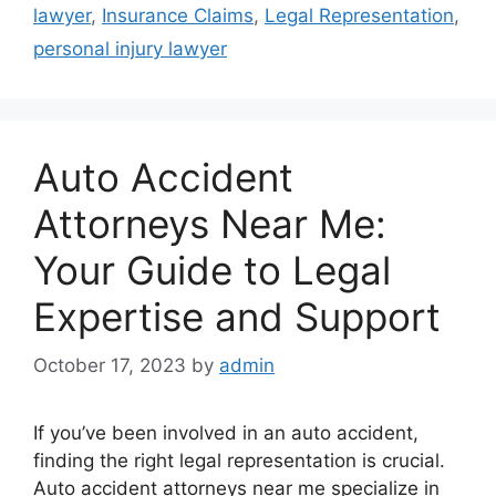
lawyer
,
Insurance Claims
,
Legal Representation
,
personal injury lawyer
Auto Accident
Attorneys Near Me:
Your Guide to Legal
Expertise and Support
October 17, 2023
by
admin
If you’ve been involved in an auto accident,
finding the right legal representation is crucial.
Auto accident attorneys near me specialize in