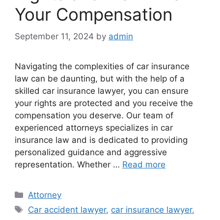
Your Compensation
September 11, 2024
by
admin
Navigating the complexities of car insurance
law can be daunting, but with the help of a
skilled car insurance lawyer, you can ensure
your rights are protected and you receive the
compensation you deserve. Our team of
experienced attorneys specializes in car
insurance law and is dedicated to providing
personalized guidance and aggressive
representation. Whether …
Read more
Categories
Attorney
Tags
Car accident lawyer
,
car insurance lawyer
,