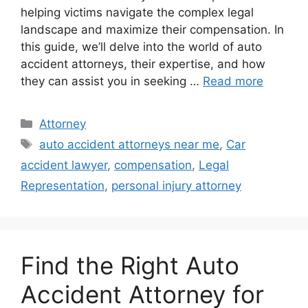
helping victims navigate the complex legal
landscape and maximize their compensation. In
this guide, we’ll delve into the world of auto
accident attorneys, their expertise, and how
they can assist you in seeking …
Read more
Categories
Attorney
Tags
auto accident attorneys near me
,
Car
accident lawyer
,
compensation
,
Legal
Representation
,
personal injury attorney
Find the Right Auto
Accident Attorney for