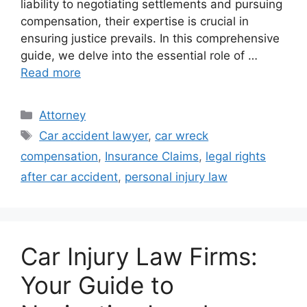
liability to negotiating settlements and pursuing
compensation, their expertise is crucial in
ensuring justice prevails. In this comprehensive
guide, we delve into the essential role of …
Read more
Categories
Attorney
Tags
Car accident lawyer
,
car wreck
compensation
,
Insurance Claims
,
legal rights
after car accident
,
personal injury law
Car Injury Law Firms:
Your Guide to