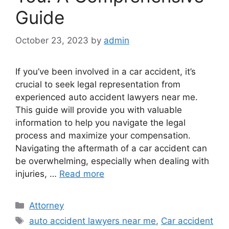
Guide
October 23, 2023
by
admin
If you’ve been involved in a car accident, it’s
crucial to seek legal representation from
experienced auto accident lawyers near me.
This guide will provide you with valuable
information to help you navigate the legal
process and maximize your compensation.
Navigating the aftermath of a car accident can
be overwhelming, especially when dealing with
injuries, …
Read more
Categories
Attorney
Tags
auto accident lawyers near me
,
Car accident