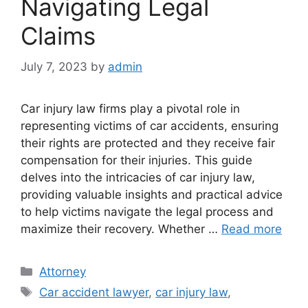
Navigating Legal
Claims
July 7, 2023
by
admin
Car injury law firms play a pivotal role in
representing victims of car accidents, ensuring
their rights are protected and they receive fair
compensation for their injuries. This guide
delves into the intricacies of car injury law,
providing valuable insights and practical advice
to help victims navigate the legal process and
maximize their recovery. Whether …
Read more
Categories
Attorney
Tags
Car accident lawyer
,
car injury law
,