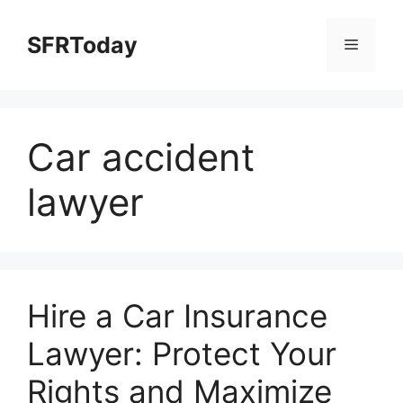
Skip
to
SFRToday
Menu
content
Car accident
lawyer
Hire a Car Insurance
Lawyer: Protect Your
Rights and Maximize