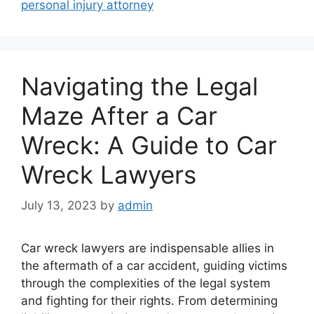
personal injury attorney
Navigating the Legal
Maze After a Car
Wreck: A Guide to Car
Wreck Lawyers
July 13, 2023
by
admin
Car wreck lawyers are indispensable allies in
the aftermath of a car accident, guiding victims
through the complexities of the legal system
and fighting for their rights. From determining