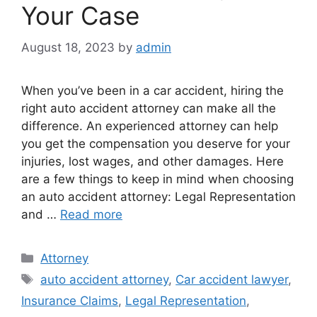
Your Case
August 18, 2023
by
admin
When you’ve been in a car accident, hiring the
right auto accident attorney can make all the
difference. An experienced attorney can help
you get the compensation you deserve for your
injuries, lost wages, and other damages. Here
are a few things to keep in mind when choosing
an auto accident attorney: Legal Representation
and …
Read more
Categories
Attorney
Tags
auto accident attorney
,
Car accident lawyer
,
Insurance Claims
,
Legal Representation
,