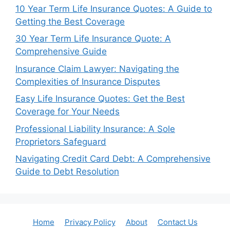
10 Year Term Life Insurance Quotes: A Guide to
Getting the Best Coverage
30 Year Term Life Insurance Quote: A
Comprehensive Guide
Insurance Claim Lawyer: Navigating the
Complexities of Insurance Disputes
Easy Life Insurance Quotes: Get the Best
Coverage for Your Needs
Professional Liability Insurance: A Sole
Proprietors Safeguard
Navigating Credit Card Debt: A Comprehensive
Guide to Debt Resolution
Home
Privacy Policy
About
Contact Us