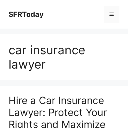
Skip
to
SFRToday
Menu
content
car insurance
lawyer
Hire a Car Insurance
Lawyer: Protect Your
Rights and Maximize