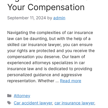
Your Compensation
September 11, 2024
by
admin
Navigating the complexities of car insurance
law can be daunting, but with the help of a
skilled car insurance lawyer, you can ensure
your rights are protected and you receive the
compensation you deserve. Our team of
experienced attorneys specializes in car
insurance law and is dedicated to providing
personalized guidance and aggressive
representation. Whether …
Read more
Categories
Attorney
Tags
Car accident lawyer
,
car insurance lawyer
,