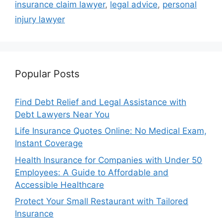
insurance claim lawyer
,
legal advice
,
personal
injury lawyer
Popular Posts
Find Debt Relief and Legal Assistance with
Debt Lawyers Near You
Life Insurance Quotes Online: No Medical Exam,
Instant Coverage
Health Insurance for Companies with Under 50
Employees: A Guide to Affordable and
Accessible Healthcare
Protect Your Small Restaurant with Tailored
Insurance