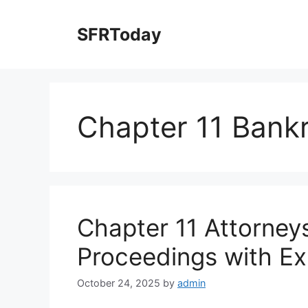
Skip
to
SFRToday
content
Chapter 11 Bank
Chapter 11 Attorney
Proceedings with Ex
October 24, 2025
by
admin