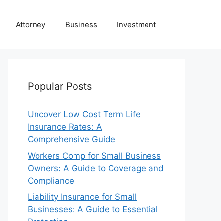
Attorney
Business
Investment
Popular Posts
Uncover Low Cost Term Life
Insurance Rates: A
Comprehensive Guide
Workers Comp for Small Business
Owners: A Guide to Coverage and
Compliance
Liability Insurance for Small
Businesses: A Guide to Essential