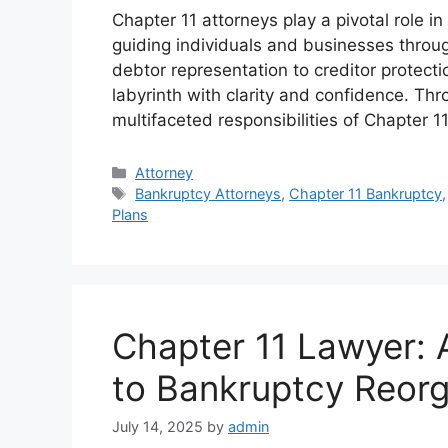
Chapter 11 attorneys play a pivotal role 
guiding individuals and businesses throug
debtor representation to creditor protectio
labyrinth with clarity and confidence. Thr
multifaceted responsibilities of Chapter 1
Categories
Attorney
Tags
Bankruptcy Attorneys
,
Chapter 11 Bankruptcy
Plans
Chapter 11 Lawyer:
to Bankruptcy Reorg
July 14, 2025
by
admin