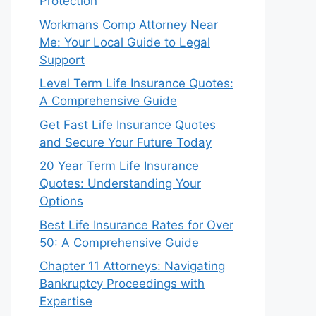
Protection
Workmans Comp Attorney Near
Me: Your Local Guide to Legal
Support
Level Term Life Insurance Quotes:
A Comprehensive Guide
Get Fast Life Insurance Quotes
and Secure Your Future Today
20 Year Term Life Insurance
Quotes: Understanding Your
Options
Best Life Insurance Rates for Over
50: A Comprehensive Guide
Chapter 11 Attorneys: Navigating
Bankruptcy Proceedings with
Expertise