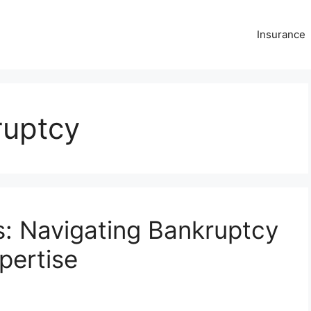
Insurance
ruptcy
s: Navigating Bankruptcy
pertise