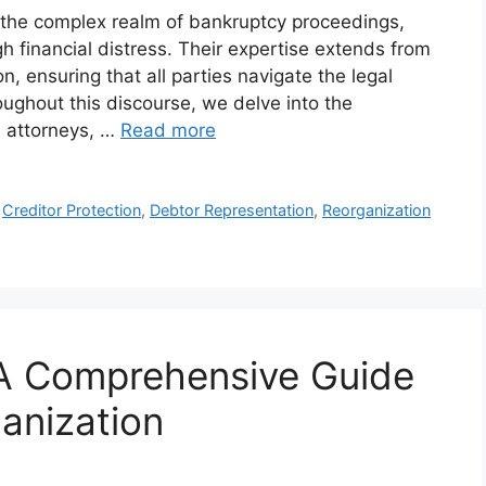
in the complex realm of bankruptcy proceedings,
h financial distress. Their expertise extends from
n, ensuring that all parties navigate the legal
oughout this discourse, we delve into the
1 attorneys, …
Read more
,
Creditor Protection
,
Debtor Representation
,
Reorganization
 A Comprehensive Guide
anization