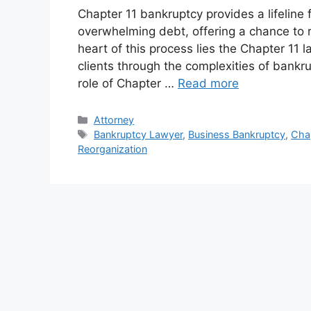
Chapter 11 bankruptcy provides a lifeline 
overwhelming debt, offering a chance to re
heart of this process lies the Chapter 11 
clients through the complexities of bankru
role of Chapter …
Read more
Categories
Attorney
Tags
Bankruptcy Lawyer
,
Business Bankruptcy
,
Cha
Reorganization