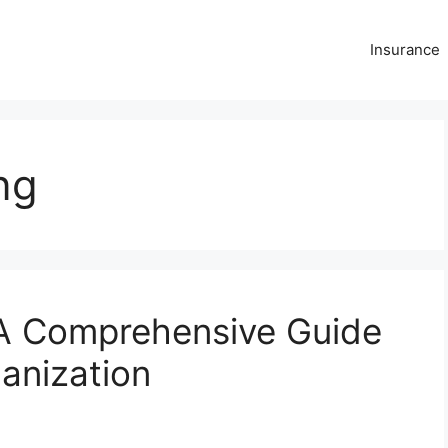
Insurance
ng
 A Comprehensive Guide
anization