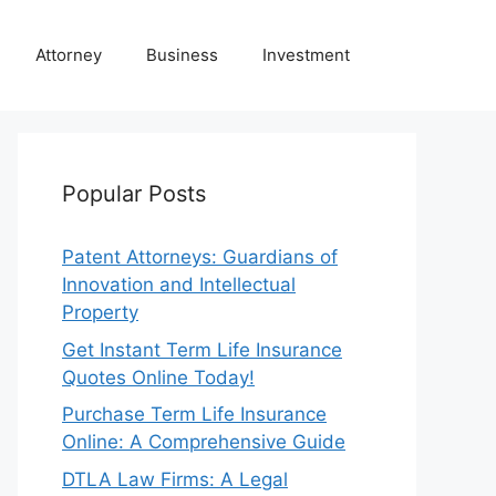
Attorney
Business
Investment
Popular Posts
Patent Attorneys: Guardians of
Innovation and Intellectual
Property
Get Instant Term Life Insurance
Quotes Online Today!
Purchase Term Life Insurance
Online: A Comprehensive Guide
DTLA Law Firms: A Legal