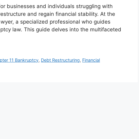
for businesses and individuals struggling with
structure and regain financial stability. At the
lawyer, a specialized professional who guides
ptcy law. This guide delves into the multifaceted
pter 11 Bankruptcy
,
Debt Restructuring
,
Financial