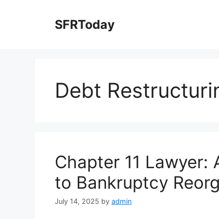
Skip
to
SFRToday
content
Debt Restructuri
Chapter 11 Lawyer:
to Bankruptcy Reorg
July 14, 2025
by
admin