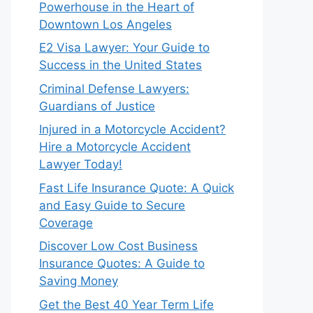
Powerhouse in the Heart of
Downtown Los Angeles
E2 Visa Lawyer: Your Guide to
Success in the United States
Criminal Defense Lawyers:
Guardians of Justice
Injured in a Motorcycle Accident?
Hire a Motorcycle Accident
Lawyer Today!
Fast Life Insurance Quote: A Quick
and Easy Guide to Secure
Coverage
Discover Low Cost Business
Insurance Quotes: A Guide to
Saving Money
Get the Best 40 Year Term Life