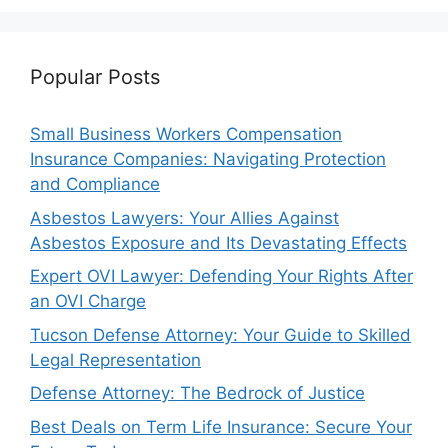
Popular Posts
Small Business Workers Compensation
Insurance Companies: Navigating Protection
and Compliance
Asbestos Lawyers: Your Allies Against
Asbestos Exposure and Its Devastating Effects
Expert OVI Lawyer: Defending Your Rights After
an OVI Charge
Tucson Defense Attorney: Your Guide to Skilled
Legal Representation
Defense Attorney: The Bedrock of Justice
Best Deals on Term Life Insurance: Secure Your