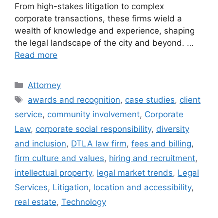
From high-stakes litigation to complex
corporate transactions, these firms wield a
wealth of knowledge and experience, shaping
the legal landscape of the city and beyond. …
Read more
Categories
Attorney
Tags
awards and recognition
,
case studies
,
client
service
,
community involvement
,
Corporate
Law
,
corporate social responsibility
,
diversity
and inclusion
,
DTLA law firm
,
fees and billing
,
firm culture and values
,
hiring and recruitment
,
intellectual property
,
legal market trends
,
Legal
Services
,
Litigation
,
location and accessibility
,
real estate
,
Technology