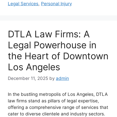
Legal Services
,
Personal Injury
DTLA Law Firms: A
Legal Powerhouse in
the Heart of Downtown
Los Angeles
December 11, 2025
by
admin
In the bustling metropolis of Los Angeles, DTLA
law firms stand as pillars of legal expertise,
offering a comprehensive range of services that
cater to diverse clientele and industry sectors.