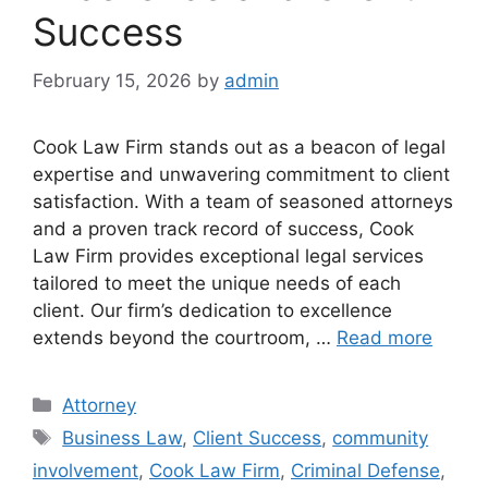
Success
February 15, 2026
by
admin
Cook Law Firm stands out as a beacon of legal
expertise and unwavering commitment to client
satisfaction. With a team of seasoned attorneys
and a proven track record of success, Cook
Law Firm provides exceptional legal services
tailored to meet the unique needs of each
client. Our firm’s dedication to excellence
extends beyond the courtroom, …
Read more
Categories
Attorney
Tags
Business Law
,
Client Success
,
community
involvement
,
Cook Law Firm
,
Criminal Defense
,