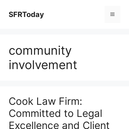
Skip
to
SFRToday
Menu
content
community
involvement
Cook Law Firm:
Committed to Legal
Excellence and Client