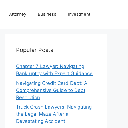
Attorney
Business
Investment
Popular Posts
Chapter 7 Lawyer: Navigating
Bankruptcy with Expert Guidance
Navigating Credit Card Debt: A
Comprehensive Guide to Debt
Resolution
Truck Crash Lawyers: Navigating
the Legal Maze After a
Devastating Accident