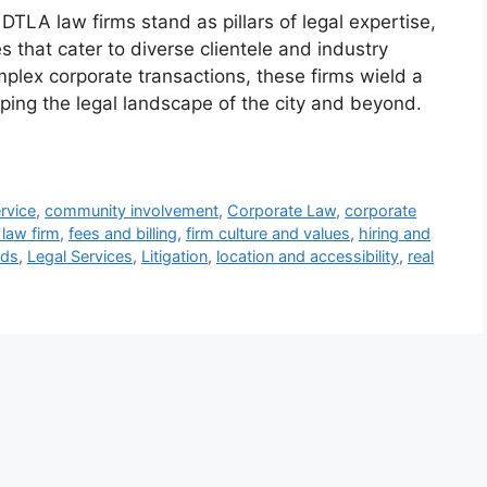
 DTLA law firms stand as pillars of legal expertise,
 that cater to diverse clientele and industry
mplex corporate transactions, these firms wield a
ing the legal landscape of the city and beyond.
ervice
,
community involvement
,
Corporate Law
,
corporate
law firm
,
fees and billing
,
firm culture and values
,
hiring and
nds
,
Legal Services
,
Litigation
,
location and accessibility
,
real