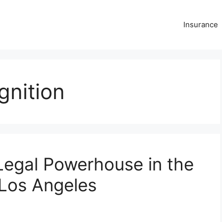
Insurance
gnition
Legal Powerhouse in the
Los Angeles