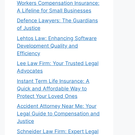
Workers Compensation Insurance:
A Lifeline for Small Businesses
Defence Lawyers: The Guardians
of Justice
Lehtos Law: Enhancing Software
Development Quality and
Efficiency
Lee Law Firm: Your Trusted Legal
Advocates
Instant Term Life Insurance: A
Quick and Affordable Way to
Protect Your Loved Ones
Accident Attorney Near Me: Your
Legal Guide to Compensation and
Justice
Schneider Law Firm: Expert Legal