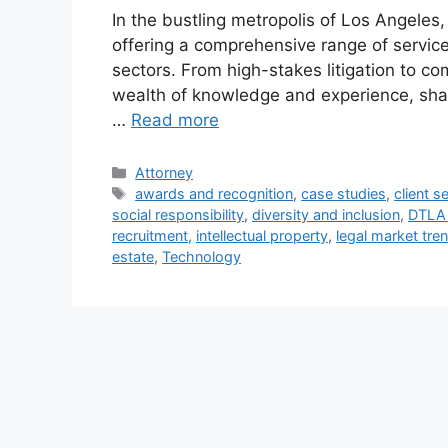
In the bustling metropolis of Los Angeles,
offering a comprehensive range of services
sectors. From high-stakes litigation to co
wealth of knowledge and experience, shap
…
Read more
Categories
Attorney
Tags
awards and recognition
,
case studies
,
client s
social responsibility
,
diversity and inclusion
,
DTLA 
recruitment
,
intellectual property
,
legal market tre
estate
,
Technology