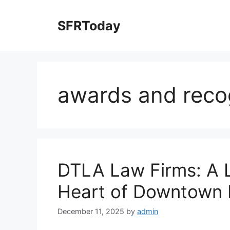
Skip
to
SFRToday
content
awards and reco
DTLA Law Firms: A 
Heart of Downtown 
December 11, 2025
by
admin