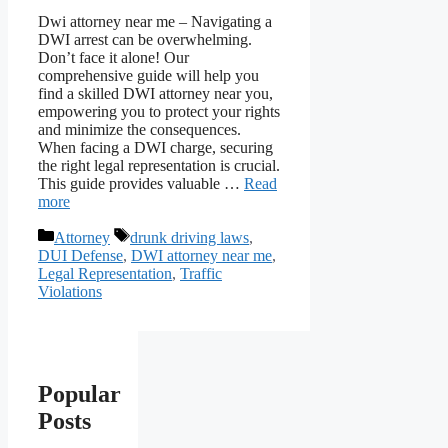
Dwi attorney near me – Navigating a
DWI arrest can be overwhelming.
Don’t face it alone! Our
comprehensive guide will help you
find a skilled DWI attorney near you,
empowering you to protect your rights
and minimize the consequences.
When facing a DWI charge, securing
the right legal representation is crucial.
This guide provides valuable …
Read
more
Categories
Tags
Attorney
drunk driving laws
,
DUI Defense
,
DWI attorney near me
,
Legal Representation
,
Traffic
Violations
Popular
Posts