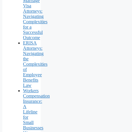
Marriage
Visa
Attorneys:
Navigating
Complexities
for a
Successful
Outcome
ERISA
Attorneys:
Navigating
the
Complexities
of
Employee
Benefits
Law
Workers
Compensation
Insurance:
A
Lifeline
for
Small
Businesses