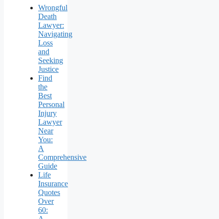
Wrongful
Death
Lawyer:
Navigating
Loss
and
Seeking
Justice
Find
the
Best
Personal
Injury
Lawyer
Near
You:
A
Comprehensive
Guide
Life
Insurance
Quotes
Over
60:
A