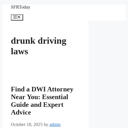
Skip
SFRToday
to
content
Menu
drunk driving
laws
Find a DWI Attorney
Near You: Essential
Guide and Expert
Advice
October 18, 2025
by
admin