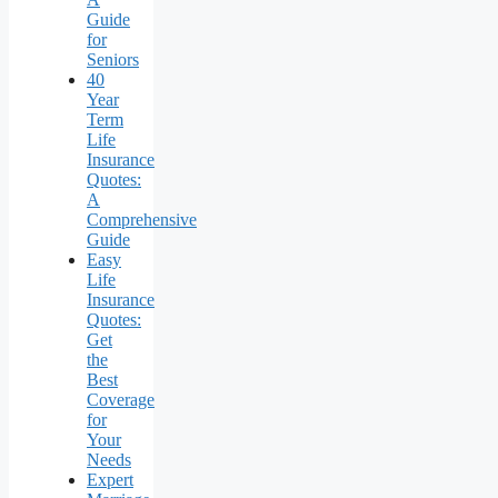
Guide
for
Seniors
40
Year
Term
Life
Insurance
Quotes:
A
Comprehensive
Guide
Easy
Life
Insurance
Quotes:
Get
the
Best
Coverage
for
Your
Needs
Expert