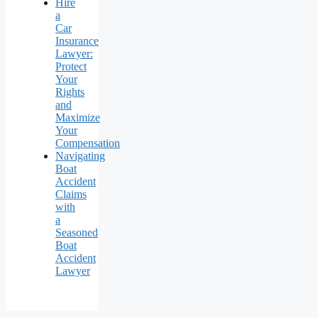
Hire
a
Car
Insurance
Lawyer:
Protect
Your
Rights
and
Maximize
Your
Compensation
Navigating
Boat
Accident
Claims
with
a
Seasoned
Boat
Accident
Lawyer