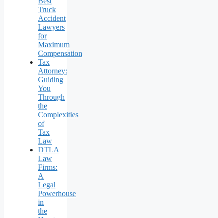
Best
Truck
Accident
Lawyers
for
Maximum
Compensation
Tax
Attorney:
Guiding
You
Through
the
Complexities
of
Tax
Law
DTLA
Law
Firms:
A
Legal
Powerhouse
in
the