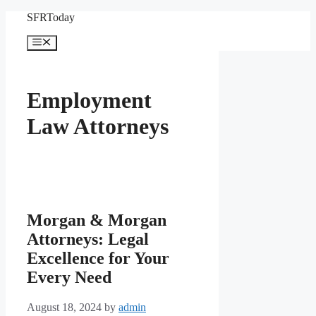
Skip
SFRToday
to
content
Menu
Employment
Law Attorneys
Morgan & Morgan
Attorneys: Legal
Excellence for Your
Every Need
August 18, 2024
by
admin