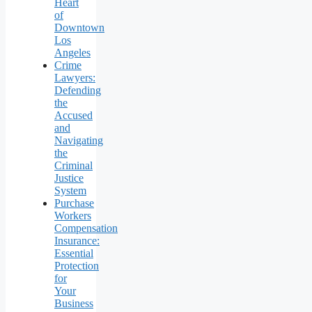
Heart
of
Downtown
Los
Angeles
Crime
Lawyers:
Defending
the
Accused
and
Navigating
the
Criminal
Justice
System
Purchase
Workers
Compensation
Insurance:
Essential
Protection
for
Your
Business