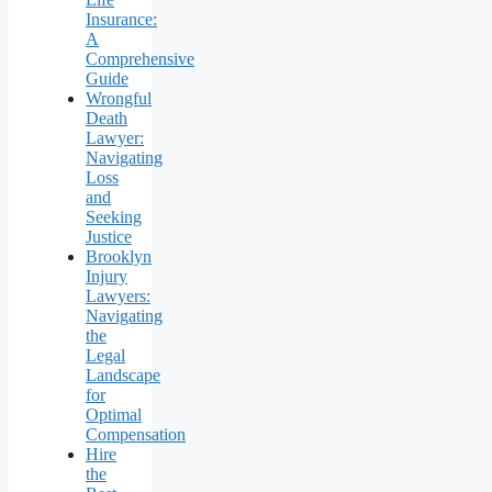
Insurance:
A
Comprehensive
Guide
Wrongful
Death
Lawyer:
Navigating
Loss
and
Seeking
Justice
Brooklyn
Injury
Lawyers:
Navigating
the
Legal
Landscape
for
Optimal
Compensation
Hire
the