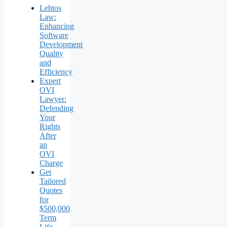
Lehtos
Law:
Enhancing
Software
Development
Quality
and
Efficiency
Expert
OVI
Lawyer:
Defending
Your
Rights
After
an
OVI
Charge
Get
Tailored
Quotes
for
$500,000
Term
Life