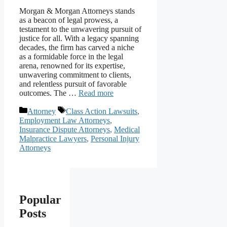
Morgan & Morgan Attorneys stands
as a beacon of legal prowess, a
testament to the unwavering pursuit of
justice for all. With a legacy spanning
decades, the firm has carved a niche
as a formidable force in the legal
arena, renowned for its expertise,
unwavering commitment to clients,
and relentless pursuit of favorable
outcomes. The …
Read more
Categories
Tags
Attorney
Class Action Lawsuits
,
Employment Law Attorneys
,
Insurance Dispute Attorneys
,
Medical
Malpractice Lawyers
,
Personal Injury
Attorneys
Popular
Posts