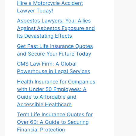
Hire a Motorcycle Accident
Lawyer Today!
Asbestos Lawyers: Your Allies
Against Asbestos Exposure and
Its Devastating Effects
Get Fast Life Insurance Quotes
and Secure Your Future Today
CMS Law Firm: A Global
Powerhouse in Legal Services
Health Insurance for Companies
with Under 50 Employees: A
Guide to Affordable and
Accessible Healthcare
Term Life Insurance Quotes for
Over 60: A Guide to Securing
Financial Protection