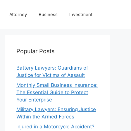
Attorney
Business
Investment
Popular Posts
Battery Lawyers: Guardians of
Justice for Victims of Assault
Monthly Small Business Insurance:
The Essential Guide to Protect
Your Enterprise
Military Lawyers: Ensuring Justice
Within the Armed Forces
Injured in a Motorcycle Accident?