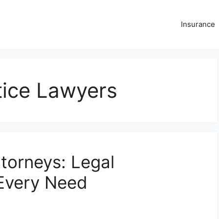
Insurance
tice Lawyers
torneys: Legal
 Every Need