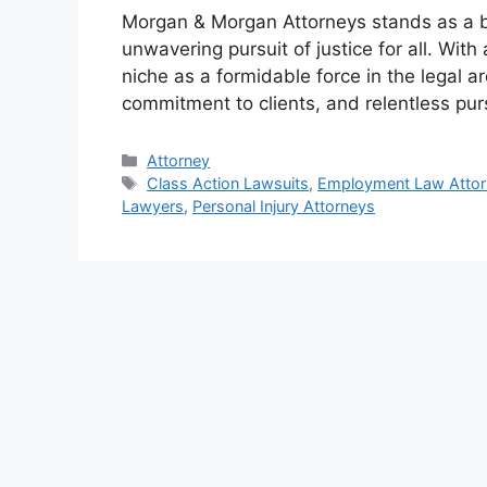
Morgan & Morgan Attorneys stands as a b
unwavering pursuit of justice for all. Wit
niche as a formidable force in the legal 
commitment to clients, and relentless pu
Categories
Attorney
Tags
Class Action Lawsuits
,
Employment Law Attor
Lawyers
,
Personal Injury Attorneys