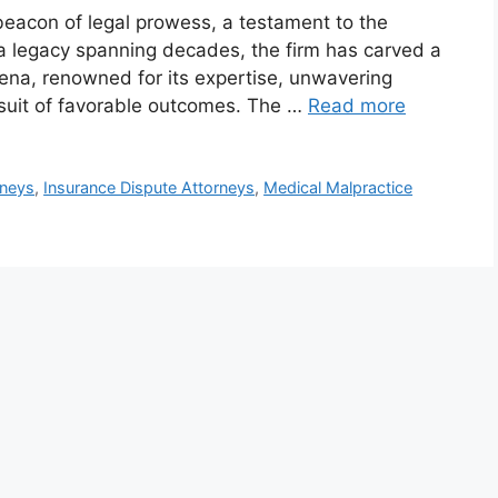
eacon of legal prowess, a testament to the
h a legacy spanning decades, the firm has carved a
arena, renowned for its expertise, unwavering
rsuit of favorable outcomes. The …
Read more
neys
,
Insurance Dispute Attorneys
,
Medical Malpractice