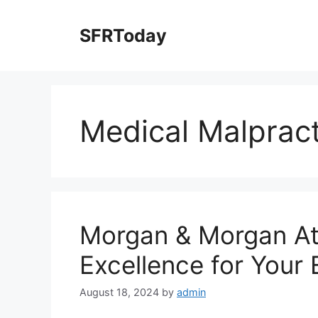
Skip
to
SFRToday
content
Medical Malprac
Morgan & Morgan At
Excellence for Your
August 18, 2024
by
admin