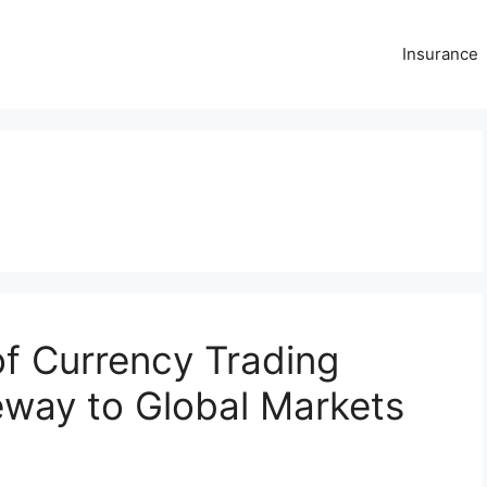
Insurance
s
of Currency Trading
eway to Global Markets