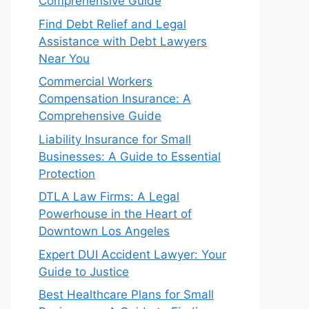
Comprehensive Guide
Find Debt Relief and Legal
Assistance with Debt Lawyers
Near You
Commercial Workers
Compensation Insurance: A
Comprehensive Guide
Liability Insurance for Small
Businesses: A Guide to Essential
Protection
DTLA Law Firms: A Legal
Powerhouse in the Heart of
Downtown Los Angeles
Expert DUI Accident Lawyer: Your
Guide to Justice
Best Healthcare Plans for Small