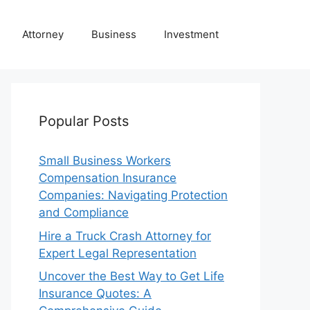
Attorney
Business
Investment
Popular Posts
Small Business Workers
Compensation Insurance
Companies: Navigating Protection
and Compliance
Hire a Truck Crash Attorney for
Expert Legal Representation
Uncover the Best Way to Get Life
Insurance Quotes: A