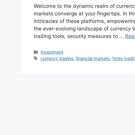
Welcome to the dynamic realm of currency 
markets converge at your fingertips. In th
intricacies of these platforms, empowerin
the ever-evolving landscape of currency 
trading tools, security measures to …
Rea
Categories
Investment
Tags
currency trading
,
financial markets
,
forex tradi