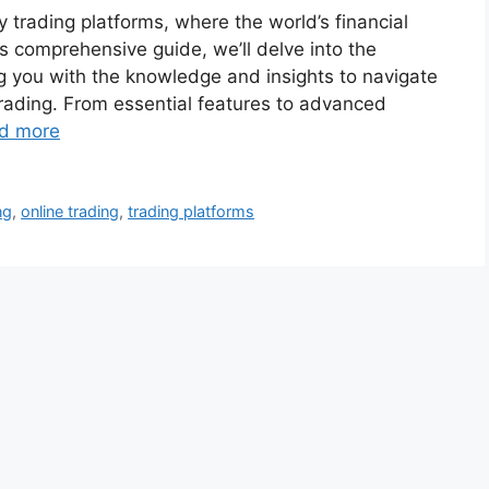
trading platforms, where the world’s financial
is comprehensive guide, we’ll delve into the
g you with the knowledge and insights to navigate
trading. From essential features to advanced
d more
ng
,
online trading
,
trading platforms