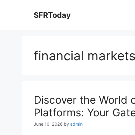
Skip
to
SFRToday
content
financial market
Discover the World 
Platforms: Your Gat
June 10, 2026
by
admin