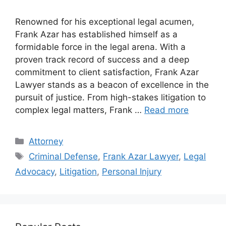
Renowned for his exceptional legal acumen,
Frank Azar has established himself as a
formidable force in the legal arena. With a
proven track record of success and a deep
commitment to client satisfaction, Frank Azar
Lawyer stands as a beacon of excellence in the
pursuit of justice. From high-stakes litigation to
complex legal matters, Frank …
Read more
Categories
Attorney
Tags
Criminal Defense
,
Frank Azar Lawyer
,
Legal
Advocacy
,
Litigation
,
Personal Injury