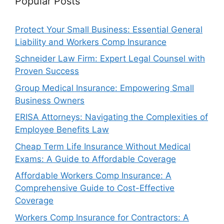
Popular Posts
Protect Your Small Business: Essential General
Liability and Workers Comp Insurance
Schneider Law Firm: Expert Legal Counsel with
Proven Success
Group Medical Insurance: Empowering Small
Business Owners
ERISA Attorneys: Navigating the Complexities of
Employee Benefits Law
Cheap Term Life Insurance Without Medical
Exams: A Guide to Affordable Coverage
Affordable Workers Comp Insurance: A
Comprehensive Guide to Cost-Effective
Coverage
Workers Comp Insurance for Contractors: A