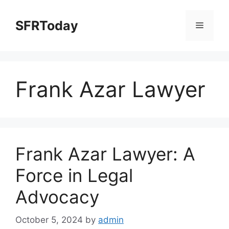
Skip
to
SFRToday
Menu
content
Frank Azar Lawyer
Frank Azar Lawyer: A
Force in Legal
Advocacy
October 5, 2024
by
admin