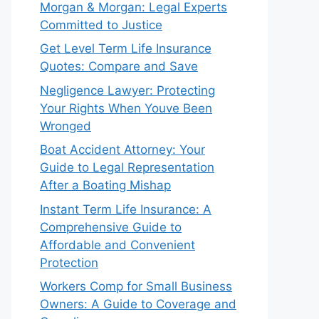
Morgan & Morgan: Legal Experts
Committed to Justice
Get Level Term Life Insurance
Quotes: Compare and Save
Negligence Lawyer: Protecting
Your Rights When Youve Been
Wronged
Boat Accident Attorney: Your
Guide to Legal Representation
After a Boating Mishap
Instant Term Life Insurance: A
Comprehensive Guide to
Affordable and Convenient
Protection
Workers Comp for Small Business
Owners: A Guide to Coverage and