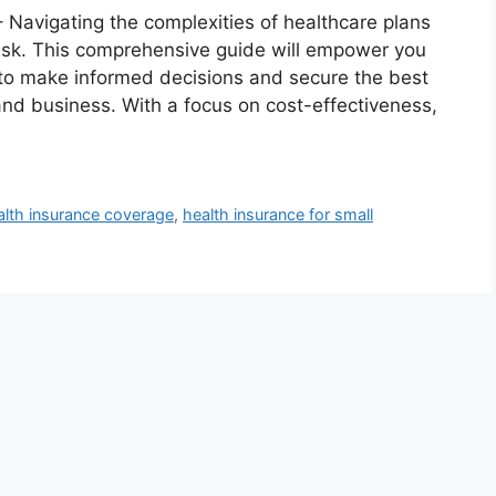
– Navigating the complexities of healthcare plans
ask. This comprehensive guide will empower you
to make informed decisions and secure the best
nd business. With a focus on cost-effectiveness,
alth insurance coverage
,
health insurance for small