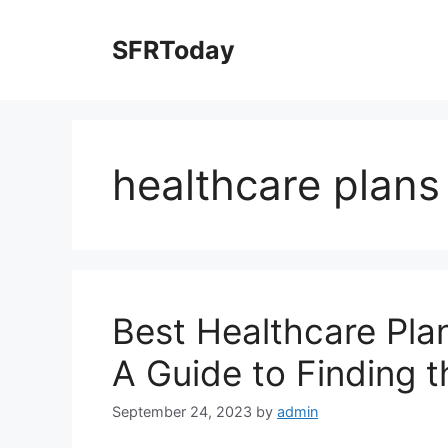
Skip
to
SFRToday
content
healthcare plans
Best Healthcare Plan
A Guide to Finding 
September 24, 2023
by
admin