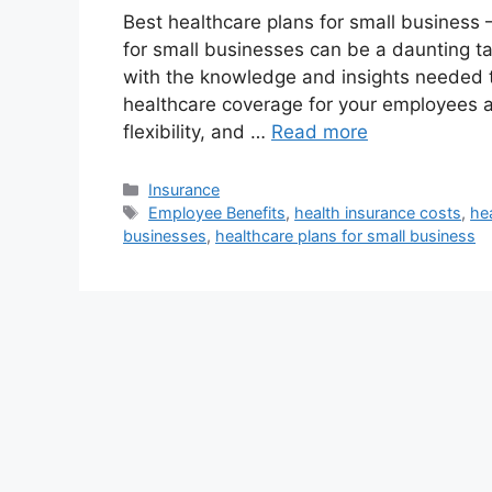
Best healthcare plans for small business 
for small businesses can be a daunting t
with the knowledge and insights needed 
healthcare coverage for your employees a
flexibility, and …
Read more
Categories
Insurance
Tags
Employee Benefits
,
health insurance costs
,
he
businesses
,
healthcare plans for small business