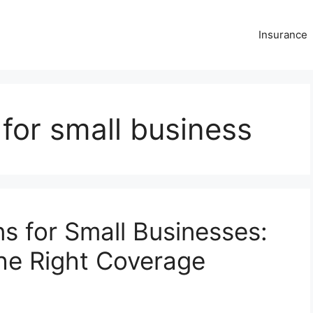
Insurance
 for small business
s for Small Businesses:
the Right Coverage