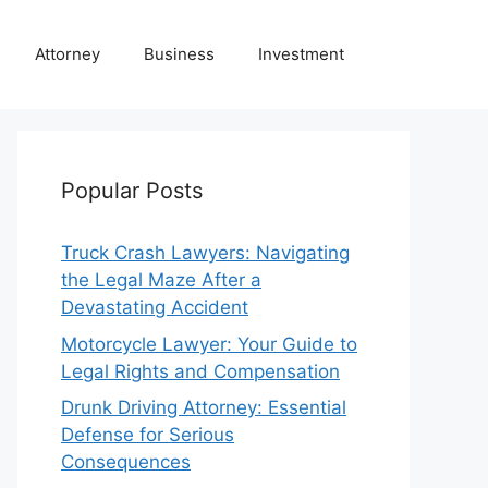
Attorney
Business
Investment
Popular Posts
Truck Crash Lawyers: Navigating
the Legal Maze After a
Devastating Accident
Motorcycle Lawyer: Your Guide to
Legal Rights and Compensation
Drunk Driving Attorney: Essential
Defense for Serious
Consequences