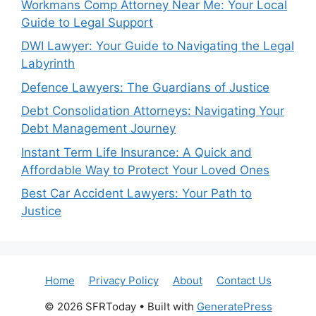
Workmans Comp Attorney Near Me: Your Local
Guide to Legal Support
DWI Lawyer: Your Guide to Navigating the Legal
Labyrinth
Defence Lawyers: The Guardians of Justice
Debt Consolidation Attorneys: Navigating Your
Debt Management Journey
Instant Term Life Insurance: A Quick and
Affordable Way to Protect Your Loved Ones
Best Car Accident Lawyers: Your Path to
Justice
Home
Privacy Policy
About
Contact Us
© 2026 SFRToday
• Built with
GeneratePress