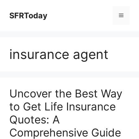
Skip
to
SFRToday
Menu
content
insurance agent
Uncover the Best Way
to Get Life Insurance
Quotes: A
Comprehensive Guide