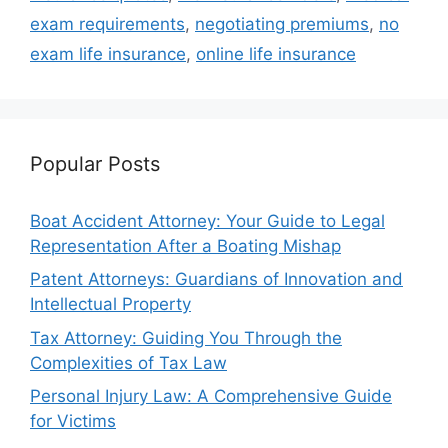
exam requirements
,
negotiating premiums
,
no
exam life insurance
,
online life insurance
Popular Posts
Boat Accident Attorney: Your Guide to Legal
Representation After a Boating Mishap
Patent Attorneys: Guardians of Innovation and
Intellectual Property
Tax Attorney: Guiding You Through the
Complexities of Tax Law
Personal Injury Law: A Comprehensive Guide
for Victims