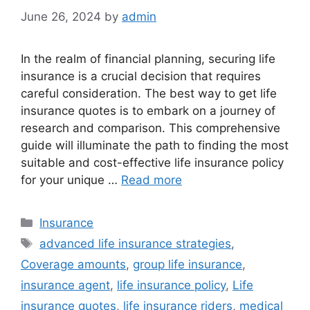
June 26, 2024
by
admin
In the realm of financial planning, securing life
insurance is a crucial decision that requires
careful consideration. The best way to get life
insurance quotes is to embark on a journey of
research and comparison. This comprehensive
guide will illuminate the path to finding the most
suitable and cost-effective life insurance policy
for your unique …
Read more
Categories
Insurance
Tags
advanced life insurance strategies
,
Coverage amounts
,
group life insurance
,
insurance agent
,
life insurance policy
,
Life
insurance quotes
,
life insurance riders
,
medical