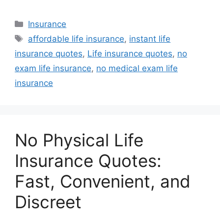
Categories
Insurance
Tags
affordable life insurance
,
instant life
insurance quotes
,
Life insurance quotes
,
no
exam life insurance
,
no medical exam life
insurance
No Physical Life
Insurance Quotes:
Fast, Convenient, and
Discreet