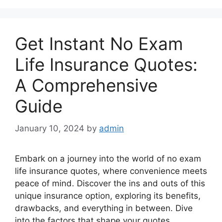
Get Instant No Exam
Life Insurance Quotes:
A Comprehensive
Guide
January 10, 2024
by
admin
Embark on a journey into the world of no exam
life insurance quotes, where convenience meets
peace of mind. Discover the ins and outs of this
unique insurance option, exploring its benefits,
drawbacks, and everything in between. Dive
into the factors that shape your quotes,