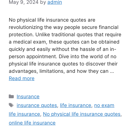
May 9, 2024
by
admin
No physical life insurance quotes are
revolutionizing the way people secure financial
protection. Unlike traditional quotes that require
a medical exam, these quotes can be obtained
quickly and easily without the hassle of an in-
person appointment. Dive into the world of no
physical life insurance quotes to discover their
advantages, limitations, and how they can …
Read more
Categories
Insurance
Tags
insurance quotes
,
life insurance
,
no exam
life insurance
,
No physical life insurance quotes
,
online life insurance