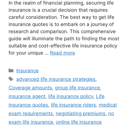
In the realm of financial planning, securing life
insurance is a crucial decision that requires
careful consideration. The best way to get life
insurance quotes is to embark on a journey of
research and comparison. This comprehensive
guide will illuminate the path to finding the most
suitable and cost-effective life insurance policy
for your unique …
Read more
Categories
Insurance
Tags
advanced life insurance strategies
,
Coverage amounts
,
group life insurance
,
insurance agent
,
life insurance policy
,
Life
insurance quotes
,
life insurance riders
,
medical
exam requirements
,
negotiating premiums
,
no
exam life insurance
,
online life insurance