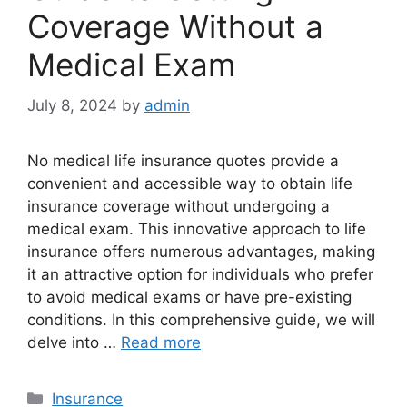
Coverage Without a
Medical Exam
July 8, 2024
by
admin
No medical life insurance quotes provide a
convenient and accessible way to obtain life
insurance coverage without undergoing a
medical exam. This innovative approach to life
insurance offers numerous advantages, making
it an attractive option for individuals who prefer
to avoid medical exams or have pre-existing
conditions. In this comprehensive guide, we will
delve into …
Read more
Categories
Insurance