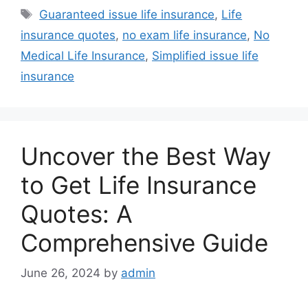
Tags
Guaranteed issue life insurance
,
Life
insurance quotes
,
no exam life insurance
,
No
Medical Life Insurance
,
Simplified issue life
insurance
Uncover the Best Way
to Get Life Insurance
Quotes: A
Comprehensive Guide
June 26, 2024
by
admin