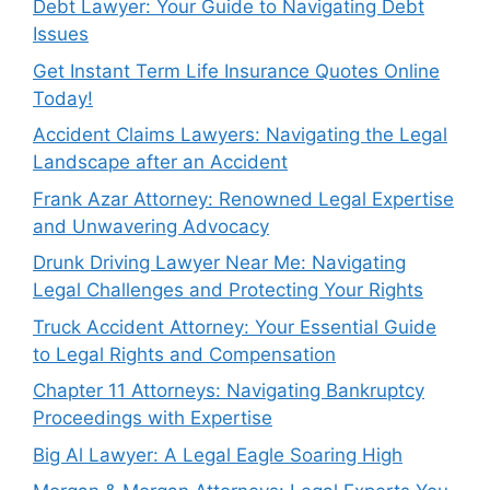
Debt Lawyer: Your Guide to Navigating Debt
Issues
Get Instant Term Life Insurance Quotes Online
Today!
Accident Claims Lawyers: Navigating the Legal
Landscape after an Accident
Frank Azar Attorney: Renowned Legal Expertise
and Unwavering Advocacy
Drunk Driving Lawyer Near Me: Navigating
Legal Challenges and Protecting Your Rights
Truck Accident Attorney: Your Essential Guide
to Legal Rights and Compensation
Chapter 11 Attorneys: Navigating Bankruptcy
Proceedings with Expertise
Big Al Lawyer: A Legal Eagle Soaring High