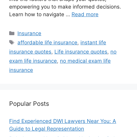
empowering you to make informed decisions.
Learn how to navigate …
Read more
Categories
Insurance
Tags
affordable life insurance
,
instant life
insurance quotes
,
Life insurance quotes
,
no
exam life insurance
,
no medical exam life
insurance
Popular Posts
Find Experienced DWI Lawyers Near You: A
Guide to Legal Representation