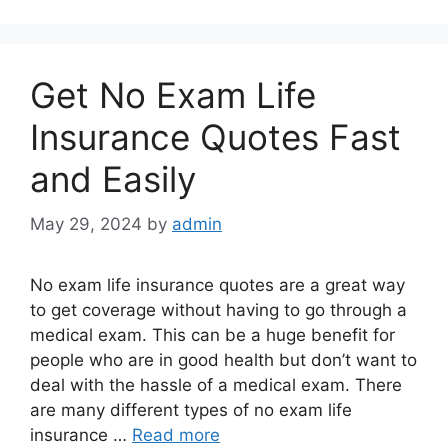
Get No Exam Life
Insurance Quotes Fast
and Easily
May 29, 2024
by
admin
No exam life insurance quotes are a great way
to get coverage without having to go through a
medical exam. This can be a huge benefit for
people who are in good health but don’t want to
deal with the hassle of a medical exam. There
are many different types of no exam life
insurance …
Read more