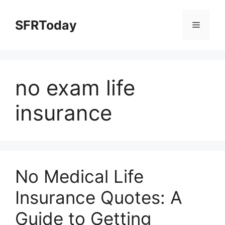
Skip
to
SFRToday
Menu
content
no exam life
insurance
No Medical Life
Insurance Quotes: A
Guide to Getting