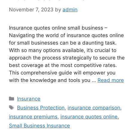
November 7, 2023
by
admin
Insurance quotes online small business –
Navigating the world of insurance quotes online
for small businesses can be a daunting task.
With so many options available, it’s crucial to
approach the process strategically to secure the
best coverage at the most competitive rates.
This comprehensive guide will empower you
with the knowledge and tools you …
Read more
Categories
Insurance
Tags
Business Protection
,
insurance comparison
,
insurance premiums
,
insurance quotes online
,
Small Business Insurance