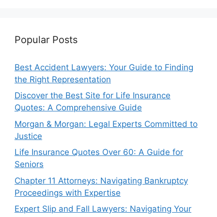
Popular Posts
Best Accident Lawyers: Your Guide to Finding
the Right Representation
Discover the Best Site for Life Insurance
Quotes: A Comprehensive Guide
Morgan & Morgan: Legal Experts Committed to
Justice
Life Insurance Quotes Over 60: A Guide for
Seniors
Chapter 11 Attorneys: Navigating Bankruptcy
Proceedings with Expertise
Expert Slip and Fall Lawyers: Navigating Your