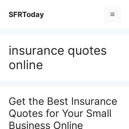
Skip
to
SFRToday
Menu
content
insurance quotes
online
Get the Best Insurance
Quotes for Your Small
Business Online