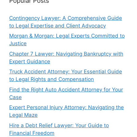
Popular Posts
Contingency Lawyer: A Comprehensive Guide
to Legal Expertise and Client Advocacy
Morgan & Morgan: Legal Experts Committed to
Justice
Chapter 7 Lawyer: Navigating Bankruptcy with
Expert Guidance
Truck Accident Attorney: Your Essential Guide
to Legal Rights and Compensation
Find the Right Auto Accident Attorney for Your
Case
Expert Personal Injury Attorney: Navigating the
Legal Maze
Hire a Debt Relief Lawyer: Your Guide to
Financial Freedom