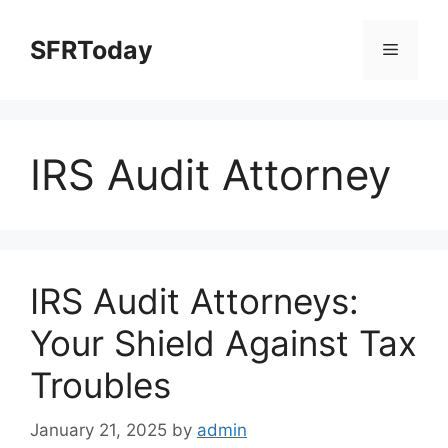
Skip
to
SFRToday
Menu
content
IRS Audit Attorney
IRS Audit Attorneys:
Your Shield Against Tax
Troubles
January 21, 2025
by
admin