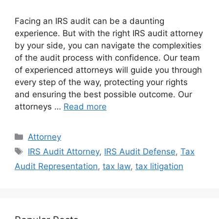
Facing an IRS audit can be a daunting
experience. But with the right IRS audit attorney
by your side, you can navigate the complexities
of the audit process with confidence. Our team
of experienced attorneys will guide you through
every step of the way, protecting your rights
and ensuring the best possible outcome. Our
attorneys …
Read more
Categories
Attorney
Tags
IRS Audit Attorney
,
IRS Audit Defense
,
Tax
Audit Representation
,
tax law
,
tax litigation