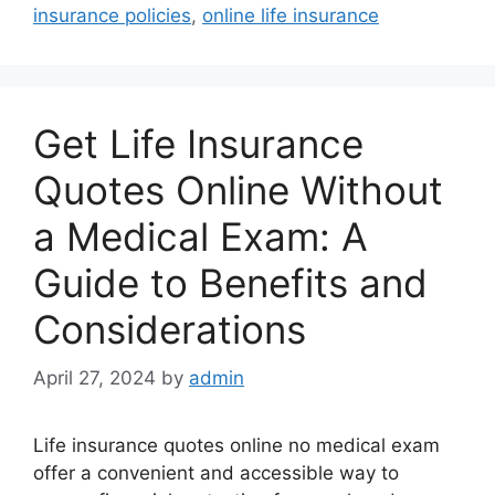
insurance policies
,
online life insurance
Get Life Insurance
Quotes Online Without
a Medical Exam: A
Guide to Benefits and
Considerations
April 27, 2024
by
admin
Life insurance quotes online no medical exam
offer a convenient and accessible way to