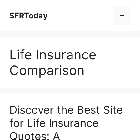
Skip
to
SFRToday
Menu
content
Life Insurance
Comparison
Discover the Best Site
for Life Insurance
Quotes: A