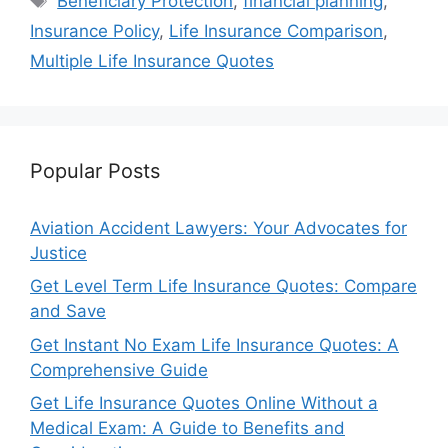
Beneficiary Protection
,
financial planning
,
Insurance Policy
,
Life Insurance Comparison
,
Multiple Life Insurance Quotes
Popular Posts
Aviation Accident Lawyers: Your Advocates for
Justice
Get Level Term Life Insurance Quotes: Compare
and Save
Get Instant No Exam Life Insurance Quotes: A
Comprehensive Guide
Get Life Insurance Quotes Online Without a
Medical Exam: A Guide to Benefits and