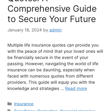
Comprehensive Guide
to Secure Your Future
January 18, 2024
by
admin
Multiple life insurance quotes can provide you
with the peace of mind that your loved ones will
be financially secure in the event of your
passing. However, navigating the world of life
insurance can be daunting, especially when
faced with numerous quotes from different
providers. This guide will equip you with the
knowledge and strategies …
Read more
Categories
Insurance
Tags