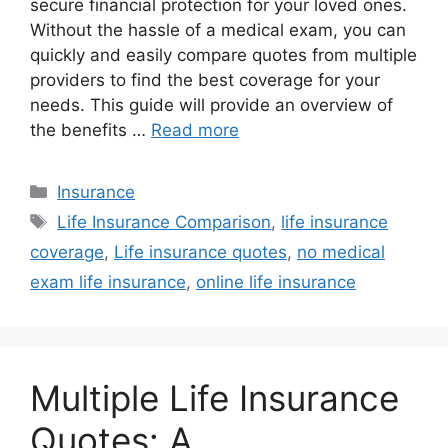
secure financial protection for your loved ones.
Without the hassle of a medical exam, you can
quickly and easily compare quotes from multiple
providers to find the best coverage for your
needs. This guide will provide an overview of
the benefits …
Read more
Categories
Insurance
Tags
Life Insurance Comparison
,
life insurance
coverage
,
Life insurance quotes
,
no medical
exam life insurance
,
online life insurance
Multiple Life Insurance
Quotes: A