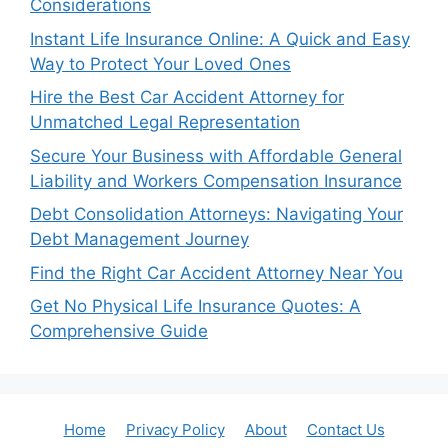
Considerations
Instant Life Insurance Online: A Quick and Easy
Way to Protect Your Loved Ones
Hire the Best Car Accident Attorney for
Unmatched Legal Representation
Secure Your Business with Affordable General
Liability and Workers Compensation Insurance
Debt Consolidation Attorneys: Navigating Your
Debt Management Journey
Find the Right Car Accident Attorney Near You
Get No Physical Life Insurance Quotes: A
Comprehensive Guide
Home
Privacy Policy
About
Contact Us