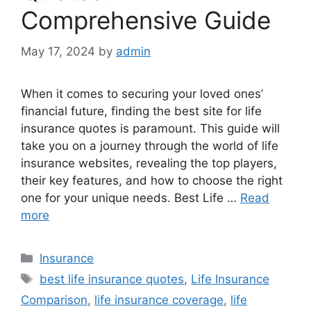
Comprehensive Guide
May 17, 2024
by
admin
When it comes to securing your loved ones’
financial future, finding the best site for life
insurance quotes is paramount. This guide will
take you on a journey through the world of life
insurance websites, revealing the top players,
their key features, and how to choose the right
one for your unique needs. Best Life …
Read
more
Categories
Insurance
Tags
best life insurance quotes
,
Life Insurance
Comparison
,
life insurance coverage
,
life