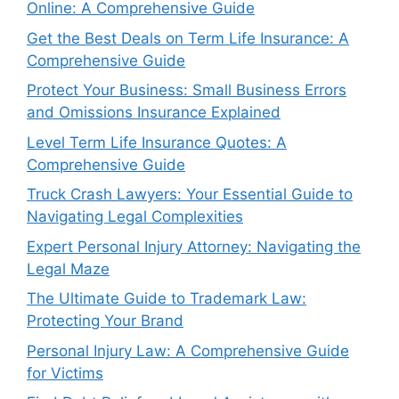
Online: A Comprehensive Guide
Get the Best Deals on Term Life Insurance: A
Comprehensive Guide
Protect Your Business: Small Business Errors
and Omissions Insurance Explained
Level Term Life Insurance Quotes: A
Comprehensive Guide
Truck Crash Lawyers: Your Essential Guide to
Navigating Legal Complexities
Expert Personal Injury Attorney: Navigating the
Legal Maze
The Ultimate Guide to Trademark Law:
Protecting Your Brand
Personal Injury Law: A Comprehensive Guide
for Victims