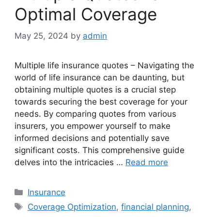
Optimal Coverage
May 25, 2024
by
admin
Multiple life insurance quotes – Navigating the
world of life insurance can be daunting, but
obtaining multiple quotes is a crucial step
towards securing the best coverage for your
needs. By comparing quotes from various
insurers, you empower yourself to make
informed decisions and potentially save
significant costs. This comprehensive guide
delves into the intricacies …
Read more
Categories
Insurance
Tags
Coverage Optimization
,
financial planning
,