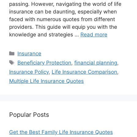
passing. However, navigating the world of life
insurance can be daunting, especially when
faced with numerous quotes from different
providers. This guide will equip you with the
knowledge and strategies …
Read more
Categories
Insurance
Tags
Beneficiary Protection
,
financial planning
,
Insurance Policy
,
Life Insurance Comparison
,
Multiple Life Insurance Quotes
Popular Posts
Get the Best Family Life Insurance Quotes