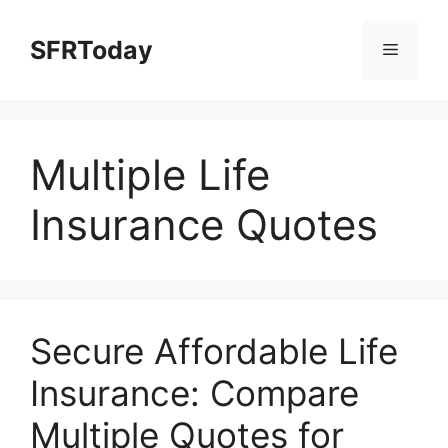
Skip
to
SFRToday
Menu
content
Multiple Life
Insurance Quotes
Secure Affordable Life
Insurance: Compare
Multiple Quotes for