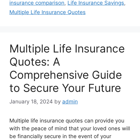
insurance comparison
,
Life Insurance Savings
,
Multiple Life Insurance Quotes
Multiple Life Insurance
Quotes: A
Comprehensive Guide
to Secure Your Future
January 18, 2024
by
admin
Multiple life insurance quotes can provide you
with the peace of mind that your loved ones will
be financially secure in the event of your