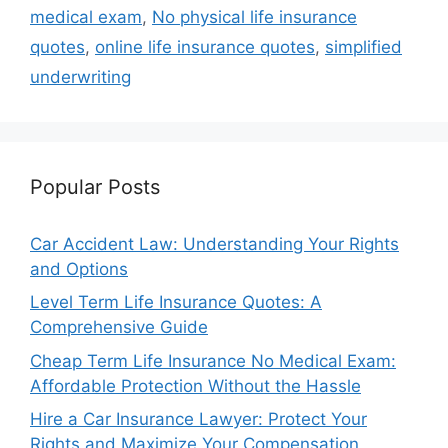
medical exam
,
No physical life insurance
quotes
,
online life insurance quotes
,
simplified
underwriting
Popular Posts
Car Accident Law: Understanding Your Rights
and Options
Level Term Life Insurance Quotes: A
Comprehensive Guide
Cheap Term Life Insurance No Medical Exam:
Affordable Protection Without the Hassle
Hire a Car Insurance Lawyer: Protect Your
Rights and Maximize Your Compensation