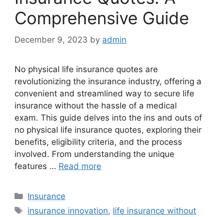
Comprehensive Guide
December 9, 2023
by
admin
No physical life insurance quotes are
revolutionizing the insurance industry, offering a
convenient and streamlined way to secure life
insurance without the hassle of a medical
exam. This guide delves into the ins and outs of
no physical life insurance quotes, exploring their
benefits, eligibility criteria, and the process
involved. From understanding the unique
features …
Read more
Categories
Insurance
Tags
insurance innovation
,
life insurance without