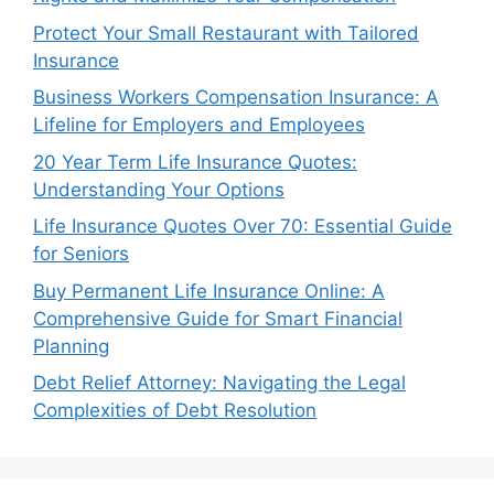
Protect Your Small Restaurant with Tailored
Insurance
Business Workers Compensation Insurance: A
Lifeline for Employers and Employees
20 Year Term Life Insurance Quotes:
Understanding Your Options
Life Insurance Quotes Over 70: Essential Guide
for Seniors
Buy Permanent Life Insurance Online: A
Comprehensive Guide for Smart Financial
Planning
Debt Relief Attorney: Navigating the Legal
Complexities of Debt Resolution