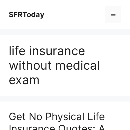
Skip
to
SFRToday
Menu
content
life insurance
without medical
exam
Get No Physical Life
Insurance Quotes: A