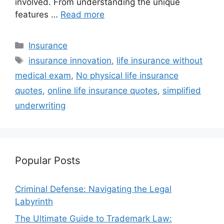
involved. From understanding the unique
features …
Read more
Categories
Insurance
Tags
insurance innovation
,
life insurance without
medical exam
,
No physical life insurance
quotes
,
online life insurance quotes
,
simplified
underwriting
Popular Posts
Criminal Defense: Navigating the Legal
Labyrinth
The Ultimate Guide to Trademark Law: