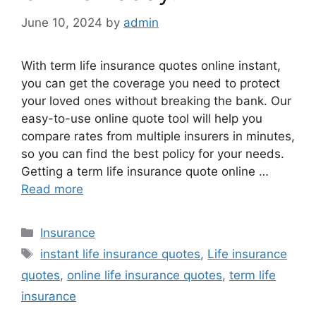
June 10, 2024
by
admin
With term life insurance quotes online instant,
you can get the coverage you need to protect
your loved ones without breaking the bank. Our
easy-to-use online quote tool will help you
compare rates from multiple insurers in minutes,
so you can find the best policy for your needs.
Getting a term life insurance quote online …
Read more
Categories
Insurance
Tags
instant life insurance quotes
,
Life insurance
quotes
,
online life insurance quotes
,
term life
insurance