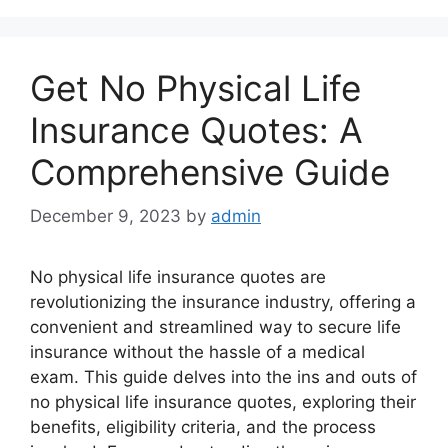
Get No Physical Life
Insurance Quotes: A
Comprehensive Guide
December 9, 2023
by
admin
No physical life insurance quotes are
revolutionizing the insurance industry, offering a
convenient and streamlined way to secure life
insurance without the hassle of a medical
exam. This guide delves into the ins and outs of
no physical life insurance quotes, exploring their
benefits, eligibility criteria, and the process