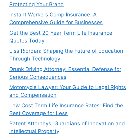
Protecting Your Brand
Instant Workers Comp Insurance: A
Comprehensive Guide for Businesses
Get the Best 20 Year Term Life Insurance
Quotes Today
Liss Riordan: Shaping the Future of Education
Through Technology
Drunk Driving Attorney: Essential Defense for
Serious Consequences
Motorcycle Lawyer: Your Guide to Legal Rights
and Compensation
Low Cost Term Life Insurance Rates: Find the
Best Coverage for Less
Patent Attorneys: Guardians of Innovation and
Intellectual Property