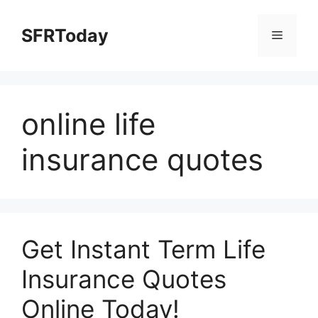
Skip
to
SFRToday
Menu
content
online life
insurance quotes
Get Instant Term Life
Insurance Quotes
Online Today!