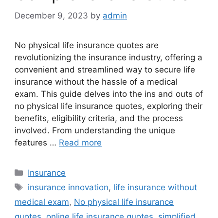
December 9, 2023
by
admin
No physical life insurance quotes are
revolutionizing the insurance industry, offering a
convenient and streamlined way to secure life
insurance without the hassle of a medical
exam. This guide delves into the ins and outs of
no physical life insurance quotes, exploring their
benefits, eligibility criteria, and the process
involved. From understanding the unique
features …
Read more
Categories
Insurance
Tags
insurance innovation
,
life insurance without
medical exam
,
No physical life insurance
quotes
,
online life insurance quotes
,
simplified