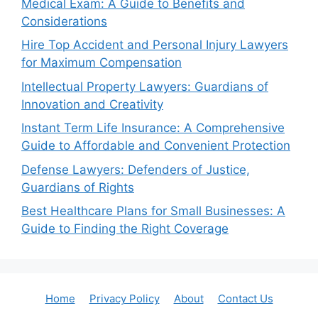
Medical Exam: A Guide to Benefits and
Considerations
Hire Top Accident and Personal Injury Lawyers
for Maximum Compensation
Intellectual Property Lawyers: Guardians of
Innovation and Creativity
Instant Term Life Insurance: A Comprehensive
Guide to Affordable and Convenient Protection
Defense Lawyers: Defenders of Justice,
Guardians of Rights
Best Healthcare Plans for Small Businesses: A
Guide to Finding the Right Coverage
Home
Privacy Policy
About
Contact Us