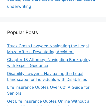
underwriting
Popular Posts
Truck Crash Lawyers: Navigating the Legal
Maze After a Devastating Accident
Chapter 13 Attorney: Navigating Bankruptcy
with Expert Guidance
Disability Lawyers: Navigating the Legal
Landscape for Individuals with Disabilities
Life Insurance Quotes Over 60: A Guide for
Seniors
Get Life Insurance Quotes Online Without a