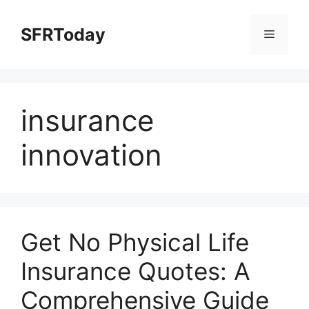
Skip
to
SFRToday
Menu
content
insurance
innovation
Get No Physical Life
Insurance Quotes: A
Comprehensive Guide