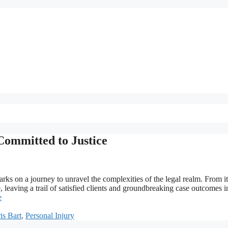
Committed to Justice
ks on a journey to unravel the complexities of the legal realm. From it
 leaving a trail of satisfied clients and groundbreaking case outcomes in
e
is Bart
,
Personal Injury