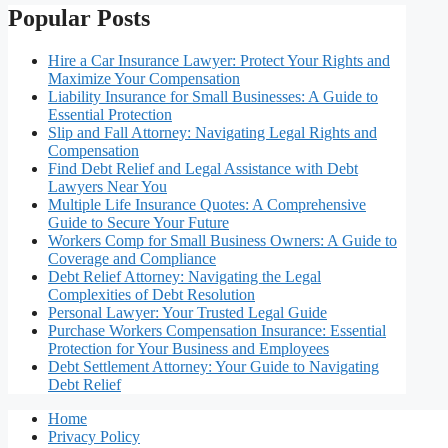
Popular Posts
Hire a Car Insurance Lawyer: Protect Your Rights and
Maximize Your Compensation
Liability Insurance for Small Businesses: A Guide to
Essential Protection
Slip and Fall Attorney: Navigating Legal Rights and
Compensation
Find Debt Relief and Legal Assistance with Debt
Lawyers Near You
Multiple Life Insurance Quotes: A Comprehensive
Guide to Secure Your Future
Workers Comp for Small Business Owners: A Guide to
Coverage and Compliance
Debt Relief Attorney: Navigating the Legal
Complexities of Debt Resolution
Personal Lawyer: Your Trusted Legal Guide
Purchase Workers Compensation Insurance: Essential
Protection for Your Business and Employees
Debt Settlement Attorney: Your Guide to Navigating
Debt Relief
Home
Privacy Policy