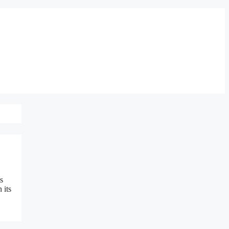
s
 its