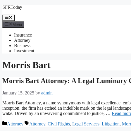
Skip
SFRToday
to
content
Menu
Menu
Insurance
Attorney
Business
Investment
Morris Bart
Morris Bart Attorney: A Legal Luminary 
January 15, 2025
by
admin
Morris Bart Attorney, a name synonymous with legal excellence, embar
inception, the firm has etched an indelible mark on the legal landscape,
wake. Driven by an unwavering commitment to justice, …
Read mor
Categories
Tags
Attorney
Attorney
,
Civil Rights
,
Legal Services
,
Litigation
,
Morr