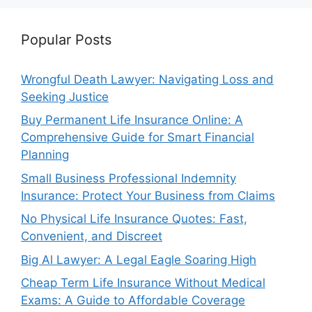
Popular Posts
Wrongful Death Lawyer: Navigating Loss and
Seeking Justice
Buy Permanent Life Insurance Online: A
Comprehensive Guide for Smart Financial
Planning
Small Business Professional Indemnity
Insurance: Protect Your Business from Claims
No Physical Life Insurance Quotes: Fast,
Convenient, and Discreet
Big Al Lawyer: A Legal Eagle Soaring High
Cheap Term Life Insurance Without Medical
Exams: A Guide to Affordable Coverage