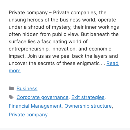
Private company – Private companies, the
unsung heroes of the business world, operate
under a shroud of mystery, their inner workings
often hidden from public view. But beneath the
surface lies a fascinating world of
entrepreneurship, innovation, and economic
impact. Join us as we peel back the layers and
uncover the secrets of these enigmatic …
Read
more
Categories
Business
Tags
Corporate governance
,
Exit strategies
,
Financial Management
,
Ownership structure
,
Private company