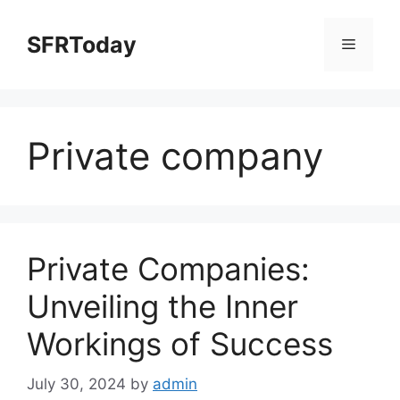
Skip
to
SFRToday
Menu
content
Private company
Private Companies:
Unveiling the Inner
Workings of Success
July 30, 2024
by
admin