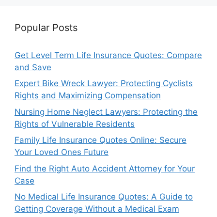
Popular Posts
Get Level Term Life Insurance Quotes: Compare
and Save
Expert Bike Wreck Lawyer: Protecting Cyclists
Rights and Maximizing Compensation
Nursing Home Neglect Lawyers: Protecting the
Rights of Vulnerable Residents
Family Life Insurance Quotes Online: Secure
Your Loved Ones Future
Find the Right Auto Accident Attorney for Your
Case
No Medical Life Insurance Quotes: A Guide to
Getting Coverage Without a Medical Exam