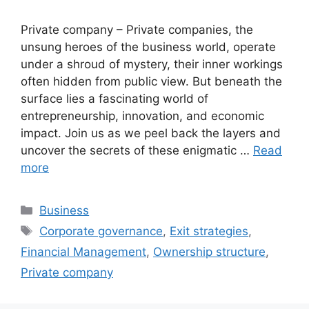
Private company – Private companies, the
unsung heroes of the business world, operate
under a shroud of mystery, their inner workings
often hidden from public view. But beneath the
surface lies a fascinating world of
entrepreneurship, innovation, and economic
impact. Join us as we peel back the layers and
uncover the secrets of these enigmatic …
Read
more
Categories
Business
Tags
Corporate governance
,
Exit strategies
,
Financial Management
,
Ownership structure
,
Private company