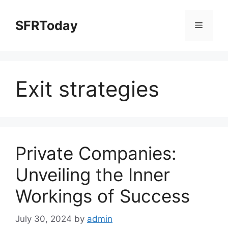
Skip
to
SFRToday
Menu
content
Exit strategies
Private Companies:
Unveiling the Inner
Workings of Success
July 30, 2024
by
admin