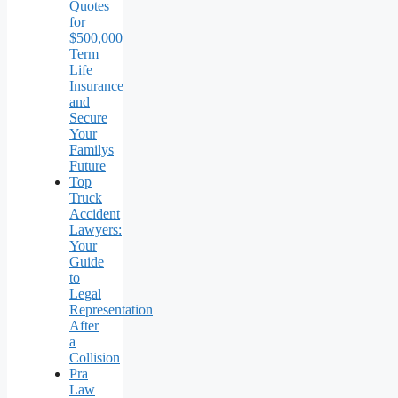
Quotes
for
$500,000
Term
Life
Insurance
and
Secure
Your
Familys
Future
Top
Truck
Accident
Lawyers:
Your
Guide
to
Legal
Representation
After
a
Collision
Pra
Law