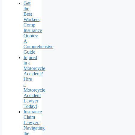
Get
the
Best
Workers
Comp
Insurance
Quotes:
A
Comprehensive
Guide
Injured
in a
Motorcycle
Accident?
Hire
a
Motorcycle
Accident
Lawyer
Today!
Insurance
Claim
Lawyer:
Navigating
the