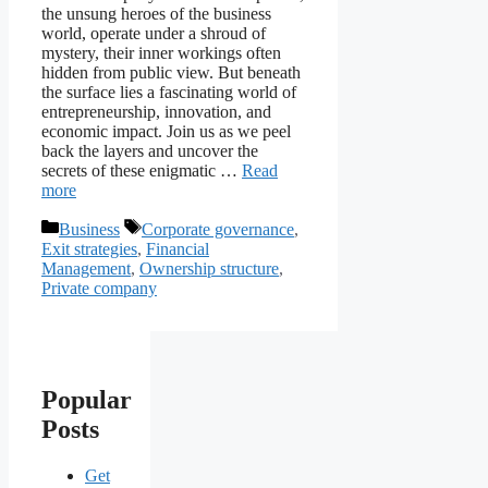
the unsung heroes of the business
world, operate under a shroud of
mystery, their inner workings often
hidden from public view. But beneath
the surface lies a fascinating world of
entrepreneurship, innovation, and
economic impact. Join us as we peel
back the layers and uncover the
secrets of these enigmatic …
Read
more
Categories
Tags
Business
Corporate governance
,
Exit strategies
,
Financial
Management
,
Ownership structure
,
Private company
Popular
Posts
Get