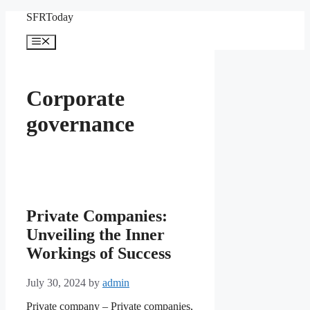
Skip
SFRToday
to
content
Menu
Corporate
governance
Private Companies:
Unveiling the Inner
Workings of Success
July 30, 2024
by
admin
Private company – Private companies,