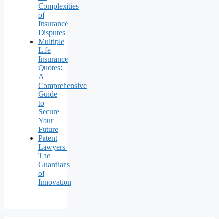
Complexities
of
Insurance
Disputes
Multiple
Life
Insurance
Quotes:
A
Comprehensive
Guide
to
Secure
Your
Future
Patent
Lawyers:
The
Guardians
of
Innovation