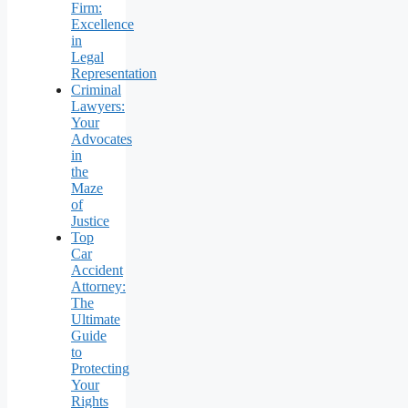
Firm:
Excellence
in
Legal
Representation
Criminal
Lawyers:
Your
Advocates
in
the
Maze
of
Justice
Top
Car
Accident
Attorney:
The
Ultimate
Guide
to
Protecting
Your
Rights