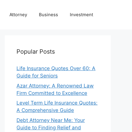
Attorney
Business
Investment
Popular Posts
Life Insurance Quotes Over 60: A
Guide for Seniors
Azar Attorney: A Renowned Law
Firm Committed to Excellence
Level Term Life Insurance Quotes:
A Comprehensive Guide
Debt Attorney Near Me: Your
Guide to Finding Relief and