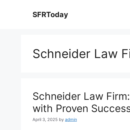
Skip
to
SFRToday
content
Schneider Law F
Schneider Law Firm:
with Proven Succes
April 3, 2025
by
admin