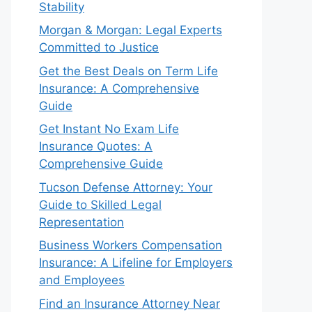
Stability
Morgan & Morgan: Legal Experts
Committed to Justice
Get the Best Deals on Term Life
Insurance: A Comprehensive
Guide
Get Instant No Exam Life
Insurance Quotes: A
Comprehensive Guide
Tucson Defense Attorney: Your
Guide to Skilled Legal
Representation
Business Workers Compensation
Insurance: A Lifeline for Employers
and Employees
Find an Insurance Attorney Near