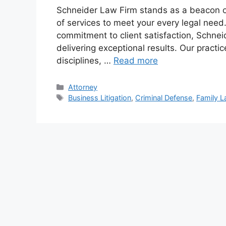
Schneider Law Firm stands as a beacon of
of services to meet your every legal need
commitment to client satisfaction, Schnei
delivering exceptional results. Our pract
disciplines, …
Read more
Categories
Attorney
Tags
Business Litigation
,
Criminal Defense
,
Family 