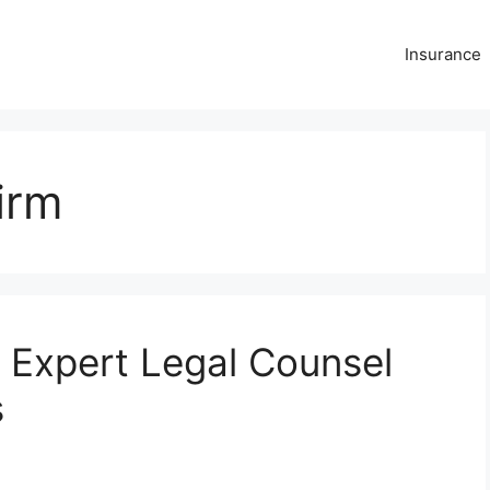
Insurance
irm
 Expert Legal Counsel
s