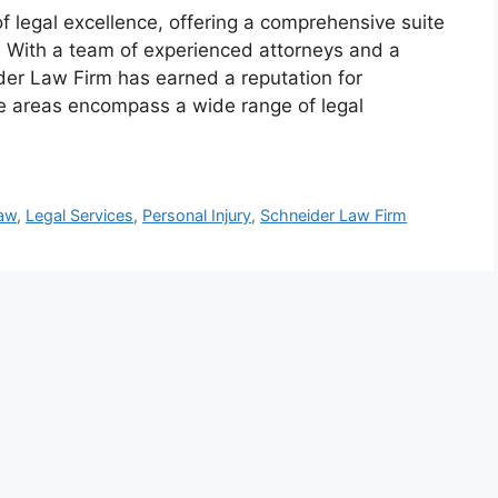
 legal excellence, offering a comprehensive suite
. With a team of experienced attorneys and a
der Law Firm has earned a reputation for
ice areas encompass a wide range of legal
Law
,
Legal Services
,
Personal Injury
,
Schneider Law Firm