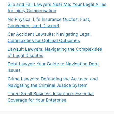
Slip and Fall Lawyers Near Me: Your Legal Allies
for Injury Compensation
No Physical Life Insurance Quotes: Fast,
Convenient, and Discreet
Car Accident Lawsuits: Navigating Legal
Complexities for Optimal Outcomes
Lawsuit Lawyers: Navigating the Complexities
of Legal Disputes
Debt Lawyer: Your Guide to Navigating Debt
Issues
Crime Lawyers: Defending the Accused and
Navigating the Criminal Justice System
Three Small Business Insurance: Essential
Coverage for Your Enterprise