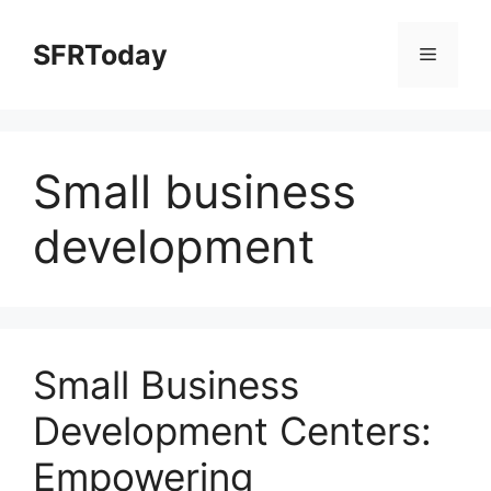
Skip
to
SFRToday
Menu
content
Small business
development
Small Business
Development Centers:
Empowering