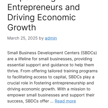
Entrepreneurs and
Driving Economic
Growth
March 25, 2025
by
admin
Small Business Development Centers (SBDCs)
are a lifeline for small businesses, providing
essential support and guidance to help them
thrive. From offering tailored training programs
to facilitating access to capital, SBDCs play a
crucial role in fostering entrepreneurship and
driving economic growth. With a mission to
empower small businesses and support their
success, SBDCs offer …
Read more