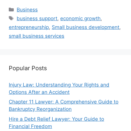
Categories
Business
Tags
business support
,
economic growth
,
entrepreneurship
,
Small business development
,
small business services
Popular Posts
Injury Law: Understanding Your Rights and
Options After an Accident
Chapter 11 Lawyer: A Comprehensive Guide to
Bankruptcy Reorganization
Hire a Debt Relief Lawyer: Your Guide to
Financial Freedom