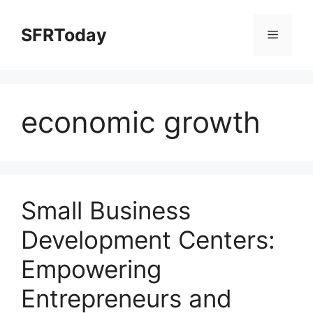
Skip
to
SFRToday
Menu
content
economic growth
Small Business
Development Centers:
Empowering
Entrepreneurs and