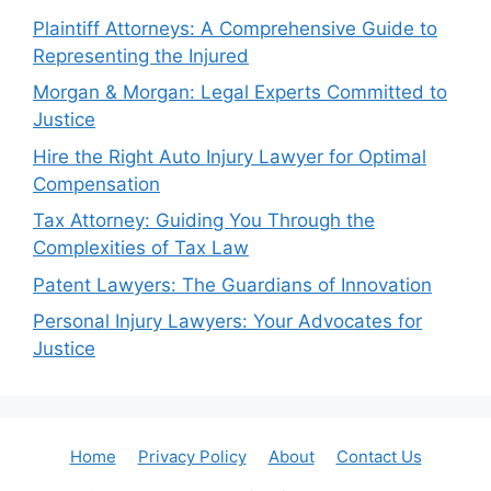
Plaintiff Attorneys: A Comprehensive Guide to
Representing the Injured
Morgan & Morgan: Legal Experts Committed to
Justice
Hire the Right Auto Injury Lawyer for Optimal
Compensation
Tax Attorney: Guiding You Through the
Complexities of Tax Law
Patent Lawyers: The Guardians of Innovation
Personal Injury Lawyers: Your Advocates for
Justice
Home
Privacy Policy
About
Contact Us