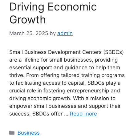
Driving Economic
Growth
March 25, 2025
by
admin
Small Business Development Centers (SBDCs)
are a lifeline for small businesses, providing
essential support and guidance to help them
thrive. From offering tailored training programs
to facilitating access to capital, SBDCs play a
crucial role in fostering entrepreneurship and
driving economic growth. With a mission to
empower small businesses and support their
success, SBDCs offer …
Read more
Categories
Business