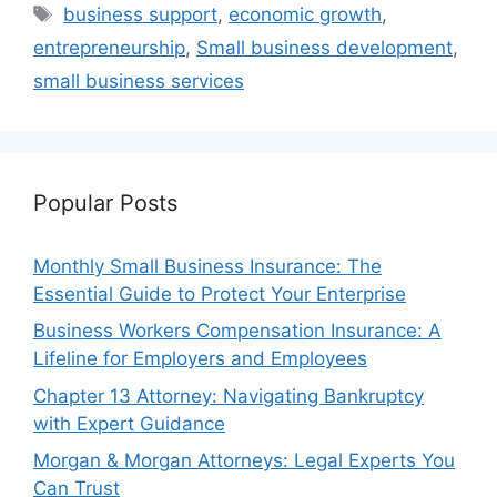
Tags
business support
,
economic growth
,
entrepreneurship
,
Small business development
,
small business services
Popular Posts
Monthly Small Business Insurance: The
Essential Guide to Protect Your Enterprise
Business Workers Compensation Insurance: A
Lifeline for Employers and Employees
Chapter 13 Attorney: Navigating Bankruptcy
with Expert Guidance
Morgan & Morgan Attorneys: Legal Experts You
Can Trust