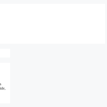
s
ide,