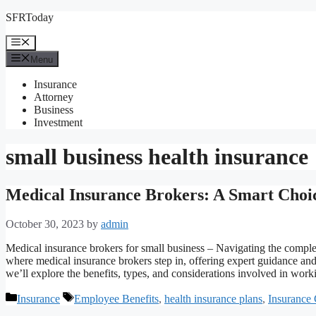
Skip
SFRToday
to
content
Menu
Menu
Insurance
Attorney
Business
Investment
small business health insurance
Medical Insurance Brokers: A Smart Choic
October 30, 2023
by
admin
Medical insurance brokers for small business – Navigating the comple
where medical insurance brokers step in, offering expert guidance and
we’ll explore the benefits, types, and considerations involved in wo
Categories
Tags
Insurance
Employee Benefits
,
health insurance plans
,
Insurance