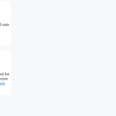
d outs
ol for
loyee
ore