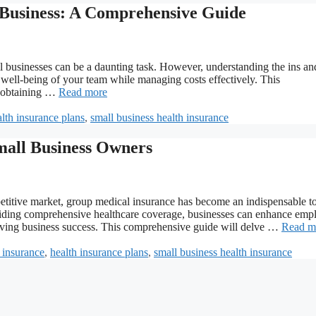
 Business: A Comprehensive Guide
l businesses can be a daunting task. However, understanding the ins an
he well-being of your team while managing costs effectively. This
n obtaining …
Read more
lth insurance plans
,
small business health insurance
all Business Owners
titive market, group medical insurance has become an indispensable to
roviding comprehensive healthcare coverage, businesses can enhance emp
driving business success. This comprehensive guide will delve …
Read m
 insurance
,
health insurance plans
,
small business health insurance