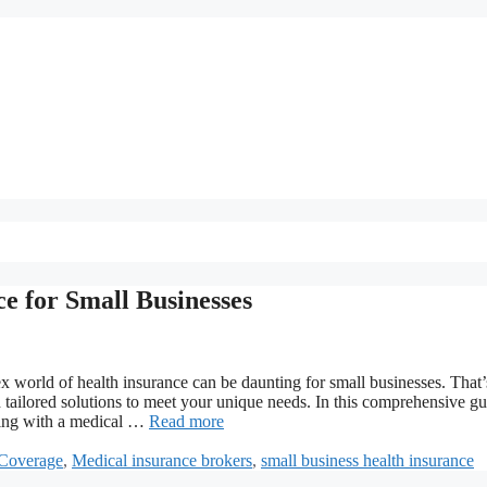
e for Small Businesses
x world of health insurance can be daunting for small businesses. That’
 tailored solutions to meet your unique needs. In this comprehensive gu
rking with a medical …
Read more
 Coverage
,
Medical insurance brokers
,
small business health insurance