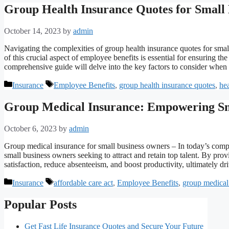
Group Health Insurance Quotes for Small
October 14, 2023
by
admin
Navigating the complexities of group health insurance quotes for smal
of this crucial aspect of employee benefits is essential for ensuring t
comprehensive guide will delve into the key factors to consider whe
Categories
Tags
Insurance
Employee Benefits
,
group health insurance quotes
,
hea
Group Medical Insurance: Empowering Sm
October 6, 2023
by
admin
Group medical insurance for small business owners – In today’s compe
small business owners seeking to attract and retain top talent. By p
satisfaction, reduce absenteeism, and boost productivity, ultimately 
Categories
Tags
Insurance
affordable care act
,
Employee Benefits
,
group medical
Popular Posts
Get Fast Life Insurance Quotes and Secure Your Future