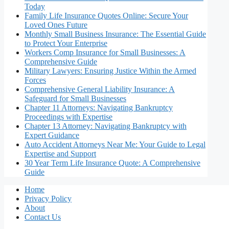
Today
Family Life Insurance Quotes Online: Secure Your
Loved Ones Future
Monthly Small Business Insurance: The Essential Guide
to Protect Your Enterprise
Workers Comp Insurance for Small Businesses: A
Comprehensive Guide
Military Lawyers: Ensuring Justice Within the Armed
Forces
Comprehensive General Liability Insurance: A
Safeguard for Small Businesses
Chapter 11 Attorneys: Navigating Bankruptcy
Proceedings with Expertise
Chapter 13 Attorney: Navigating Bankruptcy with
Expert Guidance
Auto Accident Attorneys Near Me: Your Guide to Legal
Expertise and Support
30 Year Term Life Insurance Quote: A Comprehensive
Guide
Home
Privacy Policy
About
Contact Us