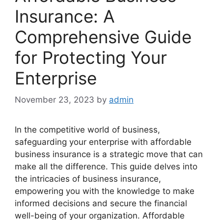
Insurance: A
Comprehensive Guide
for Protecting Your
Enterprise
November 23, 2023
by
admin
In the competitive world of business,
safeguarding your enterprise with affordable
business insurance is a strategic move that can
make all the difference. This guide delves into
the intricacies of business insurance,
empowering you with the knowledge to make
informed decisions and secure the financial
well-being of your organization. Affordable