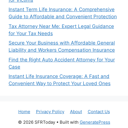
Instant Term Life Insurance: A Comprehensive
Guide to Affordable and Convenient Protection
Tax Attorney Near Me: Expert Legal Guidance
for Your Tax Needs
Secure Your Business with Affordable General
Liability and Workers Compensation Insurance
Find the Right Auto Accident Attorney for Your
Case
Instant Life Insurance Coverage: A Fast and
Convenient Way to Protect Your Loved Ones
Home
Privacy Policy
About
Contact Us
© 2026 SFRToday
• Built with
GeneratePress