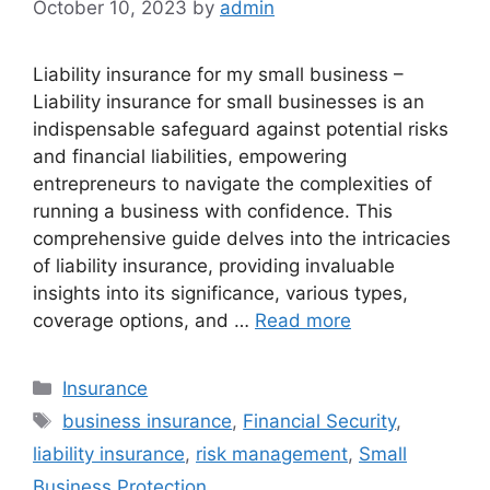
October 10, 2023
by
admin
Liability insurance for my small business –
Liability insurance for small businesses is an
indispensable safeguard against potential risks
and financial liabilities, empowering
entrepreneurs to navigate the complexities of
running a business with confidence. This
comprehensive guide delves into the intricacies
of liability insurance, providing invaluable
insights into its significance, various types,
coverage options, and …
Read more
Categories
Insurance
Tags
business insurance
,
Financial Security
,
liability insurance
,
risk management
,
Small
Business Protection