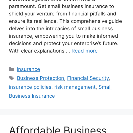
paramount. Get small business insurance to
shield your venture from financial pitfalls and
ensure its resilience. This comprehensive guide
delves into the intricacies of small business
insurance, empowering you to make informed
decisions and protect your enterprise’s future.
With clear explanations …
Read more
Categories
Insurance
Tags
Business Protection
,
Financial Security
,
insurance policies
,
risk management
,
Small
Business Insurance
Affordable Business