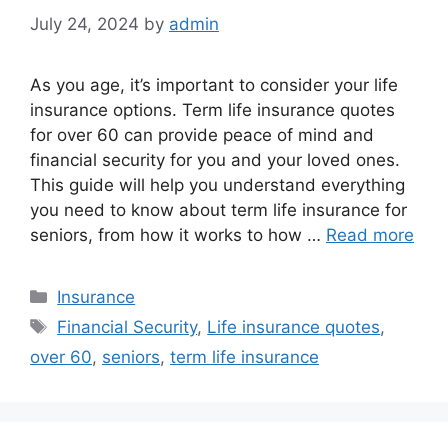
July 24, 2024
by
admin
As you age, it’s important to consider your life
insurance options. Term life insurance quotes
for over 60 can provide peace of mind and
financial security for you and your loved ones.
This guide will help you understand everything
you need to know about term life insurance for
seniors, from how it works to how …
Read more
Categories
Insurance
Tags
Financial Security
,
Life insurance quotes
,
over 60
,
seniors
,
term life insurance