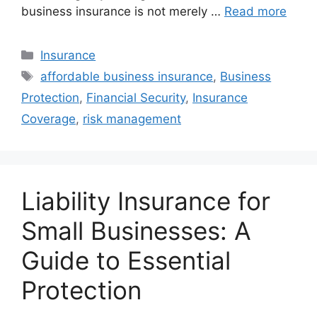
business insurance is not merely …
Read more
Categories
Insurance
Tags
affordable business insurance
,
Business
Protection
,
Financial Security
,
Insurance
Coverage
,
risk management
Liability Insurance for
Small Businesses: A
Guide to Essential
Protection