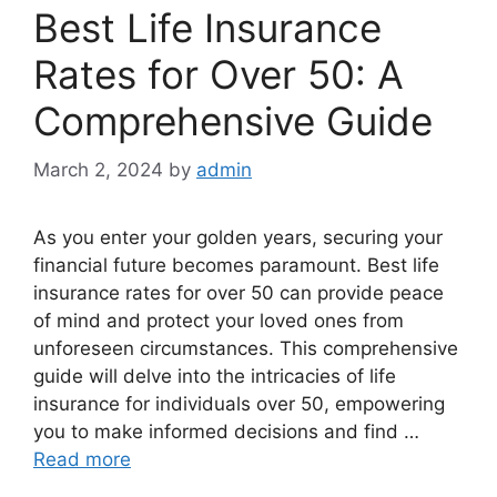
Best Life Insurance
Rates for Over 50: A
Comprehensive Guide
March 2, 2024
by
admin
As you enter your golden years, securing your
financial future becomes paramount. Best life
insurance rates for over 50 can provide peace
of mind and protect your loved ones from
unforeseen circumstances. This comprehensive
guide will delve into the intricacies of life
insurance for individuals over 50, empowering
you to make informed decisions and find …
Read more