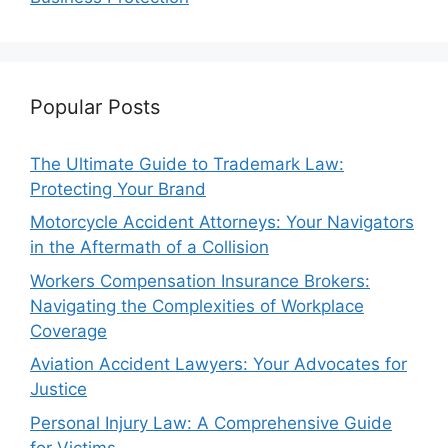
Popular Posts
The Ultimate Guide to Trademark Law:
Protecting Your Brand
Motorcycle Accident Attorneys: Your Navigators
in the Aftermath of a Collision
Workers Compensation Insurance Brokers:
Navigating the Complexities of Workplace
Coverage
Aviation Accident Lawyers: Your Advocates for
Justice
Personal Injury Law: A Comprehensive Guide
for Victims