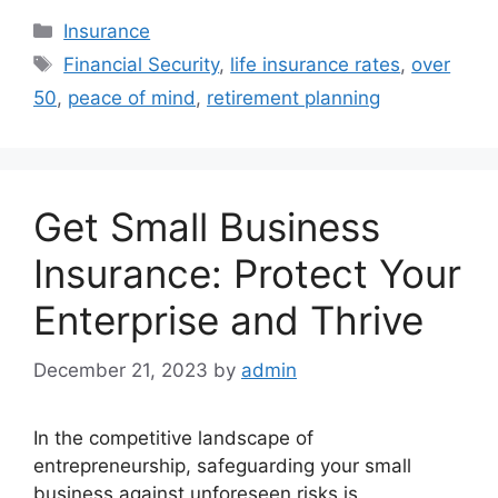
Categories
Insurance
Tags
Financial Security
,
life insurance rates
,
over
50
,
peace of mind
,
retirement planning
Get Small Business
Insurance: Protect Your
Enterprise and Thrive
December 21, 2023
by
admin
In the competitive landscape of
entrepreneurship, safeguarding your small
business against unforeseen risks is