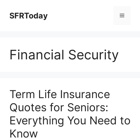
Skip
to
SFRToday
Menu
content
Financial Security
Term Life Insurance
Quotes for Seniors:
Everything You Need to
Know