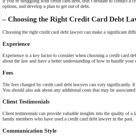
If you’re struggling with credit card debt, don’t hesitate to contact a
options, and develop a plan to get out of debt.
– Choosing the Right Credit Card Debt L
Choosing the right credit card debt lawyer can make a significant diff
Experience
Experience is a key factor to consider when choosing a credit card d
about the law and have a better understanding of how to handle your 
Fees
The fees charged by credit card debt lawyers can vary significantly. I
You should also ask about any additional costs that may be associated w
Client Testimonials
Client testimonials can provide valuable insights into the quality of a
family members who have used a credit card debt lawyer in the past.
Communication Style