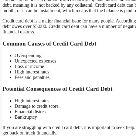
debt, meaning it is not backed by any collateral. Credit card debt ca
month, or it can be installment, which means that the balance is paid 
Credit card debt is a major financial issue for many people. Accordin
debt owes over $5,000. Credit card debt can have a number of negative
financial distress.
Common Causes of Credit Card Debt
Overspending
Unexpected expenses
Loss of income
High interest rates
Fees and penalties
Potential Consequences of Credit Card Debt
High interest rates
Damage to credit score
Financial distress
Bankruptcy
If you are struggling with credit card debt, it is important to seek h
get back on track financially.