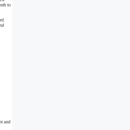
nth to
ard
and
bt and