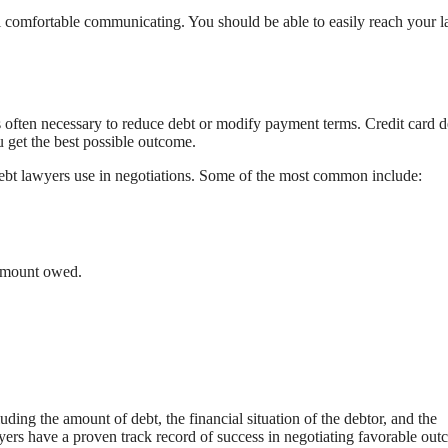
el comfortable communicating. You should be able to easily reach your 
’s often necessary to reduce debt or modify payment terms. Credit card d
u get the best possible outcome.
d debt lawyers use in negotiations. Some of the most common include:
 amount owed.
ding the amount of debt, the financial situation of the debtor, and the
wyers have a proven track record of success in negotiating favorable ou