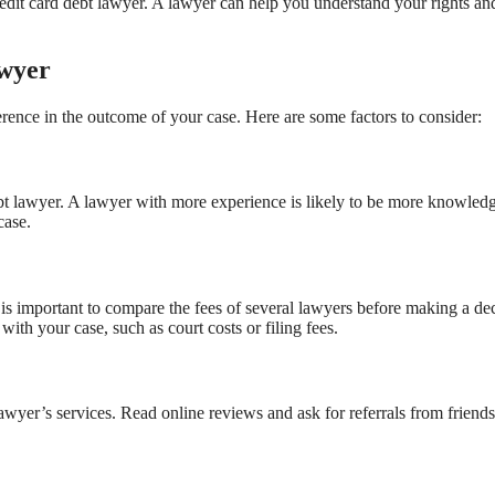
 credit card debt lawyer. A lawyer can help you understand your rights an
awyer
erence in the outcome of your case. Here are some factors to consider:
ebt lawyer. A lawyer with more experience is likely to be more knowled
case.
t is important to compare the fees of several lawyers before making a dec
ith your case, such as court costs or filing fees.
 lawyer’s services. Read online reviews and ask for referrals from friends