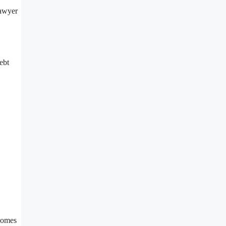
lawyer
ebt
tcomes