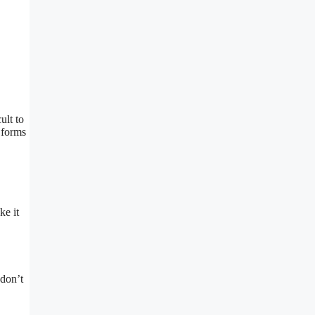
ult to
 forms
ke it
 don’t