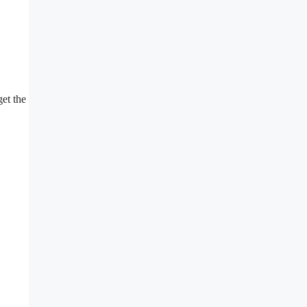
get the