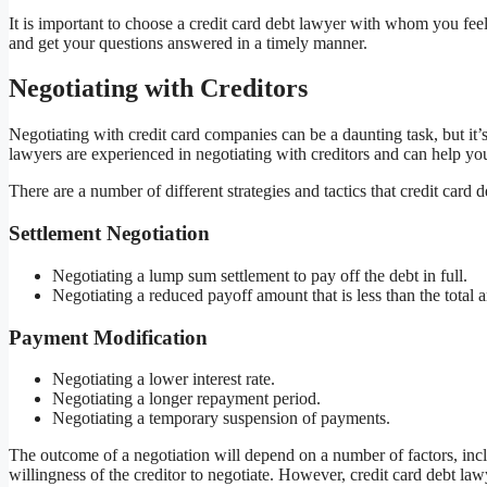
It is important to choose a credit card debt lawyer with whom you fe
and get your questions answered in a timely manner.
Negotiating with Creditors
Negotiating with credit card companies can be a daunting task, but it
lawyers are experienced in negotiating with creditors and can help yo
There are a number of different strategies and tactics that credit car
Settlement Negotiation
Negotiating a lump sum settlement to pay off the debt in full.
Negotiating a reduced payoff amount that is less than the total
Payment Modification
Negotiating a lower interest rate.
Negotiating a longer repayment period.
Negotiating a temporary suspension of payments.
The outcome of a negotiation will depend on a number of factors, inclu
willingness of the creditor to negotiate. However, credit card debt la