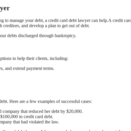
wyer
ng to manage your debt, a credit card debt lawyer can help.A credit car
 creditors, and develop a plan to get out of debt.
your debts discharged through bankruptcy.
tions to help their clients, including:
fees, and extend payment terms.
debt. Here are a few examples of successful cases:
ard company that reduced her debt by $20,000.
 $100,000 in credit card debt.
ompany that had violated the law.