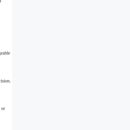
d
geable
ision.
 or