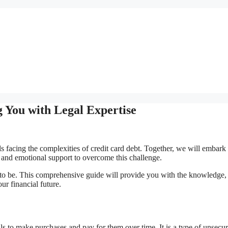
 You with Legal Expertise
s facing the complexities of credit card debt. Together, we will embark
, and emotional support to overcome this challenge.
 to be. This comprehensive guide will provide you with the knowledge, 
ur financial future.
s to make purchases and pay for them over time. It is a type of unsecu