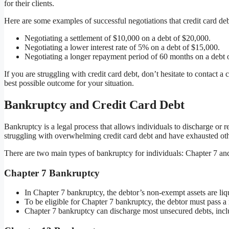
for their clients.
Here are some examples of successful negotiations that credit card de
Negotiating a settlement of $10,000 on a debt of $20,000.
Negotiating a lower interest rate of 5% on a debt of $15,000.
Negotiating a longer repayment period of 60 months on a debt 
If you are struggling with credit card debt, don’t hesitate to contact a
best possible outcome for your situation.
Bankruptcy and Credit Card Debt
Bankruptcy is a legal process that allows individuals to discharge or r
struggling with overwhelming credit card debt and have exhausted othe
There are two main types of bankruptcy for individuals: Chapter 7 an
Chapter 7 Bankruptcy
In Chapter 7 bankruptcy, the debtor’s non-exempt assets are liqu
To be eligible for Chapter 7 bankruptcy, the debtor must pass a 
Chapter 7 bankruptcy can discharge most unsecured debts, inclu