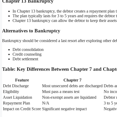
Chapter 13 Bankruptcy
In Chapter 13 bankruptcy, the debtor creates a repayment plan t
The plan typically lasts for 3 to 5 years and requires the debtor
Chapter 13 bankruptcy can allow the debtor to keep their assets
Alternatives to Bankruptcy
Bankruptcy should be considered a last resort after exploring other deb
Debt consolidation
Credit counseling
Debt settlement
Table: Key Differences Between Chapter 7 and Chap
Feature
Chapter 7
Debt Discharge
Most unsecured debts are discharged
Debts a
Eligibility
Must pass a means test
No incom
Asset Liquidation
Non-exempt assets are liquidated
Debtor r
Repayment Plan
N/A
3 to 5 
Impact on Credit Score
Significant negative impact
Negative