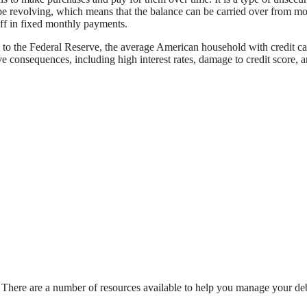
n be revolving, which means that the balance can be carried over from mo
off in fixed monthly payments.
g to the Federal Reserve, the average American household with credit c
 consequences, including high interest rates, damage to credit score, 
elp. There are a number of resources available to help you manage your de