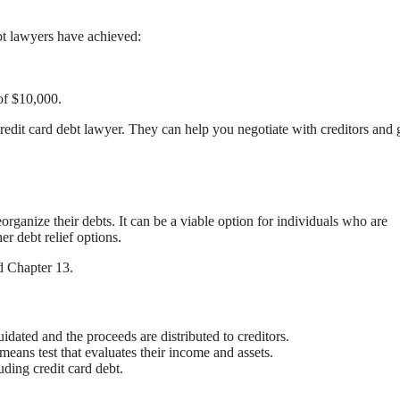
bt lawyers have achieved:
of $10,000.
 credit card debt lawyer. They can help you negotiate with creditors and 
eorganize their debts. It can be a viable option for individuals who are
r debt relief options.
d Chapter 13.
idated and the proceeds are distributed to creditors.
means test that evaluates their income and assets.
ding credit card debt.