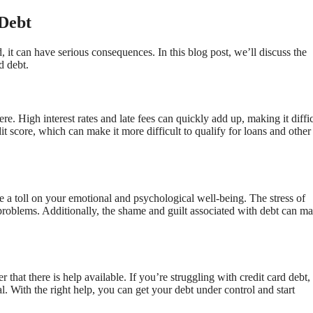
Debt
, it can have serious consequences. In this blog post, we’ll discuss the
d debt.
. High interest rates and late fees can quickly add up, making it diffic
it score, which can make it more difficult to qualify for loans and other
ke a toll on your emotional and psychological well-being. The stress of
problems. Additionally, the shame and guilt associated with debt can ma
that there is help available. If you’re struggling with credit card debt,
nal. With the right help, you can get your debt under control and start