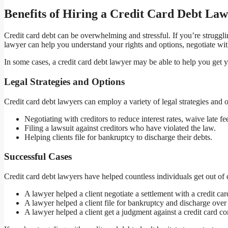
Benefits of Hiring a Credit Card Debt La
Credit card debt can be overwhelming and stressful. If you’re struggli
lawyer can help you understand your rights and options, negotiate with
In some cases, a credit card debt lawyer may be able to help you get 
Legal Strategies and Options
Credit card debt lawyers can employ a variety of legal strategies and op
Negotiating with creditors to reduce interest rates, waive late 
Filing a lawsuit against creditors who have violated the law.
Helping clients file for bankruptcy to discharge their debts.
Successful Cases
Credit card debt lawyers have helped countless individuals get out of 
A lawyer helped a client negotiate a settlement with a credit c
A lawyer helped a client file for bankruptcy and discharge over
A lawyer helped a client get a judgment against a credit card c