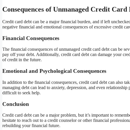
Consequences of Unmanaged Credit Card 
Credit card debt can be a major financial burden, and if left unchecked
negative financial and emotional consequences of excessive credit car
Financial Consequences
The financial consequences of unmanaged credit card debt can be severe
pay off your debt. Additionally, credit card debt can damage your cred
of credit in the future.
Emotional and Psychological Consequences
In addition to the financial consequences, credit card debt can also ta
managing debt can lead to anxiety, depression, and even relationship 
difficult to seek help.
Conclusion
Credit card debt can be a major problem, but it’s important to remember 
hesitate to reach out to a credit counselor or other financial professio
rebuilding your financial future.