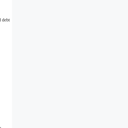
d debt