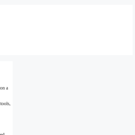
 on a
tools,
red