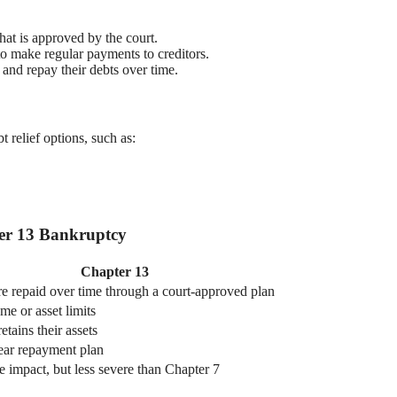
hat is approved by the court.
 to make regular payments to creditors.
 and repay their debts over time.
t relief options, such as:
ter 13 Bankruptcy
Chapter 13
re repaid over time through a court-approved plan
e or asset limits
etains their assets
year repayment plan
 impact, but less severe than Chapter 7