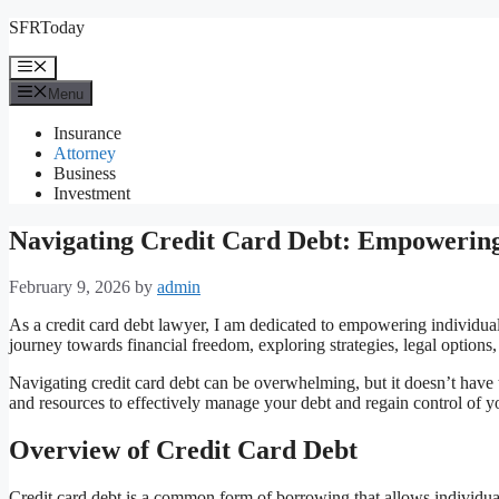
Skip
SFRToday
to
content
Menu
Menu
Insurance
Attorney
Business
Investment
Navigating Credit Card Debt: Empowering
February 9, 2026
by
admin
As a credit card debt lawyer, I am dedicated to empowering individual
journey towards financial freedom, exploring strategies, legal options
Navigating credit card debt can be overwhelming, but it doesn’t have
and resources to effectively manage your debt and regain control of yo
Overview of Credit Card Debt
Credit card debt is a common form of borrowing that allows individual