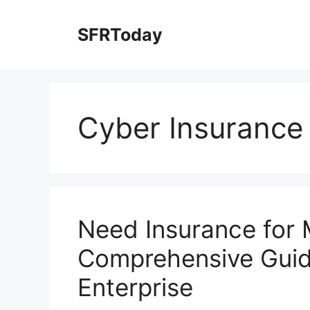
Skip
to
SFRToday
content
Cyber Insurance
Need Insurance for 
Comprehensive Guid
Enterprise