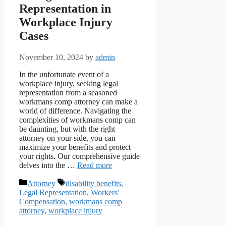
Representation in
Workplace Injury
Cases
November 10, 2024
by
admin
In the unfortunate event of a
workplace injury, seeking legal
representation from a seasoned
workmans comp attorney can make a
world of difference. Navigating the
complexities of workmans comp can
be daunting, but with the right
attorney on your side, you can
maximize your benefits and protect
your rights. Our comprehensive guide
delves into the …
Read more
Categories
Tags
Attorney
disability benefits
,
Legal Representation
,
Workers'
Compensation
,
workmans comp
attorney
,
workplace injury