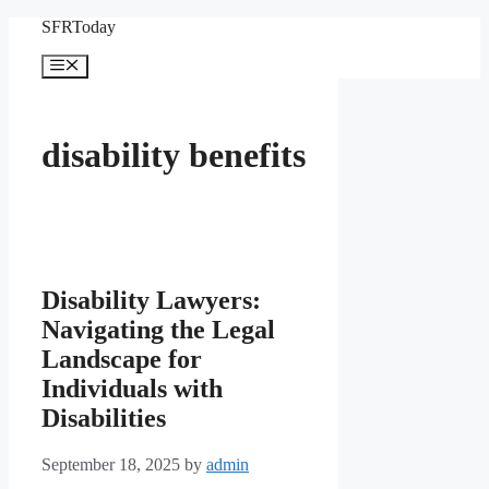
Skip
SFRToday
to
content
Menu
disability benefits
Disability Lawyers:
Navigating the Legal
Landscape for
Individuals with
Disabilities
September 18, 2025
by
admin