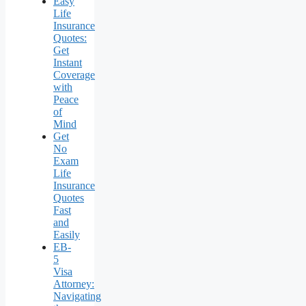
Easy
Life
Insurance
Quotes:
Get
Instant
Coverage
with
Peace
of
Mind
Get
No
Exam
Life
Insurance
Quotes
Fast
and
Easily
EB-
5
Visa
Attorney:
Navigating