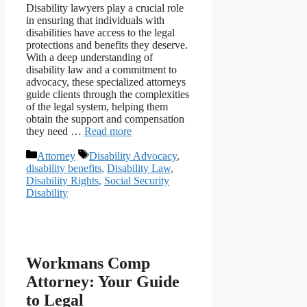
Disability lawyers play a crucial role
in ensuring that individuals with
disabilities have access to the legal
protections and benefits they deserve.
With a deep understanding of
disability law and a commitment to
advocacy, these specialized attorneys
guide clients through the complexities
of the legal system, helping them
obtain the support and compensation
they need …
Read more
Categories
Tags
Attorney
Disability Advocacy
,
disability benefits
,
Disability Law
,
Disability Rights
,
Social Security
Disability
Workmans Comp
Attorney: Your Guide
to Legal