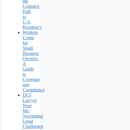
the
Complex
Path
to
U.S.
Residency
Workers
Comp
for
Small
Business
Owners:
A
Guide
to
Coverage
and
Compliance
DUI
Lawyer
Near
Me:
Navigating
Legal
Challenges