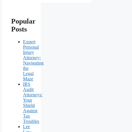
Popular
Posts
Expert
Personal
Injury
Attorney:
Navigating
the
Legal
Maze
IRS
Audit
Attorneys:
Your
Shield
Against
Tax
Troubles
Lee
Law