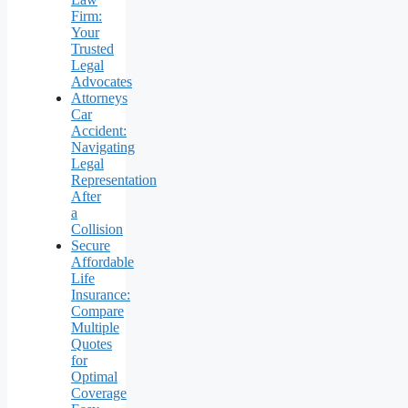
Firm:
Your
Trusted
Legal
Advocates
Attorneys
Car
Accident:
Navigating
Legal
Representation
After
a
Collision
Secure
Affordable
Life
Insurance:
Compare
Multiple
Quotes
for
Optimal
Coverage