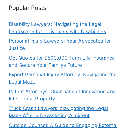
Popular Posts
Disability Lawyers: Navigating the Legal
Landscape for Individuals with Disabilities
Personal Injury Lawyers: Your Advocates for
Justice
Get Quotes for $500,000 Term Life Insurance
and Secure Your Familys Future
Expert Personal Injury Attorney: Navigating the
Legal Maze
Patent Attorneys: Guardians of Innovation and
Intellectual Property
Truck Crash Lawyers: Navigating the Legal
Maze After a Devastating Accident
Outside Counsel: A Guide to Engaging External