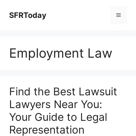
Skip
to
SFRToday
Menu
content
Employment Law
Find the Best Lawsuit
Lawyers Near You:
Your Guide to Legal
Representation