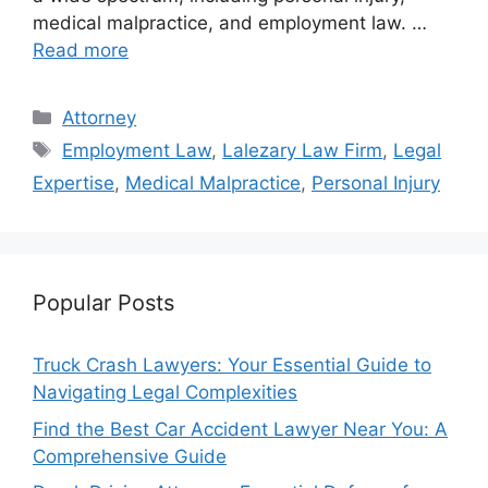
medical malpractice, and employment law. …
Read more
Categories
Attorney
Tags
Employment Law
,
Lalezary Law Firm
,
Legal
Expertise
,
Medical Malpractice
,
Personal Injury
Popular Posts
Truck Crash Lawyers: Your Essential Guide to
Navigating Legal Complexities
Find the Best Car Accident Lawyer Near You: A
Comprehensive Guide