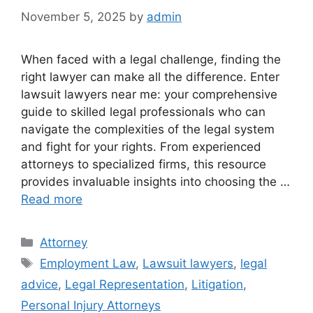
November 5, 2025
by
admin
When faced with a legal challenge, finding the
right lawyer can make all the difference. Enter
lawsuit lawyers near me: your comprehensive
guide to skilled legal professionals who can
navigate the complexities of the legal system
and fight for your rights. From experienced
attorneys to specialized firms, this resource
provides invaluable insights into choosing the …
Read more
Categories
Attorney
Tags
Employment Law
,
Lawsuit lawyers
,
legal
advice
,
Legal Representation
,
Litigation
,
Personal Injury Attorneys