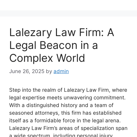
Lalezary Law Firm: A
Legal Beacon in a
Complex World
June 26, 2025
by
admin
Step into the realm of Lalezary Law Firm, where
legal expertise meets unwavering commitment.
With a distinguished history and a team of
seasoned attorneys, this firm has established
itself as a formidable force in the legal arena.
Lalezary Law Firm’s areas of specialization span
a wide spectrum, including personal injury,