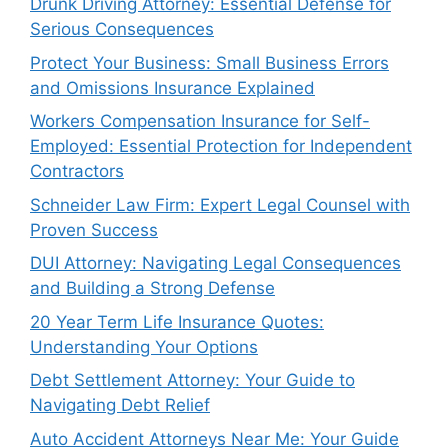
Drunk Driving Attorney: Essential Defense for
Serious Consequences
Protect Your Business: Small Business Errors
and Omissions Insurance Explained
Workers Compensation Insurance for Self-
Employed: Essential Protection for Independent
Contractors
Schneider Law Firm: Expert Legal Counsel with
Proven Success
DUI Attorney: Navigating Legal Consequences
and Building a Strong Defense
20 Year Term Life Insurance Quotes:
Understanding Your Options
Debt Settlement Attorney: Your Guide to
Navigating Debt Relief
Auto Accident Attorneys Near Me: Your Guide