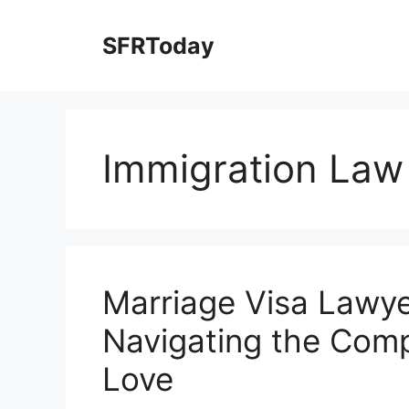
Skip
to
SFRToday
content
Immigration Law
Marriage Visa Lawye
Navigating the Compl
Love