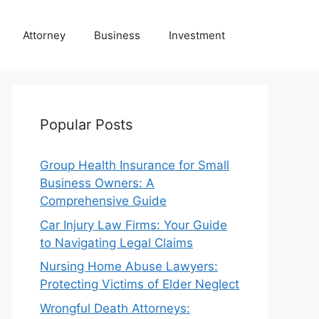
Attorney
Business
Investment
Popular Posts
Group Health Insurance for Small
Business Owners: A
Comprehensive Guide
Car Injury Law Firms: Your Guide
to Navigating Legal Claims
Nursing Home Abuse Lawyers:
Protecting Victims of Elder Neglect
Wrongful Death Attorneys: