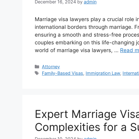
December 16, 2024
by
admin
Marriage visa lawyers play a crucial role i
international borders through marriage. Fr
ensuring a smooth and stress-free process
couples embarking on this life-changing 
world of marriage visa lawyers, …
Read m
Categories
Attorney
Tags
Family-Based Visas
,
Immigration Law
,
Internat
Expert Marriage Vis
Complexities for a 
December 10, 2024
by
admin