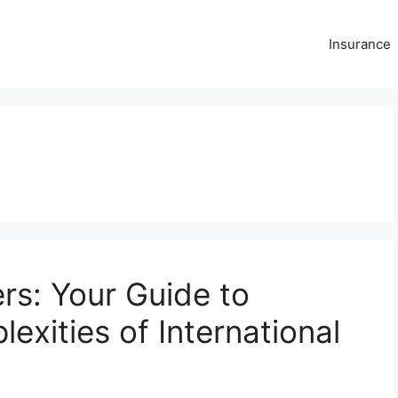
Insurance
rs: Your Guide to
exities of International