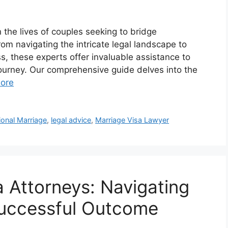
n the lives of couples seeking to bridge
om navigating the intricate legal landscape to
, these experts offer invaluable assistance to
journey. Our comprehensive guide delves into the
ore
ional Marriage
,
legal advice
,
Marriage Visa Lawyer
a Attorneys: Navigating
Successful Outcome