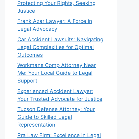
Protecting Your Rights, Seeking
Justice
Frank Azar Lawyer: A Force in
Legal Advocacy
Car Accident Lawsuits: Navigating
Legal Complexities for Optimal
Outcomes
Workmans Comp Attorney Near
Me: Your Local Guide to Legal
Support
Experienced Accident Lawyer:
Your Trusted Advocate for Justice
Tucson Defense Attorney: Your
Guide to Skilled Legal
Representation
Pra Law Firm: Excellence in Legal