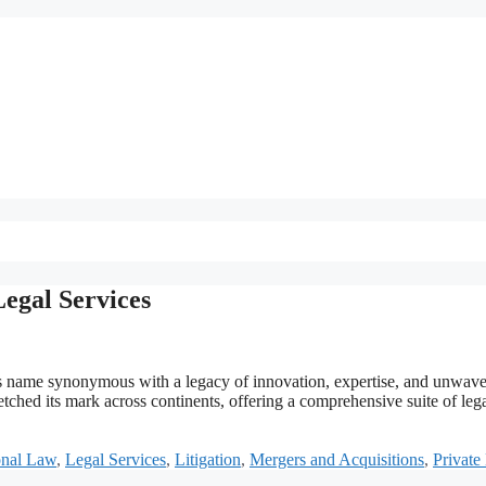
egal Services
ts name synonymous with a legacy of innovation, expertise, and unwave
ched its mark across continents, offering a comprehensive suite of leg
onal Law
,
Legal Services
,
Litigation
,
Mergers and Acquisitions
,
Private