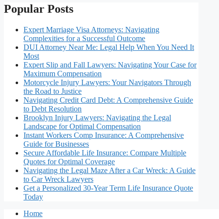
Popular Posts
Expert Marriage Visa Attorneys: Navigating
Complexities for a Successful Outcome
DUI Attorney Near Me: Legal Help When You Need It
Most
Expert Slip and Fall Lawyers: Navigating Your Case for
Maximum Compensation
Motorcycle Injury Lawyers: Your Navigators Through
the Road to Justice
Navigating Credit Card Debt: A Comprehensive Guide
to Debt Resolution
Brooklyn Injury Lawyers: Navigating the Legal
Landscape for Optimal Compensation
Instant Workers Comp Insurance: A Comprehensive
Guide for Businesses
Secure Affordable Life Insurance: Compare Multiple
Quotes for Optimal Coverage
Navigating the Legal Maze After a Car Wreck: A Guide
to Car Wreck Lawyers
Get a Personalized 30-Year Term Life Insurance Quote
Today
Home