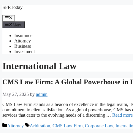
Skip
SFRToday
to
content
Menu
Menu
Insurance
Attorney
Business
Investment
International Law
CMS Law Firm: A Global Powerhouse in L
May 27, 2025
by
admin
CMS Law Firm stands as a beacon of excellence in the legal realm, i
commitment to client satisfaction. As a global powerhouse, CMS has et
services that cater to the evolving needs of a discerning …
Read more
Categories
Tags
Attorney
Arbitration
,
CMS Law Firm
,
Corporate Law
,
Internati