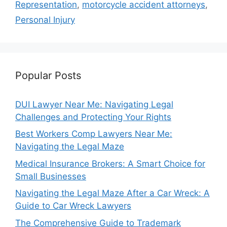
Representation
,
motorcycle accident attorneys
,
Personal Injury
Popular Posts
DUI Lawyer Near Me: Navigating Legal
Challenges and Protecting Your Rights
Best Workers Comp Lawyers Near Me:
Navigating the Legal Maze
Medical Insurance Brokers: A Smart Choice for
Small Businesses
Navigating the Legal Maze After a Car Wreck: A
Guide to Car Wreck Lawyers
The Comprehensive Guide to Trademark