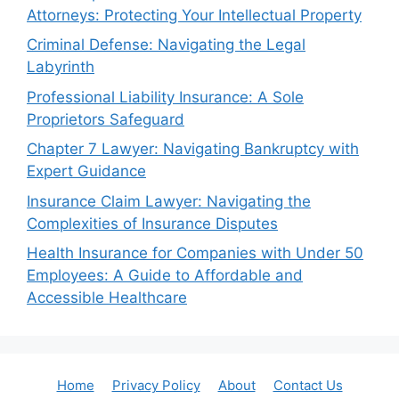
Attorneys: Protecting Your Intellectual Property
Criminal Defense: Navigating the Legal
Labyrinth
Professional Liability Insurance: A Sole
Proprietors Safeguard
Chapter 7 Lawyer: Navigating Bankruptcy with
Expert Guidance
Insurance Claim Lawyer: Navigating the
Complexities of Insurance Disputes
Health Insurance for Companies with Under 50
Employees: A Guide to Affordable and
Accessible Healthcare
Home
Privacy Policy
About
Contact Us