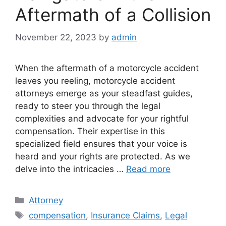
Aftermath of a Collision
November 22, 2023
by
admin
When the aftermath of a motorcycle accident
leaves you reeling, motorcycle accident
attorneys emerge as your steadfast guides,
ready to steer you through the legal
complexities and advocate for your rightful
compensation. Their expertise in this
specialized field ensures that your voice is
heard and your rights are protected. As we
delve into the intricacies …
Read more
Categories
Attorney
Tags
compensation
,
Insurance Claims
,
Legal