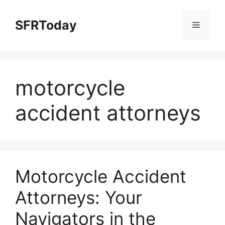
Skip
to
SFRToday
Menu
content
motorcycle
accident attorneys
Motorcycle Accident
Attorneys: Your
Navigators in the