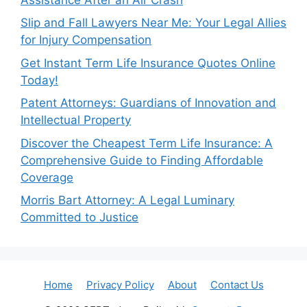
Slip and Fall Lawyers Near Me: Your Legal Allies
for Injury Compensation
Get Instant Term Life Insurance Quotes Online
Today!
Patent Attorneys: Guardians of Innovation and
Intellectual Property
Discover the Cheapest Term Life Insurance: A
Comprehensive Guide to Finding Affordable
Coverage
Morris Bart Attorney: A Legal Luminary
Committed to Justice
Home
Privacy Policy
About
Contact Us