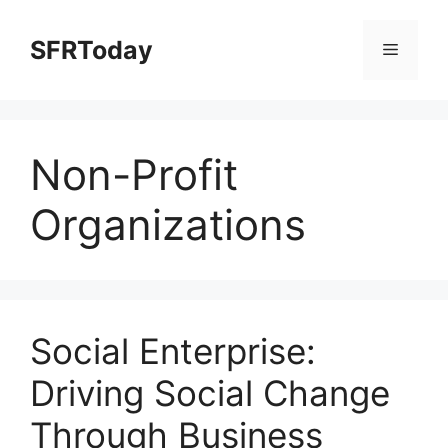
Skip
to
SFRToday
Menu
content
Non-Profit
Organizations
Social Enterprise:
Driving Social Change
Through Business