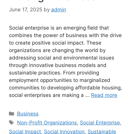
June 17, 2025
by
admin
Social enterprise is an emerging field that
combines the power of business with the drive
to create positive social impact. These
organizations are changing the world by
addressing social and environmental issues
through innovative business models and
sustainable practices. From providing
employment opportunities to marginalized
communities to developing affordable housing,
social enterprises are making a …
Read more
Categories
Business
Tags
Non-Profit Organizations
,
Social Enterprise
,
Social Impact
,
Social Innovation
,
Sustainable