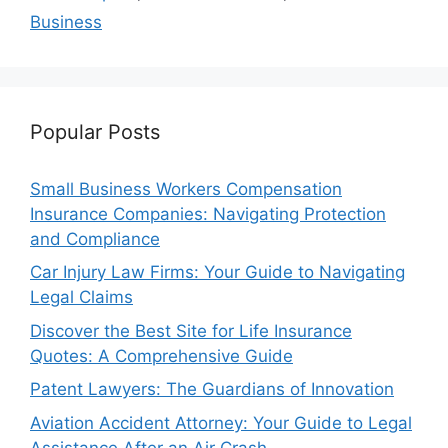
Business
Popular Posts
Small Business Workers Compensation
Insurance Companies: Navigating Protection
and Compliance
Car Injury Law Firms: Your Guide to Navigating
Legal Claims
Discover the Best Site for Life Insurance
Quotes: A Comprehensive Guide
Patent Lawyers: The Guardians of Innovation
Aviation Accident Attorney: Your Guide to Legal
Assistance After an Air Crash