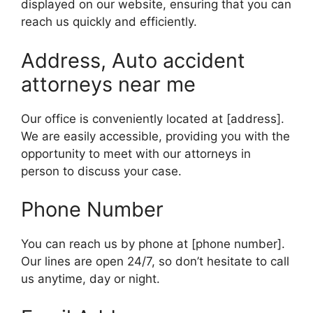
displayed on our website, ensuring that you can
reach us quickly and efficiently.
Address, Auto accident
attorneys near me
Our office is conveniently located at [address].
We are easily accessible, providing you with the
opportunity to meet with our attorneys in
person to discuss your case.
Phone Number
You can reach us by phone at [phone number].
Our lines are open 24/7, so don’t hesitate to call
us anytime, day or night.