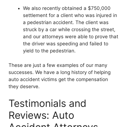
We also recently obtained a $750,000
settlement for a client who was injured in
a pedestrian accident. The client was
struck by a car while crossing the street,
and our attorneys were able to prove that
the driver was speeding and failed to
yield to the pedestrian.
These are just a few examples of our many
successes. We have a long history of helping
auto accident victims get the compensation
they deserve.
Testimonials and
Reviews: Auto