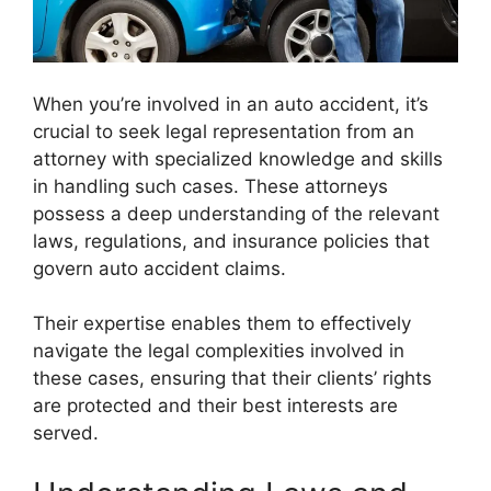
When you’re involved in an auto accident, it’s
crucial to seek legal representation from an
attorney with specialized knowledge and skills
in handling such cases. These attorneys
possess a deep understanding of the relevant
laws, regulations, and insurance policies that
govern auto accident claims.
Their expertise enables them to effectively
navigate the legal complexities involved in
these cases, ensuring that their clients’ rights
are protected and their best interests are
served.