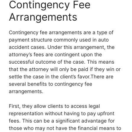
Contingency Fee
Arrangements
Contingency fee arrangements are a type of
payment structure commonly used in auto
accident cases. Under this arrangement, the
attorney’s fees are contingent upon the
successful outcome of the case. This means
that the attorney will only be paid if they win or
settle the case in the client’s favor.There are
several benefits to contingency fee
arrangements.
First, they allow clients to access legal
representation without having to pay upfront
fees. This can be a significant advantage for
those who may not have the financial means to