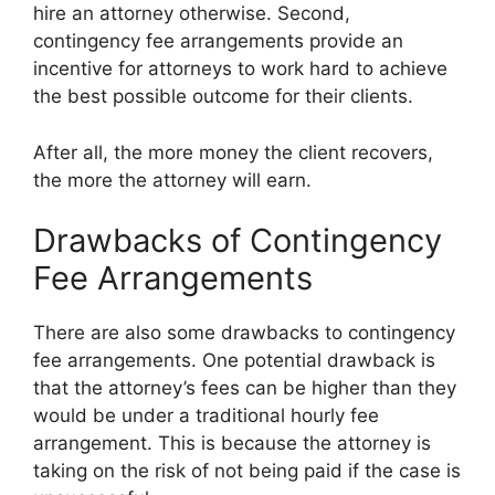
hire an attorney otherwise. Second,
contingency fee arrangements provide an
incentive for attorneys to work hard to achieve
the best possible outcome for their clients.
After all, the more money the client recovers,
the more the attorney will earn.
Drawbacks of Contingency
Fee Arrangements
There are also some drawbacks to contingency
fee arrangements. One potential drawback is
that the attorney’s fees can be higher than they
would be under a traditional hourly fee
arrangement. This is because the attorney is
taking on the risk of not being paid if the case is