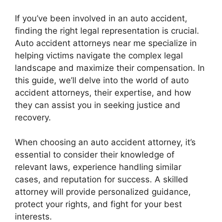
If you’ve been involved in an auto accident,
finding the right legal representation is crucial.
Auto accident attorneys near me specialize in
helping victims navigate the complex legal
landscape and maximize their compensation. In
this guide, we’ll delve into the world of auto
accident attorneys, their expertise, and how
they can assist you in seeking justice and
recovery.
When choosing an auto accident attorney, it’s
essential to consider their knowledge of
relevant laws, experience handling similar
cases, and reputation for success. A skilled
attorney will provide personalized guidance,
protect your rights, and fight for your best
interests.