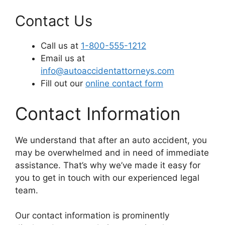
Contact Us
Call us at
1-800-555-1212
Email us at
info@autoaccidentattorneys.com
Fill out our
online contact form
Contact Information
We understand that after an auto accident, you
may be overwhelmed and in need of immediate
assistance. That’s why we’ve made it easy for
you to get in touch with our experienced legal
team.
Our contact information is prominently