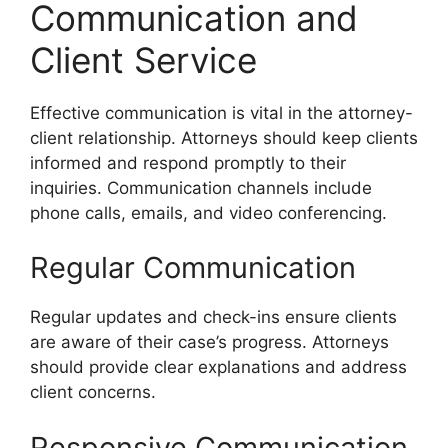
Communication and
Client Service
Effective communication is vital in the attorney-
client relationship. Attorneys should keep clients
informed and respond promptly to their
inquiries. Communication channels include
phone calls, emails, and video conferencing.
Regular Communication
Regular updates and check-ins ensure clients
are aware of their case’s progress. Attorneys
should provide clear explanations and address
client concerns.
Responsive Communication