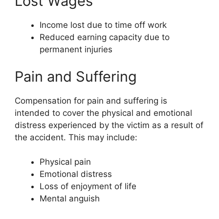
Lost Wages
Income lost due to time off work
Reduced earning capacity due to
permanent injuries
Pain and Suffering
Compensation for pain and suffering is
intended to cover the physical and emotional
distress experienced by the victim as a result of
the accident. This may include:
Physical pain
Emotional distress
Loss of enjoyment of life
Mental anguish