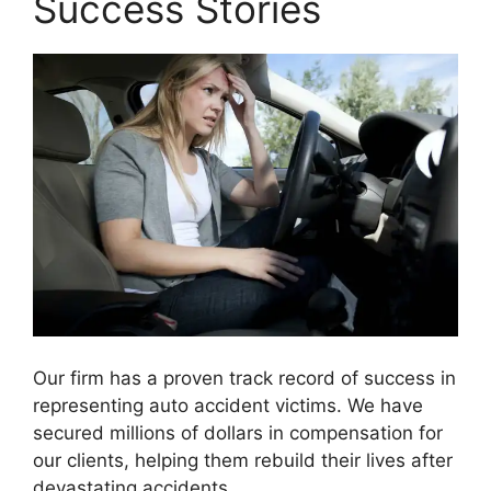
Success Stories
Our firm has a proven track record of success in
representing auto accident victims. We have
secured millions of dollars in compensation for
our clients, helping them rebuild their lives after
devastating accidents.