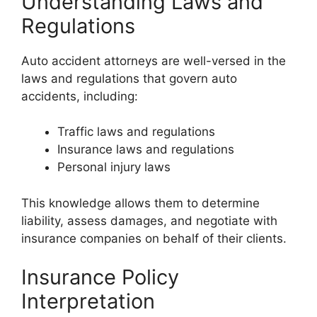
Understanding Laws and
Regulations
Auto accident attorneys are well-versed in the
laws and regulations that govern auto
accidents, including:
Traffic laws and regulations
Insurance laws and regulations
Personal injury laws
This knowledge allows them to determine
liability, assess damages, and negotiate with
insurance companies on behalf of their clients.
Insurance Policy
Interpretation