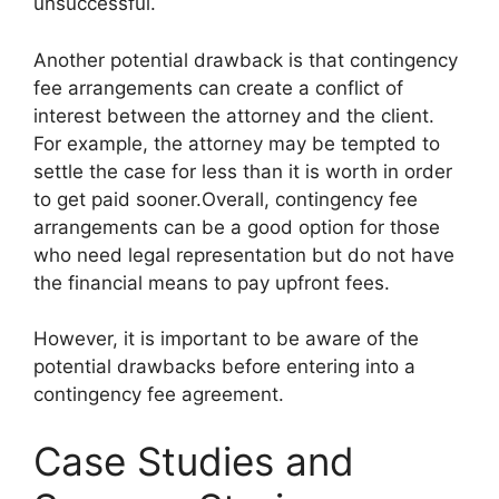
unsuccessful.
Another potential drawback is that contingency
fee arrangements can create a conflict of
interest between the attorney and the client.
For example, the attorney may be tempted to
settle the case for less than it is worth in order
to get paid sooner.Overall, contingency fee
arrangements can be a good option for those
who need legal representation but do not have
the financial means to pay upfront fees.
However, it is important to be aware of the
potential drawbacks before entering into a
contingency fee agreement.
Case Studies and