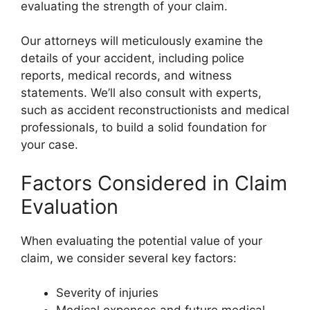
evaluating the strength of your claim.
Our attorneys will meticulously examine the
details of your accident, including police
reports, medical records, and witness
statements. We’ll also consult with experts,
such as accident reconstructionists and medical
professionals, to build a solid foundation for
your case.
Factors Considered in Claim
Evaluation
When evaluating the potential value of your
claim, we consider several key factors:
Severity of injuries