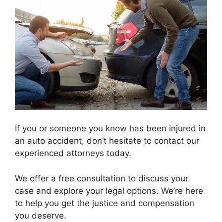
If you or someone you know has been injured in
an auto accident, don’t hesitate to contact our
experienced attorneys today.
We offer a free consultation to discuss your
case and explore your legal options. We’re here
to help you get the justice and compensation
you deserve.