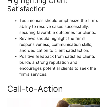
Highlighting Client
Satisfaction
Testimonials should emphasize the firm’s
ability to resolve cases successfully,
securing favorable outcomes for clients.
Reviews should highlight the firm’s
responsiveness, communication skills,
and dedication to client satisfaction.
Positive feedback from satisfied clients
builds a strong reputation and
encourages potential clients to seek the
firm’s services.
Call-to-Action