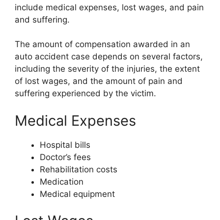
include medical expenses, lost wages, and pain
and suffering.
The amount of compensation awarded in an
auto accident case depends on several factors,
including the severity of the injuries, the extent
of lost wages, and the amount of pain and
suffering experienced by the victim.
Medical Expenses
Hospital bills
Doctor’s fees
Rehabilitation costs
Medication
Medical equipment