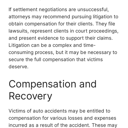
If settlement negotiations are unsuccessful,
attorneys may recommend pursuing litigation to
obtain compensation for their clients. They file
lawsuits, represent clients in court proceedings,
and present evidence to support their claims.
Litigation can be a complex and time-
consuming process, but it may be necessary to
secure the full compensation that victims
deserve.
Compensation and
Recovery
Victims of auto accidents may be entitled to
compensation for various losses and expenses
incurred as a result of the accident. These may