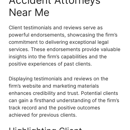
Accident Attorneys
Near Me
Client testimonials and reviews serve as
powerful endorsements, showcasing the firm’s
commitment to delivering exceptional legal
services. These endorsements provide valuable
insights into the firm’s capabilities and the
positive experiences of past clients.
Displaying testimonials and reviews on the
firm’s website and marketing materials
enhances credibility and trust. Potential clients
can gain a firsthand understanding of the firm’s
track record and the positive outcomes
achieved for previous clients.