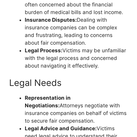
often concerned about the financial
burden of medical bills and lost income.
Insurance Disputes:
Dealing with
insurance companies can be complex
and frustrating, leading to concerns
about fair compensation.
Legal Process:
Victims may be unfamiliar
with the legal process and concerned
about navigating it effectively.
Legal Needs
Representation in
Negotiations:
Attorneys negotiate with
insurance companies on behalf of victims
to secure fair compensation.
Legal Advice and Guidance:
Victims
need legal advice to understand their