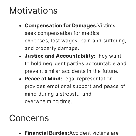
Motivations
Compensation for Damages:
Victims
seek compensation for medical
expenses, lost wages, pain and suffering,
and property damage.
Justice and Accountability:
They want
to hold negligent parties accountable and
prevent similar accidents in the future.
Peace of Mind:
Legal representation
provides emotional support and peace of
mind during a stressful and
overwhelming time.
Concerns
Financial Burden:
Accident victims are