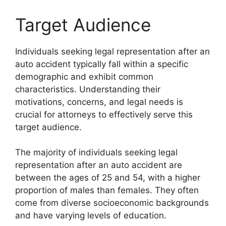
Target Audience
Individuals seeking legal representation after an
auto accident typically fall within a specific
demographic and exhibit common
characteristics. Understanding their
motivations, concerns, and legal needs is
crucial for attorneys to effectively serve this
target audience.
The majority of individuals seeking legal
representation after an auto accident are
between the ages of 25 and 54, with a higher
proportion of males than females. They often
come from diverse socioeconomic backgrounds
and have varying levels of education.