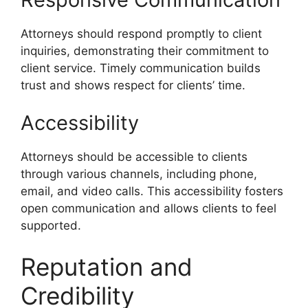
Attorneys should respond promptly to client
inquiries, demonstrating their commitment to
client service. Timely communication builds
trust and shows respect for clients’ time.
Accessibility
Attorneys should be accessible to clients
through various channels, including phone,
email, and video calls. This accessibility fosters
open communication and allows clients to feel
supported.
Reputation and
Credibility