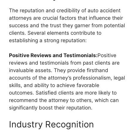
The reputation and credibility of auto accident
attorneys are crucial factors that influence their
success and the trust they garner from potential
clients. Several elements contribute to
establishing a strong reputation:
Positive Reviews and Testimonials:
Positive
reviews and testimonials from past clients are
invaluable assets. They provide firsthand
accounts of the attorney’s professionalism, legal
skills, and ability to achieve favorable
outcomes. Satisfied clients are more likely to
recommend the attorney to others, which can
significantly boost their reputation.
Industry Recognition