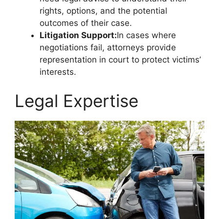
rights, options, and the potential
outcomes of their case.
Litigation Support:
In cases where
negotiations fail, attorneys provide
representation in court to protect victims’
interests.
Legal Expertise