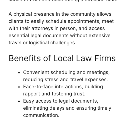
A physical presence in the community allows
clients to easily schedule appointments, meet
with their attorneys in person, and access
essential legal documents without extensive
travel or logistical challenges.
Benefits of Local Law Firms
Convenient scheduling and meetings,
reducing stress and travel expenses.
Face-to-face interactions, building
rapport and fostering trust.
Easy access to legal documents,
eliminating delays and ensuring timely
communication.