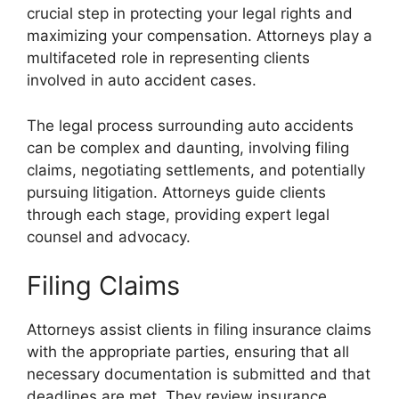
crucial step in protecting your legal rights and
maximizing your compensation. Attorneys play a
multifaceted role in representing clients
involved in auto accident cases.
The legal process surrounding auto accidents
can be complex and daunting, involving filing
claims, negotiating settlements, and potentially
pursuing litigation. Attorneys guide clients
through each stage, providing expert legal
counsel and advocacy.
Filing Claims
Attorneys assist clients in filing insurance claims
with the appropriate parties, ensuring that all
necessary documentation is submitted and that
deadlines are met. They review insurance