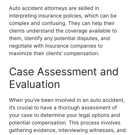
Auto accident attorneys are skilled in
interpreting insurance policies, which can be
complex and confusing. They can help their
clients understand the coverage available to
them, identify any potential disputes, and
negotiate with insurance companies to
maximize their clients’ compensation.
Case Assessment and
Evaluation
When you’ve been involved in an auto accident,
it’s crucial to have a thorough assessment of
your case to determine your legal options and
potential compensation. This process involves
gathering evidence, interviewing witnesses, and