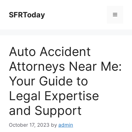
Skip
to
SFRToday
Menu
content
Auto Accident
Attorneys Near Me:
Your Guide to
Legal Expertise
and Support
October 17, 2023
by
admin