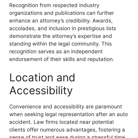
Recognition from respected industry
organizations and publications can further
enhance an attorney’s credibility. Awards,
accolades, and inclusion in prestigious lists
demonstrate the attorney’s expertise and
standing within the legal community. This
recognition serves as an independent
endorsement of their skills and reputation.
Location and
Accessibility
Convenience and accessibility are paramount
when seeking legal representation after an auto
accident. Law firms located near potential
clients offer numerous advantages, fostering a
sense of trust and ease during a stressful time.