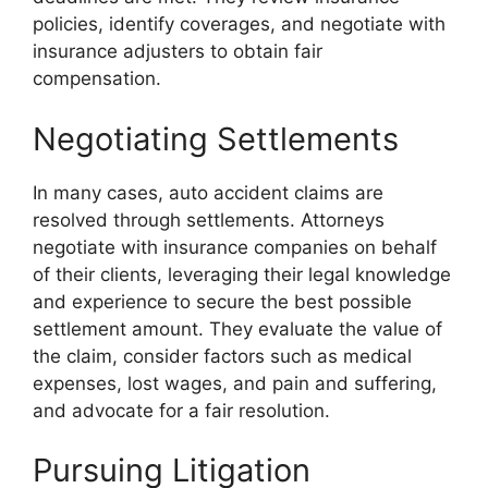
policies, identify coverages, and negotiate with
insurance adjusters to obtain fair
compensation.
Negotiating Settlements
In many cases, auto accident claims are
resolved through settlements. Attorneys
negotiate with insurance companies on behalf
of their clients, leveraging their legal knowledge
and experience to secure the best possible
settlement amount. They evaluate the value of
the claim, consider factors such as medical
expenses, lost wages, and pain and suffering,
and advocate for a fair resolution.
Pursuing Litigation