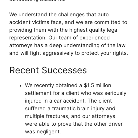
We understand the challenges that auto
accident victims face, and we are committed to
providing them with the highest quality legal
representation. Our team of experienced
attorneys has a deep understanding of the law
and will fight aggressively to protect your rights.
Recent Successes
We recently obtained a $1.5 million
settlement for a client who was seriously
injured in a car accident. The client
suffered a traumatic brain injury and
multiple fractures, and our attorneys
were able to prove that the other driver
was negligent.