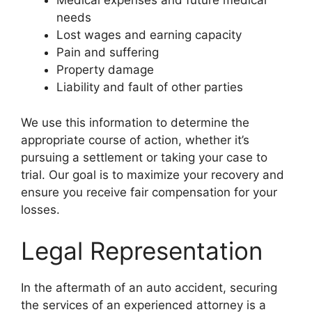
Medical expenses and future medical
needs
Lost wages and earning capacity
Pain and suffering
Property damage
Liability and fault of other parties
We use this information to determine the
appropriate course of action, whether it’s
pursuing a settlement or taking your case to
trial. Our goal is to maximize your recovery and
ensure you receive fair compensation for your
losses.
Legal Representation
In the aftermath of an auto accident, securing
the services of an experienced attorney is a