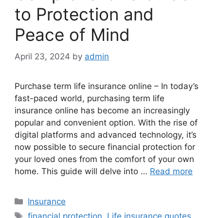
to Protection and
Peace of Mind
April 23, 2024
by
admin
Purchase term life insurance online – In today’s
fast-paced world, purchasing term life
insurance online has become an increasingly
popular and convenient option. With the rise of
digital platforms and advanced technology, it’s
now possible to secure financial protection for
your loved ones from the comfort of your own
home. This guide will delve into …
Read more
Categories
Insurance
Tags
financial protection
,
Life insurance quotes
,