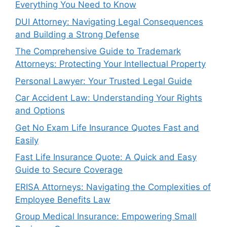
Everything You Need to Know
DUI Attorney: Navigating Legal Consequences
and Building a Strong Defense
The Comprehensive Guide to Trademark
Attorneys: Protecting Your Intellectual Property
Personal Lawyer: Your Trusted Legal Guide
Car Accident Law: Understanding Your Rights
and Options
Get No Exam Life Insurance Quotes Fast and
Easily
Fast Life Insurance Quote: A Quick and Easy
Guide to Secure Coverage
ERISA Attorneys: Navigating the Complexities of
Employee Benefits Law
Group Medical Insurance: Empowering Small