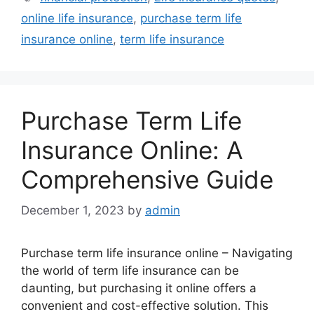
online life insurance
,
purchase term life
insurance online
,
term life insurance
Purchase Term Life
Insurance Online: A
Comprehensive Guide
December 1, 2023
by
admin
Purchase term life insurance online – Navigating
the world of term life insurance can be
daunting, but purchasing it online offers a
convenient and cost-effective solution. This