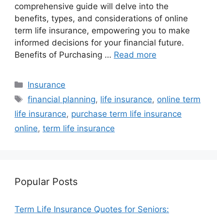
comprehensive guide will delve into the
benefits, types, and considerations of online
term life insurance, empowering you to make
informed decisions for your financial future.
Benefits of Purchasing …
Read more
Categories
Insurance
Tags
financial planning
,
life insurance
,
online term
life insurance
,
purchase term life insurance
online
,
term life insurance
Popular Posts
Term Life Insurance Quotes for Seniors: