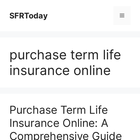
Skip
to
SFRToday
Menu
content
purchase term life
insurance online
Purchase Term Life
Insurance Online: A
Comprehensive Guide