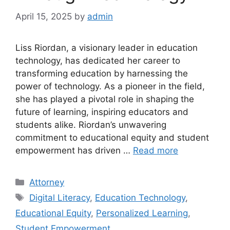
April 15, 2025
by
admin
Liss Riordan, a visionary leader in education
technology, has dedicated her career to
transforming education by harnessing the
power of technology. As a pioneer in the field,
she has played a pivotal role in shaping the
future of learning, inspiring educators and
students alike. Riordan’s unwavering
commitment to educational equity and student
empowerment has driven …
Read more
Categories
Attorney
Tags
Digital Literacy
,
Education Technology
,
Educational Equity
,
Personalized Learning
,
Student Empowerment