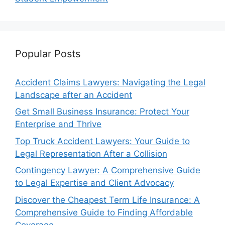
Popular Posts
Accident Claims Lawyers: Navigating the Legal
Landscape after an Accident
Get Small Business Insurance: Protect Your
Enterprise and Thrive
Top Truck Accident Lawyers: Your Guide to
Legal Representation After a Collision
Contingency Lawyer: A Comprehensive Guide
to Legal Expertise and Client Advocacy
Discover the Cheapest Term Life Insurance: A
Comprehensive Guide to Finding Affordable
Coverage