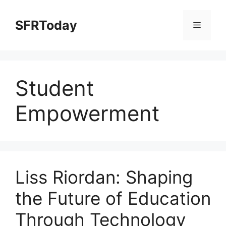
Skip
to
SFRToday
Menu
content
Student
Empowerment
Liss Riordan: Shaping
the Future of Education
Through Technology