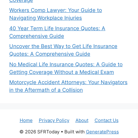
Workers Comp Lawyer: Your Guide to
Navigating Workplace Injuries
40 Year Term Life Insurance Quotes: A
Comprehensive Guide
Uncover the Best Way to Get Life Insurance
Quotes: A Comprehensive Guide
No Medical Life Insurance Quotes: A Guide to
Getting Coverage Without a Medical Exam
Motorcycle Accident Attorneys: Your Navigators
in the Aftermath of a Collision
Home
Privacy Policy
About
Contact Us
© 2026 SFRToday
• Built with
GeneratePress