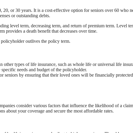
, 20, or 30 years. It is a cost-effective option for seniors over 60 who 
penses or outstanding debts.
cluding level term, decreasing term, and return of premium term. Level te
erm provides a death benefit that decreases over time.
policyholder outlives the policy term.
 other types of life insurance, such as whole life or universal life insur
e specific needs and budget of the policyholder.
 seniors by ensuring that their loved ones will be financially protected
panies consider various factors that influence the likelihood of a clai
ons about your coverage and secure the most affordable rates.