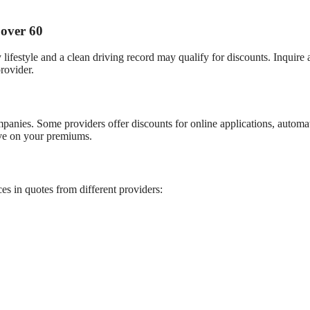
 over 60
ifestyle and a clean driving record may qualify for discounts. Inquire 
rovider.
anies. Some providers offer discounts for online applications, automa
ave on your premiums.
es in quotes from different providers: