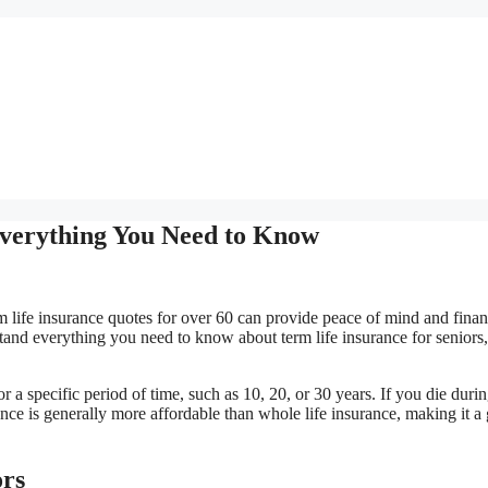
Everything You Need to Know
rm life insurance quotes for over 60 can provide peace of mind and finan
tand everything you need to know about term life insurance for seniors
or a specific period of time, such as 10, 20, or 30 years. If you die durin
rance is generally more affordable than whole life insurance, making it a
ors