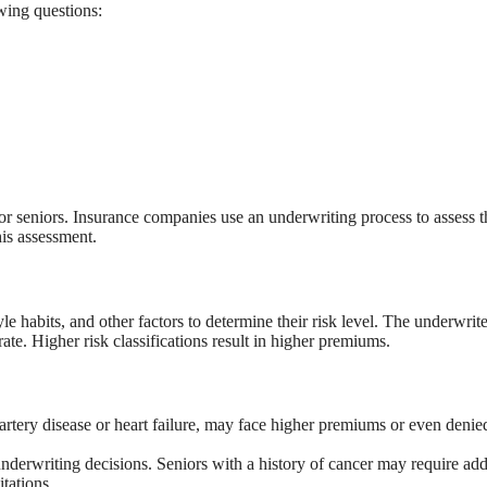
wing questions:
for seniors. Insurance companies use an underwriting process to assess t
his assessment.
le habits, and other factors to determine their risk level. The underwrite
ate. Higher risk classifications result in higher premiums.
artery disease or heart failure, may face higher premiums or even denie
nderwriting decisions. Seniors with a history of cancer may require add
tations.