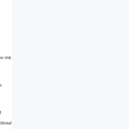
he risk
r
d
itional