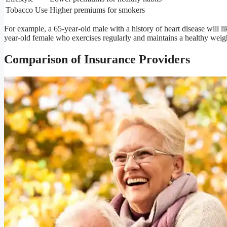
Tobacco Use
Higher premiums for smokers
For example, a 65-year-old male with a history of heart disease will l
year-old female who exercises regularly and maintains a healthy weig
Comparison of Insurance Providers