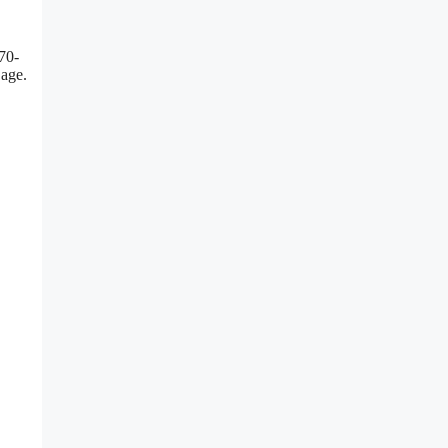
 70-
 age.