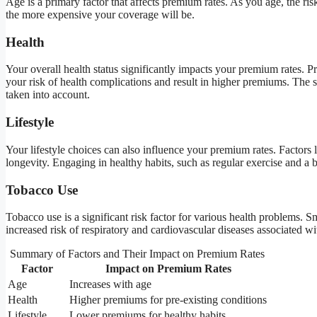
Age is a primary factor that affects premium rates. As you age, the ris
the more expensive your coverage will be.
Health
Your overall health status significantly impacts your premium rates. Pr
your risk of health complications and result in higher premiums. The s
taken into account.
Lifestyle
Your lifestyle choices can also influence your premium rates. Factors l
longevity. Engaging in healthy habits, such as regular exercise and a 
Tobacco Use
Tobacco use is a significant risk factor for various health problems
increased risk of respiratory and cardiovascular diseases associated wi
Summary of Factors and Their Impact on Premium Rates
Factor
Impact on Premium Rates
Age
Increases with age
Health
Higher premiums for pre-existing conditions
Lifestyle
Lower premiums for healthy habits