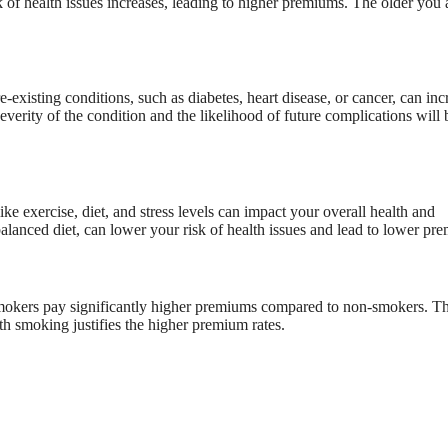
k of health issues increases, leading to higher premiums. The older you 
e-existing conditions, such as diabetes, heart disease, or cancer, can inc
everity of the condition and the likelihood of future complications will 
ike exercise, diet, and stress levels can impact your overall health and
balanced diet, can lower your risk of health issues and lead to lower pr
. Smokers pay significantly higher premiums compared to non-smokers. T
th smoking justifies the higher premium rates.