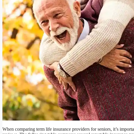
When comparing term life insurance providers for seniors, it’s import