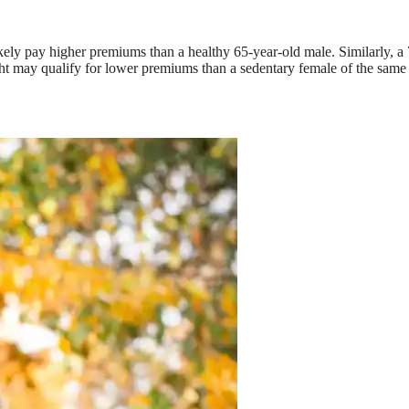
ikely pay higher premiums than a healthy 65-year-old male. Similarly, a
ht may qualify for lower premiums than a sedentary female of the same