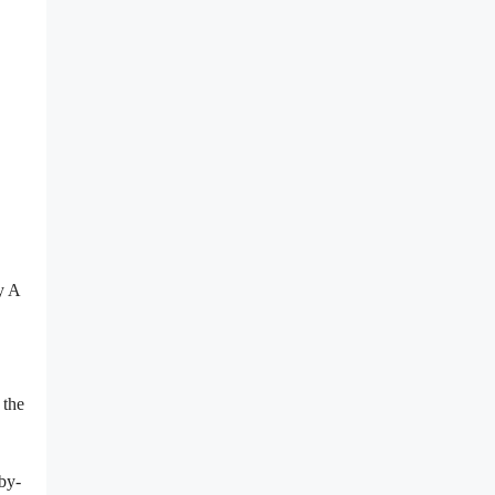
y A
 the
by-