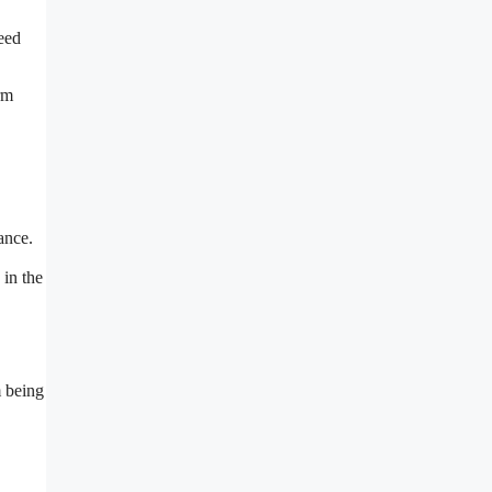
need
rm
ance.
 in the
m being