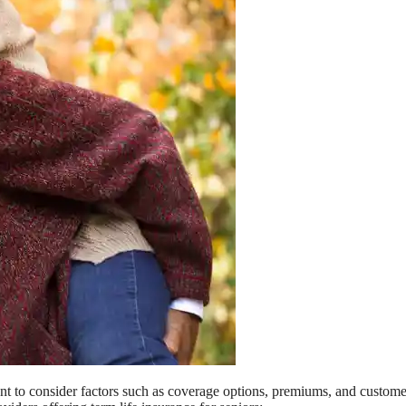
ant to consider factors such as coverage options, premiums, and custome