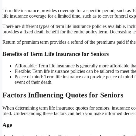
Term life insurance provides coverage for a specific period, such as 10
life insurance coverage for a limited time, such as to cover funeral ex
There are different types of term life insurance policies available, in
provides a fixed death benefit for the entire policy term. Decreasing t
Return of premium term provides a refund of the premiums paid if the 
Benefits of Term Life Insurance for Seniors
Affordable: Term life insurance is generally more affordable than
Flexible: Term life insurance policies can be tailored to meet th
Peace of mind: Term life insurance can provide peace of mind for
event of their death.
Factors Influencing Quotes for Seniors
When determining term life insurance quotes for seniors, insurance com
filed. Understanding these factors can help you make informed decisi
Age