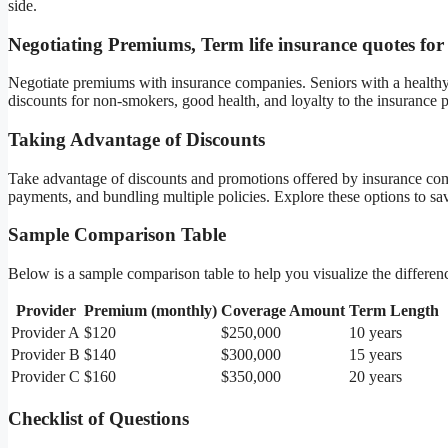
side.
Negotiating Premiums, Term life insurance quotes for
Negotiate premiums with insurance companies. Seniors with a healthy l
discounts for non-smokers, good health, and loyalty to the insurance p
Taking Advantage of Discounts
Take advantage of discounts and promotions offered by insurance comp
payments, and bundling multiple policies. Explore these options to s
Sample Comparison Table
Below is a sample comparison table to help you visualize the differenc
Provider
Premium (monthly)
Coverage Amount
Term Length
Provider A
$120
$250,000
10 years
Provider B
$140
$300,000
15 years
Provider C
$160
$350,000
20 years
Checklist of Questions