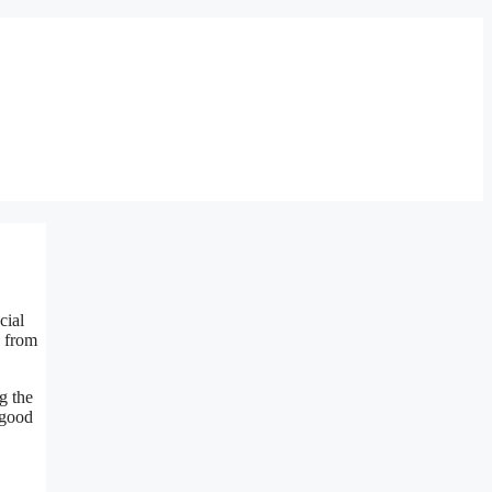
cial
, from
g the
 good