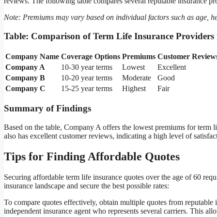
reviews. The following table compares several reputable insurance prov
Note: Premiums may vary based on individual factors such as age, h
Table: Comparison of Term Life Insurance Providers 
Company Name
Coverage Options
Premiums
Customer Review
Company A
10-30 year terms
Lowest
Excellent
Company B
10-20 year terms
Moderate
Good
Company C
15-25 year terms
Highest
Fair
Summary of Findings
Based on the table, Company A offers the lowest premiums for term l
also has excellent customer reviews, indicating a high level of satisf
Tips for Finding Affordable Quotes
Securing affordable term life insurance quotes over the age of 60 requir
insurance landscape and secure the best possible rates:
To compare quotes effectively, obtain multiple quotes from reputable i
independent insurance agent who represents several carriers. This al