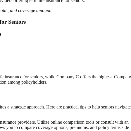
iders offering term life insurance for seniors:
ealth, and coverage amount.
for Seniors
s
ife insurance for seniors, while Company C offers the highest. Compan
action among policyholders.
es a strategic approach. Here are practical tips to help seniors navigate
nsurance providers. Utilize online comparison tools or consult with an
lows you to compare coverage options, premiums, and policy terms side-