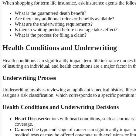
When shopping for term life insurance, ask insurance agents the follo
What is the guaranteed death benefit?
Are there any additional riders or benefits available?
What are the underwriting requirements?
Is there a waiting period before coverage takes effect?
What is the process for filing a claim?
Health Conditions and Underwriting
Health conditions can significantly impact term life insurance quotes 
of insuring an individual, and health conditions are a major factor in t
Underwriting Process
Underwriting involves reviewing an applicant’s medical history, lifesty
assigns a risk classification, which corresponds to a specific premium r
Health Conditions and Underwriting Decisions
Heart Disease:
Seniors with heart conditions, such as coronary 
coverage.
Cancer:
The type and stage of cancer can significantly impact u
medical tests or may be offered coverage with exclusions or limi