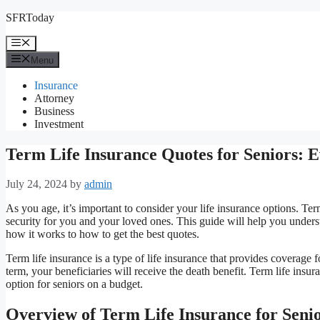
Skip
SFRToday
to
content
Menu
Menu
Insurance
Attorney
Business
Investment
Term Life Insurance Quotes for Seniors: 
July 24, 2024
by
admin
As you age, it’s important to consider your life insurance options. Te
security for you and your loved ones. This guide will help you unders
how it works to how to get the best quotes.
Term life insurance is a type of life insurance that provides coverage f
term, your beneficiaries will receive the death benefit. Term life insu
option for seniors on a budget.
Overview of Term Life Insurance for Seni