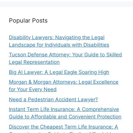
Popular Posts
Disability Lawyers: Navigating the Legal
Landscape for Individuals with Disabilities
Tucson Defense Attorney: Your Guide to Skilled
Legal Representation
Big Al Lawyer: A Legal Eagle Soaring High
Morgan & Morgan Attorneys: Legal Excellence
for Your Every Need
Need a Pedestrian Accident Lawyer?
Instant Term Life Insurance: A Comprehensive
Guide to Affordable and Convenient Protection
Discover the Cheapest Term Life Insurance: A