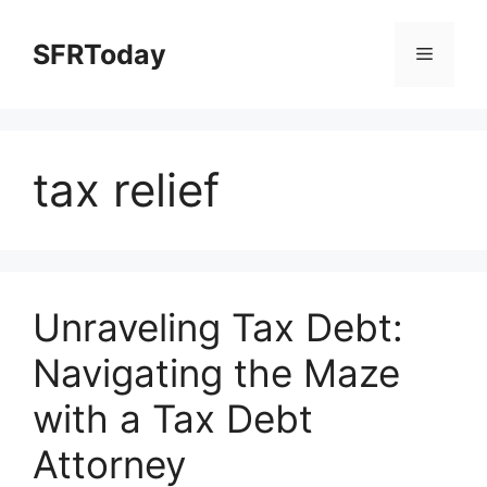
Skip
to
SFRToday
Menu
content
tax relief
Unraveling Tax Debt:
Navigating the Maze
with a Tax Debt
Attorney