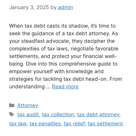
January 3, 2025
by
admin
When tax debt casts its shadow, it’s time to
seek the guidance of a tax debt attorney. As
your steadfast advocate, they decipher the
complexities of tax laws, negotiate favorable
settlements, and protect your financial well-
being. Dive into this comprehensive guide to
empower yourself with knowledge and
strategies for tackling tax debt head-on. From
understanding …
Read more
Categories
Attorney
Tags
tax audit
,
tax collection
,
tax debt attorney
,
tax law
,
tax penalties
,
tax relief
,
tax settlement