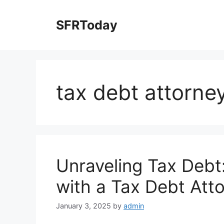
Skip
to
SFRToday
content
tax debt attorne
Unraveling Tax Debt
with a Tax Debt Att
January 3, 2025
by
admin