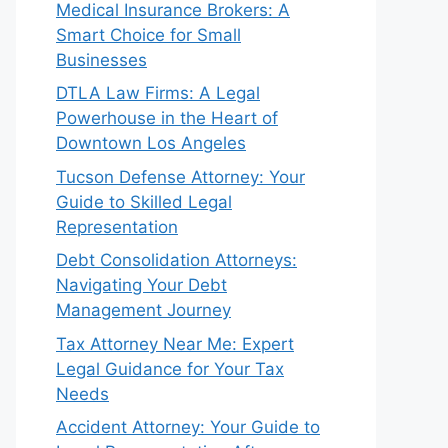
Medical Insurance Brokers: A
Smart Choice for Small
Businesses
DTLA Law Firms: A Legal
Powerhouse in the Heart of
Downtown Los Angeles
Tucson Defense Attorney: Your
Guide to Skilled Legal
Representation
Debt Consolidation Attorneys:
Navigating Your Debt
Management Journey
Tax Attorney Near Me: Expert
Legal Guidance for Your Tax
Needs
Accident Attorney: Your Guide to