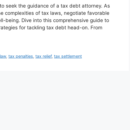
 to seek the guidance of a tax debt attorney. As
e complexities of tax laws, negotiate favorable
ll-being. Dive into this comprehensive guide to
ategies for tackling tax debt head-on. From
 law
,
tax penalties
,
tax relief
,
tax settlement