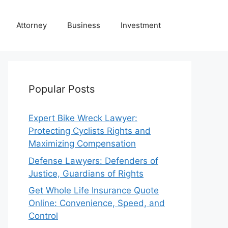
Attorney
Business
Investment
Popular Posts
Expert Bike Wreck Lawyer:
Protecting Cyclists Rights and
Maximizing Compensation
Defense Lawyers: Defenders of
Justice, Guardians of Rights
Get Whole Life Insurance Quote
Online: Convenience, Speed, and
Control