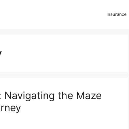
Insurance
y
: Navigating the Maze
orney