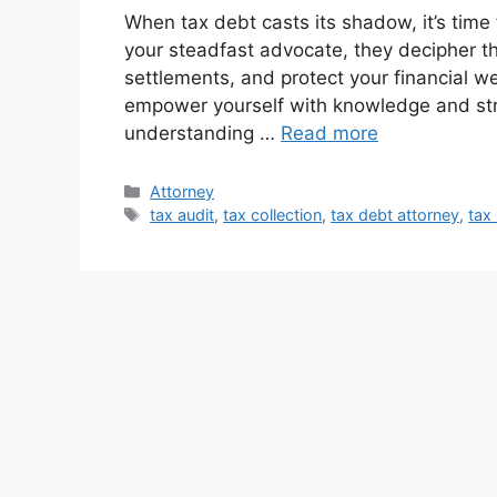
When tax debt casts its shadow, it’s time
your steadfast advocate, they decipher th
settlements, and protect your financial we
empower yourself with knowledge and str
understanding …
Read more
Categories
Attorney
Tags
tax audit
,
tax collection
,
tax debt attorney
,
tax