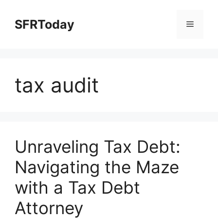
Skip
to
SFRToday
Menu
content
tax audit
Unraveling Tax Debt:
Navigating the Maze
with a Tax Debt
Attorney