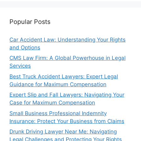
Popular Posts
Car Accident Law: Understanding Your Rights
and Options
CMS Law Firm: A Global Powerhouse in Legal
Services
Best Truck Accident Lawyers: Expert Legal
Guidance for Maximum Compensation
Expert Slip and Fall Lawyers: Navigating Your
Case for Maximum Compensation
Small Business Professional Indemnity
Insurance: Protect Your Business from Claims
Drunk Driving Lawyer Near Me: Navigating
Legal Challenges and Protecting Your Rights