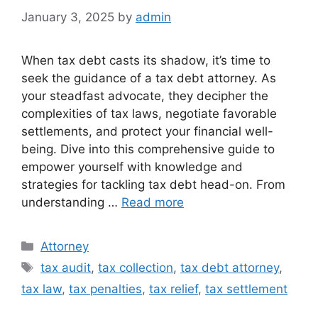
January 3, 2025
by
admin
When tax debt casts its shadow, it’s time to
seek the guidance of a tax debt attorney. As
your steadfast advocate, they decipher the
complexities of tax laws, negotiate favorable
settlements, and protect your financial well-
being. Dive into this comprehensive guide to
empower yourself with knowledge and
strategies for tackling tax debt head-on. From
understanding …
Read more
Categories
Attorney
Tags
tax audit
,
tax collection
,
tax debt attorney
,
tax law
,
tax penalties
,
tax relief
,
tax settlement