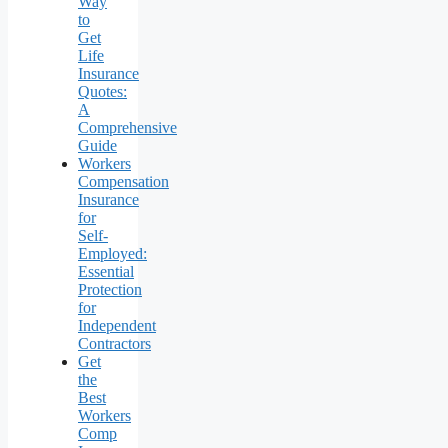
Way
to
Get
Life
Insurance
Quotes:
A
Comprehensive
Guide
Workers
Compensation
Insurance
for
Self-
Employed:
Essential
Protection
for
Independent
Contractors
Get
the
Best
Workers
Comp