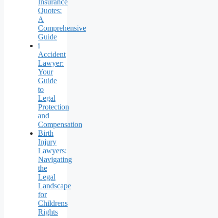
Insurance
Quotes:
A
Comprehensive
Guide
i
Accident
Lawyer:
Your
Guide
to
Legal
Protection
and
Compensation
Birth
Injury
Lawyers:
Navigating
the
Legal
Landscape
for
Childrens
Rights