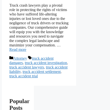
Truck crash lawyers play a pivotal
role in protecting the rights of victims
who have suffered life-altering
injuries or lost loved ones due to the
negligence of truck drivers or trucking
companies. Our comprehensive guide
will equip you with the knowledge
and resources you need to navigate
the complex legal landscape and
maximize your compensation. …
Read more
Categories
Tags
Attorney
truck accident
damages
,
truck accident investigation
,
truck accident lawyers
,
truck accident
liability
,
truck accident settlement
,
truck accident trial
Popular
Posts