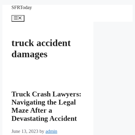
Skip
SFRToday
to
content
Menu
truck accident
damages
Truck Crash Lawyers:
Navigating the Legal
Maze After a
Devastating Accident
June 13, 2023
by
admin