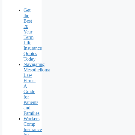
Get
the
Best
20
Year
Term
Life
Insurance
Quotes
Today
Navigating
Mesothelioma
Law
Firms:
A
Guide
for
Patients
and
Families
Workers
Comp
Insurance
for