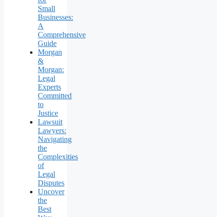
Small
Businesses:
A
Comprehensive
Guide
Morgan
&
Morgan:
Legal
Experts
Committed
to
Justice
Lawsuit
Lawyers:
Navigating
the
Complexities
of
Legal
Disputes
Uncover
the
Best