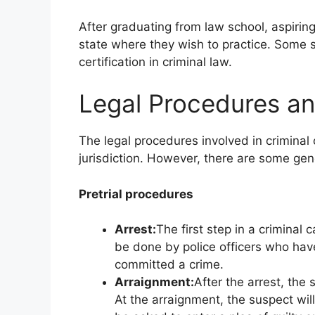
After graduating from law school, aspirin
state where they wish to practice. Some st
certification in criminal law.
Legal Procedures a
The legal procedures involved in crimina
jurisdiction. However, there are some gene
Pretrial procedures
Arrest:
The first step in a criminal 
be done by police officers who hav
committed a crime.
Arraignment:
After the arrest, the 
At the arraignment, the suspect wil