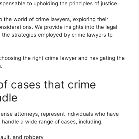
pensable to upholding the principles of justice.
 the world of crime lawyers, exploring their
onsiderations. We provide insights into the legal
d the strategies employed by crime lawyers to
 choosing the right crime lawyer and navigating the
m.
of cases that crime
ndle
fense attorneys, represent individuals who have
handle a wide range of cases, including:
sault, and robbery