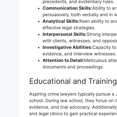
precedents, and evidentiary rules.
Communication Skills:
Ability to a
persuasively, both verbally and in w
Analytical Skills:
Keen ability to an
effective legal strategies.
Interpersonal Skills:
Strong interper
with clients, witnesses, and opposi
Investigative Abilities:
Capacity to
evidence, and interview witnesses.
Attention to Detail:
Meticulous atten
documents and proceedings.
Educational and Trainin
Aspiring crime lawyers typically pursue a 
school. During law school, they focus on 
evidence, and trial advocacy. Additionall
and legal clinics to gain practical experie