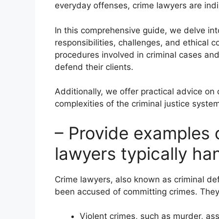
everyday offenses, crime lawyers are indis
In this comprehensive guide, we delve into
responsibilities, challenges, and ethical c
procedures involved in criminal cases an
defend their clients.
Additionally, we offer practical advice on
complexities of the criminal justice syste
– Provide examples 
lawyers typically ha
Crime lawyers, also known as criminal de
been accused of committing crimes. They 
Violent crimes, such as murder, as