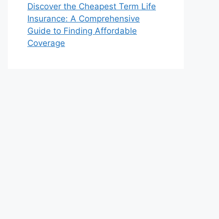
Discover the Cheapest Term Life
Insurance: A Comprehensive
Guide to Finding Affordable
Coverage