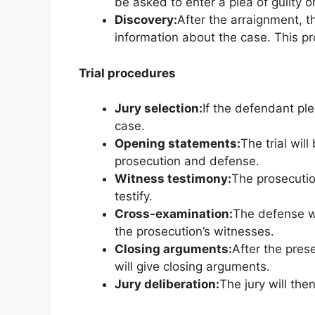
be asked to enter a plea of guilty or
Discovery:
After the arraignment, 
information about the case. This p
Trial procedures
Jury selection:
If the defendant ple
case.
Opening statements:
The trial wil
prosecution and defense.
Witness testimony:
The prosecution
testify.
Cross-examination:
The defense wi
the prosecution’s witnesses.
Closing arguments:
After the pres
will give closing arguments.
Jury deliberation:
The jury will the