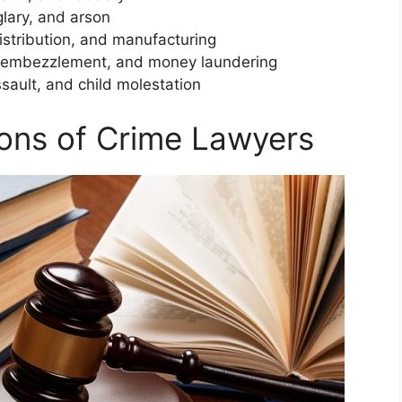
glary, and arson
istribution, and manufacturing
d, embezzlement, and money laundering
sault, and child molestation
tions of Crime Lawyers