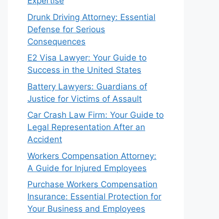
Expertise
Drunk Driving Attorney: Essential
Defense for Serious
Consequences
E2 Visa Lawyer: Your Guide to
Success in the United States
Battery Lawyers: Guardians of
Justice for Victims of Assault
Car Crash Law Firm: Your Guide to
Legal Representation After an
Accident
Workers Compensation Attorney:
A Guide for Injured Employees
Purchase Workers Compensation
Insurance: Essential Protection for
Your Business and Employees