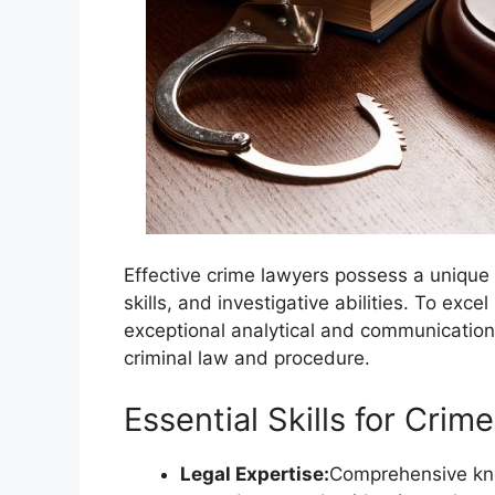
Effective crime lawyers possess a unique 
skills, and investigative abilities. To exce
exceptional analytical and communication
criminal law and procedure.
Essential Skills for Cri
Legal Expertise:
Comprehensive know