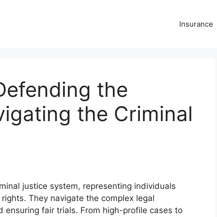
Insurance
Defending the
gating the Criminal
iminal justice system, representing individuals
rights. They navigate the complex legal
 ensuring fair trials. From high-profile cases to