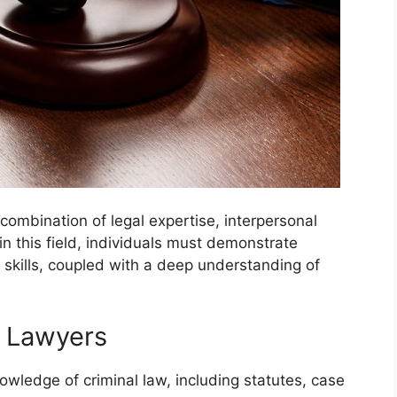
combination of legal expertise, interpersonal
l in this field, individuals must demonstrate
 skills, coupled with a deep understanding of
me Lawyers
ledge of criminal law, including statutes, case