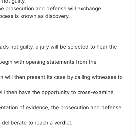
 not guilty.
the prosecution and defense will exchange
rocess is known as discovery.
ads not guilty, a jury will be selected to hear the
l begin with opening statements from the
 will then present its case by calling witnesses to
ll then have the opportunity to cross-examine
entation of evidence, the prosecution and defense
n deliberate to reach a verdict.