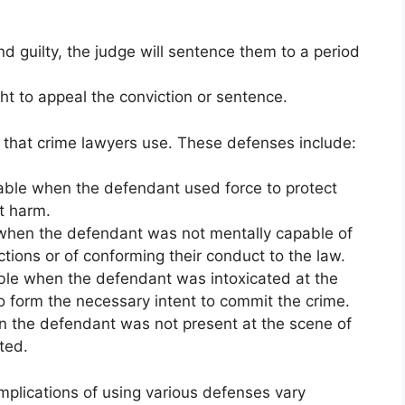
nd guilty, the judge will sentence them to a period
ht to appeal the conviction or sentence.
hat crime lawyers use. These defenses include:
lable when the defendant used force to protect
t harm.
 when the defendant was not mentally capable of
ctions or of conforming their conduct to the law.
able when the defendant was intoxicated at the
o form the necessary intent to commit the crime.
n the defendant was not present at the scene of
ted.
implications of using various defenses vary