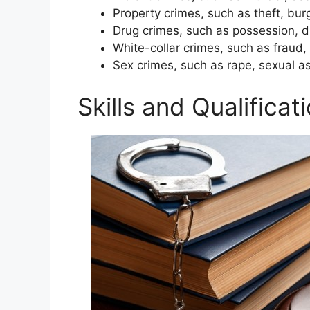
Property crimes, such as theft, bur
Drug crimes, such as possession, d
White-collar crimes, such as frau
Sex crimes, such as rape, sexual as
Skills and Qualifica