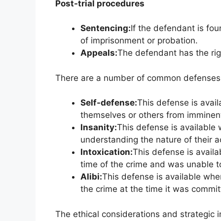
Post-trial procedures
Sentencing:
If the defendant is fou
of imprisonment or probation.
Appeals:
The defendant has the rig
There are a number of common defenses t
Self-defense:
This defense is avai
themselves or others from imminen
Insanity:
This defense is available
understanding the nature of their a
Intoxication:
This defense is avail
time of the crime and was unable t
Alibi:
This defense is available whe
the crime at the time it was commit
The ethical considerations and strategic 