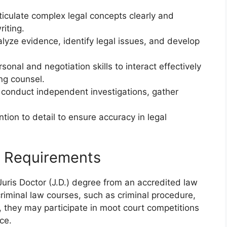
rticulate complex legal concepts clearly and
riting.
alyze evidence, identify legal issues, and develop
sonal and negotiation skills to interact effectively
ng counsel.
 conduct independent investigations, gather
tion to detail to ensure accuracy in legal
g Requirements
Juris Doctor (J.D.) degree from an accredited law
criminal law courses, such as criminal procedure,
y, they may participate in moot court competitions
nce.