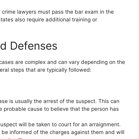
g crime lawyers must pass the bar exam in the
ates also require additional training or
nd Defenses
l cases are complex and can vary depending on the
ral steps that are typically followed:
case is usually the arrest of the suspect. This can
e probable cause to believe that the person has
suspect will be taken to court for an arraignment.
l be informed of the charges against them and will