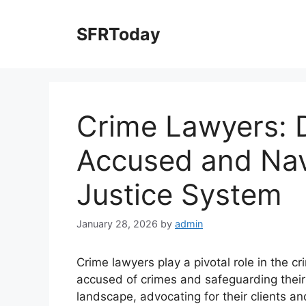
Skip
to
SFRToday
content
Crime Lawyers: 
Accused and Navi
Justice System
January 28, 2026
by
admin
Crime lawyers play a pivotal role in the cr
accused of crimes and safeguarding their 
landscape, advocating for their clients and