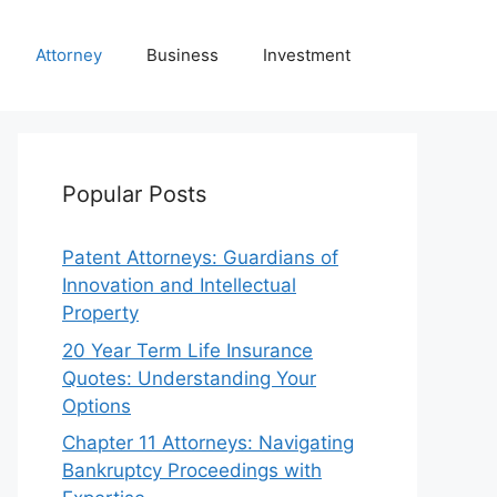
Attorney
Business
Investment
Popular Posts
Patent Attorneys: Guardians of
Innovation and Intellectual
Property
20 Year Term Life Insurance
Quotes: Understanding Your
Options
Chapter 11 Attorneys: Navigating
Bankruptcy Proceedings with