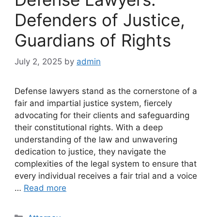
Defenders of Justice,
Guardians of Rights
July 2, 2025
by
admin
Defense lawyers stand as the cornerstone of a
fair and impartial justice system, fiercely
advocating for their clients and safeguarding
their constitutional rights. With a deep
understanding of the law and unwavering
dedication to justice, they navigate the
complexities of the legal system to ensure that
every individual receives a fair trial and a voice
…
Read more
Categories