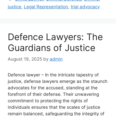
justice
,
Legal Representation
,
trial advocacy
Defence Lawyers: The
Guardians of Justice
August 19, 2025
by
admin
Defence lawyer – In the intricate tapestry of
justice, defense lawyers emerge as the staunch
advocates for the accused, standing at the
forefront of their defense. Their unwavering
commitment to protecting the rights of
individuals ensures that the scales of justice
remain balanced, safeguarding the integrity of