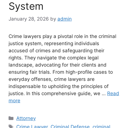
System
January 28, 2026
by
admin
Crime lawyers play a pivotal role in the criminal
justice system, representing individuals
accused of crimes and safeguarding their
rights. They navigate the complex legal
landscape, advocating for their clients and
ensuring fair trials. From high-profile cases to
everyday offenses, crime lawyers are
indispensable to upholding the principles of
justice. In this comprehensive guide, we …
Read
more
Categories
Attorney
Tags
Crime Lawyer
,
Criminal Defense
,
criminal