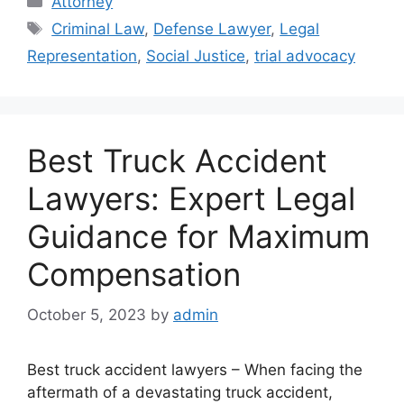
Attorney
Tags
Criminal Law
,
Defense Lawyer
,
Legal
Representation
,
Social Justice
,
trial advocacy
Best Truck Accident
Lawyers: Expert Legal
Guidance for Maximum
Compensation
October 5, 2023
by
admin
Best truck accident lawyers – When facing the
aftermath of a devastating truck accident,