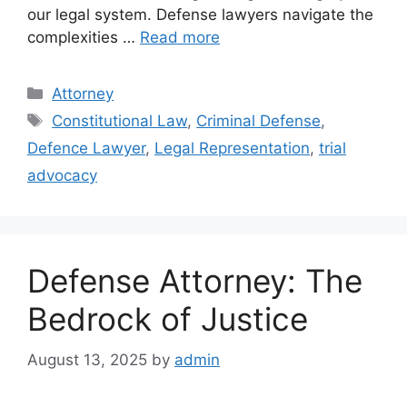
our legal system. Defense lawyers navigate the
complexities …
Read more
Categories
Attorney
Tags
Constitutional Law
,
Criminal Defense
,
Defence Lawyer
,
Legal Representation
,
trial
advocacy
Defense Attorney: The
Bedrock of Justice
August 13, 2025
by
admin