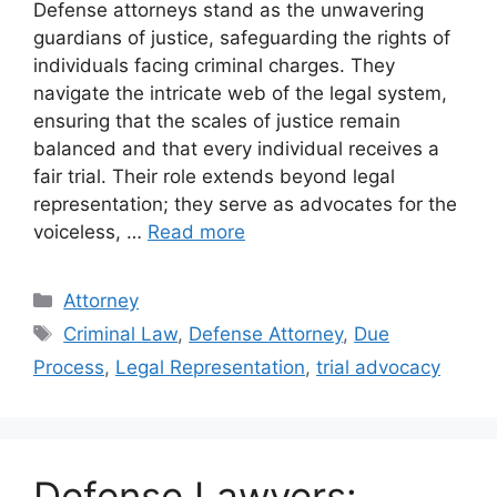
Defense attorneys stand as the unwavering
guardians of justice, safeguarding the rights of
individuals facing criminal charges. They
navigate the intricate web of the legal system,
ensuring that the scales of justice remain
balanced and that every individual receives a
fair trial. Their role extends beyond legal
representation; they serve as advocates for the
voiceless, …
Read more
Categories
Attorney
Tags
Criminal Law
,
Defense Attorney
,
Due
Process
,
Legal Representation
,
trial advocacy
Defense Lawyers: