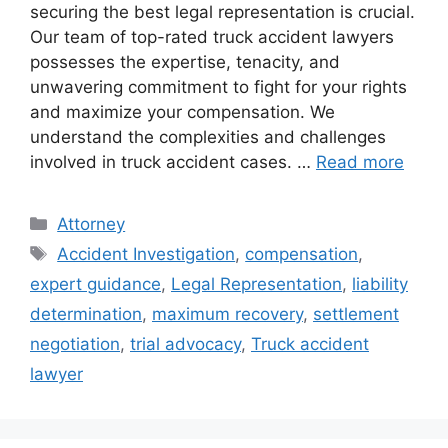
securing the best legal representation is crucial.
Our team of top-rated truck accident lawyers
possesses the expertise, tenacity, and
unwavering commitment to fight for your rights
and maximize your compensation. We
understand the complexities and challenges
involved in truck accident cases. …
Read more
Categories
Attorney
Tags
Accident Investigation
,
compensation
,
expert guidance
,
Legal Representation
,
liability
determination
,
maximum recovery
,
settlement
negotiation
,
trial advocacy
,
Truck accident
lawyer