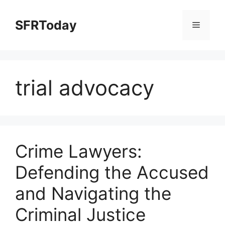
Skip
to
SFRToday
Menu
content
trial advocacy
Crime Lawyers:
Defending the Accused
and Navigating the
Criminal Justice