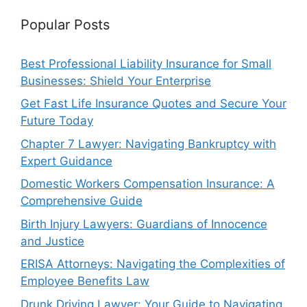
Popular Posts
Best Professional Liability Insurance for Small
Businesses: Shield Your Enterprise
Get Fast Life Insurance Quotes and Secure Your
Future Today
Chapter 7 Lawyer: Navigating Bankruptcy with
Expert Guidance
Domestic Workers Compensation Insurance: A
Comprehensive Guide
Birth Injury Lawyers: Guardians of Innocence
and Justice
ERISA Attorneys: Navigating the Complexities of
Employee Benefits Law
Drunk Driving Lawyer: Your Guide to Navigating